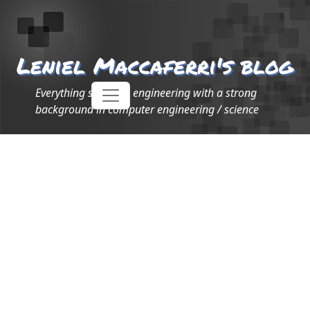
Leniel Maccaferri's blog
Everything software engineering with a strong
background in computer engineering / science