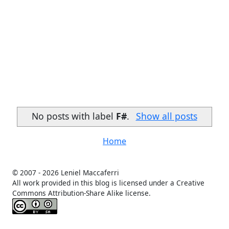
No posts with label
F#
.
Show all posts
Home
© 2007 -
2026 Leniel Maccaferri
All work provided in this blog is licensed under a Creative
Commons Attribution-Share Alike license.