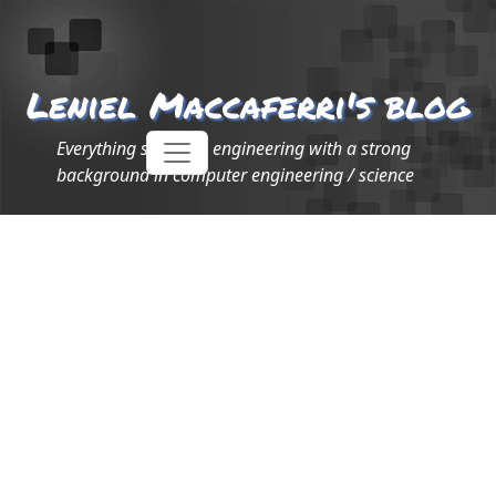
Leniel Maccaferri's blog
Everything software engineering with a strong
background in computer engineering / science