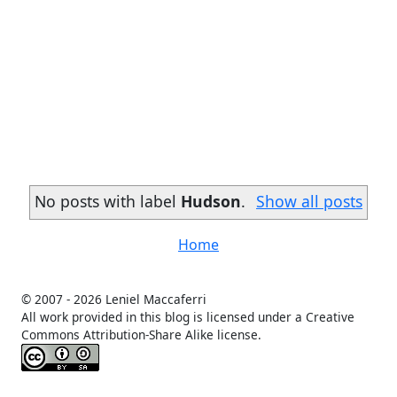
No posts with label
Hudson
.
Show all posts
Home
© 2007 -
2026 Leniel Maccaferri
All work provided in this blog is licensed under a Creative
Commons Attribution-Share Alike license.