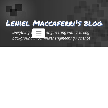
Leniel Maccaferri's blog
Everything software engineering with a strong
background in computer engineering / science