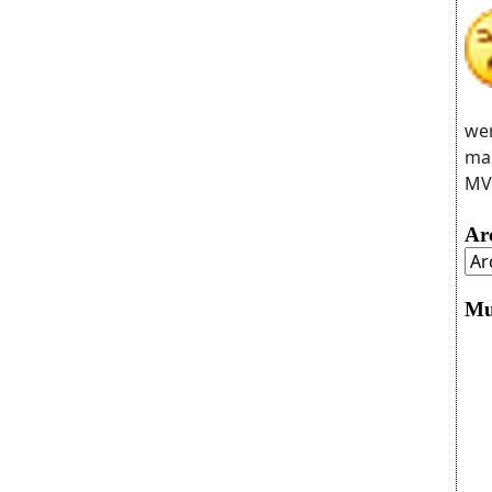
wer
man
MVC
Ar
Mu