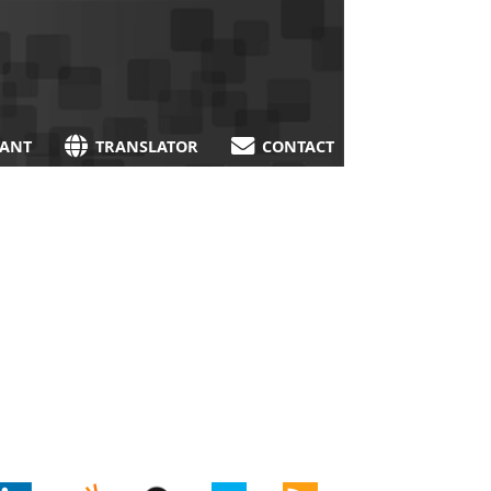
TANT
TRANSLATOR
CONTACT