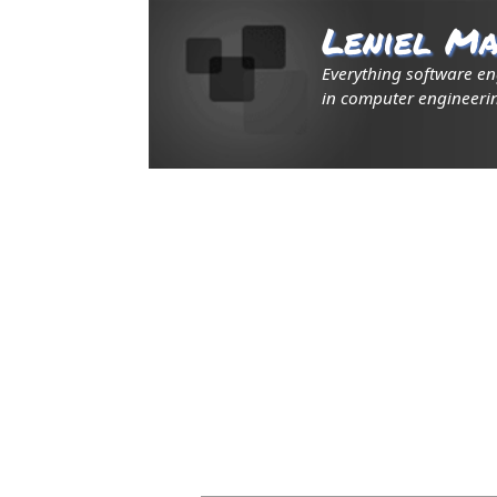
Leniel Ma
Everything software e
in computer engineerin