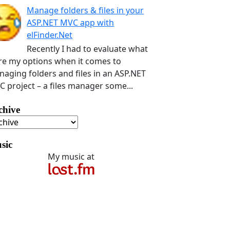
Manage folders & files in your
ASP.NET MVC app with
elFinder.Net
Recently I had to evaluate what
e my options when it comes to
aging folders and files in an ASP.NET
 project – a files manager some...
chive
sic
My music at