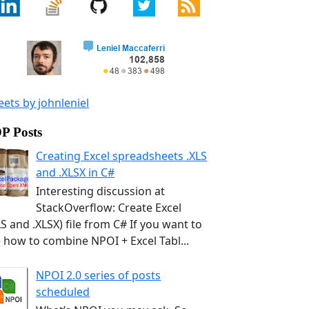
ets by johnleniel
P Posts
Creating Excel spreadsheets .XLS
and .XLSX in C#
Interesting discussion at
StackOverflow: Create Excel
LS and .XLSX) file from C# If you want to
 how to combine NPOI + Excel Tabl...
NPOI 2.0 series of posts
scheduled