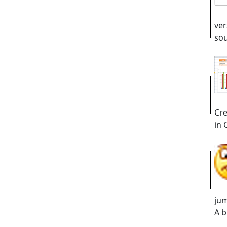
ver
sou
Cre
in 
jum
A b