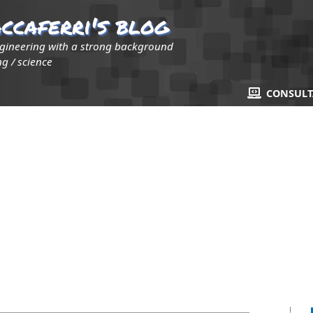
ccaferri's blog
ngineering with a strong background
g / science
CONSUL