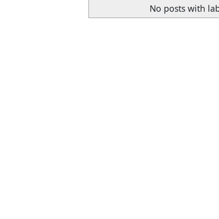
No posts with la