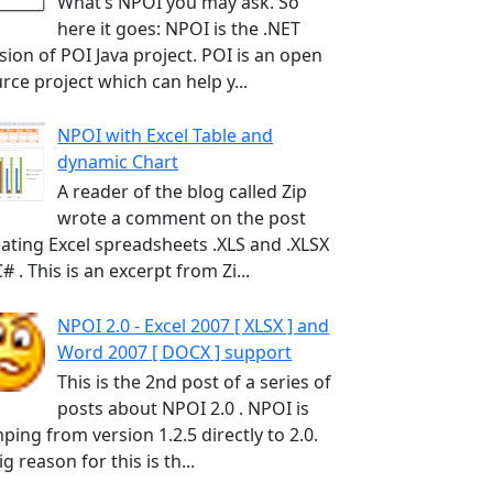
What’s NPOI you may ask. So
here it goes: NPOI is the .NET
sion of POI Java project. POI is an open
rce project which can help y...
NPOI with Excel Table and
dynamic Chart
A reader of the blog called Zip
wrote a comment on the post
ating Excel spreadsheets .XLS and .XLSX
C# . This is an excerpt from Zi...
NPOI 2.0 - Excel 2007 [ XLSX ] and
Word 2007 [ DOCX ] support
This is the 2nd post of a series of
posts about NPOI 2.0 . NPOI is
ping from version 1.2.5 directly to 2.0.
ig reason for this is th...