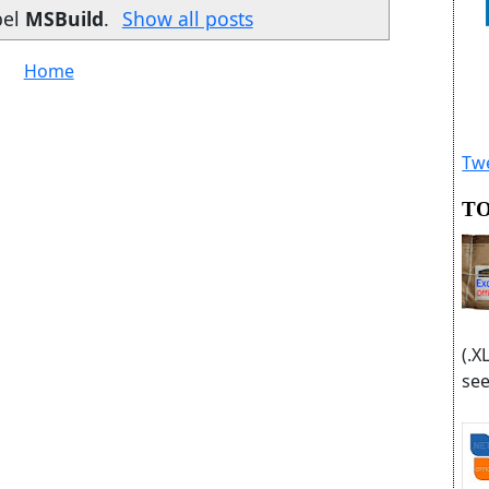
bel
MSBuild
.
Show all posts
Home
Twe
TO
(.X
see