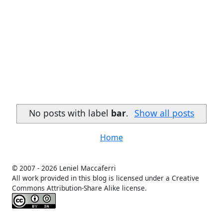
No posts with label
bar
.
Show all posts
Home
© 2007 -
2026 Leniel Maccaferri
All work provided in this blog is licensed under a Creative
Commons Attribution-Share Alike license.