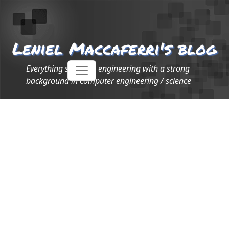
Leniel Maccaferri's blog
Everything software engineering with a strong
background in computer engineering / science