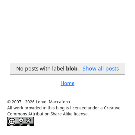
No posts with label
blob
.
Show all posts
Home
© 2007 -
2026 Leniel Maccaferri
All work provided in this blog is licensed under a Creative
Commons Attribution-Share Alike license.