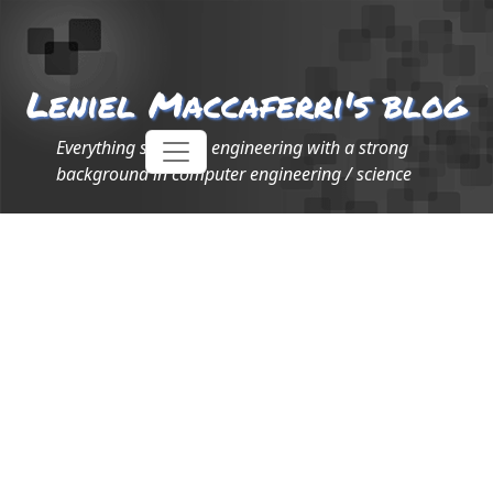
Leniel Maccaferri's blog
Everything software engineering with a strong
background in computer engineering / science