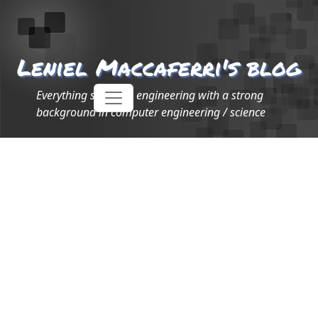
Leniel Maccaferri's blog
Everything software engineering with a strong
background in computer engineering / science