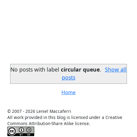
No posts with label
circular queue
.
Show all
posts
Home
© 2007 -
2026 Leniel Maccaferri
All work provided in this blog is licensed under a Creative
Commons Attribution-Share Alike license.