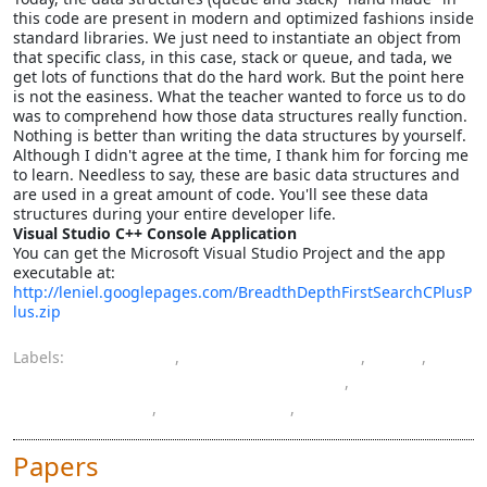
this code are present in modern and optimized fashions inside
standard libraries. We just need to instantiate an object from
that specific class, in this case, stack or queue, and tada, we
get lots of functions that do the hard work. But the point here
is not the easiness. What the teacher wanted to force us to do
was to comprehend how those data structures really function.
Nothing is better than writing the data structures by yourself.
Although I didn't agree at the time, I thank him for forcing me
to learn. Needless to say, these are basic data structures and
are used in a great amount of code. You'll see these data
structures during your entire developer life.
Visual Studio C++ Console Application
You can get the Microsoft Visual Studio Project and the app
executable at:
http://leniel.googlepages.com/BreadthDepthFirstSearchCPlusP
lus.zip
Labels:
algorithms
,
artificial intelligence
,
C++
,
computer engineering bachelor's degree
,
data structures
,
programming
,
Visual Studio
Papers