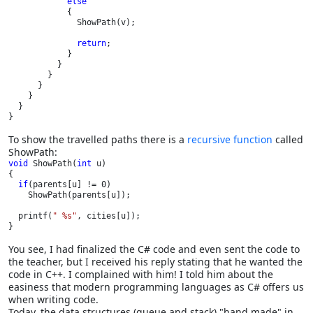
else

{

              ShowPath(v);

return
;

            }

          }      

        }

      }

    }

  }

}
To show the travelled paths there is a
recursive function
called
ShowPath:
void 
ShowPath(
int 
u)

{

if
(parents[u] != 0)

    ShowPath(parents[u]);

  printf(
" %s"
, cities[u]);

}
You see, I had finalized the C# code and even sent the code to
the teacher, but I received his reply stating that he wanted the
code in C++. I complained with him! I told him about the
easiness that modern programming languages as C# offers us
when writing code.
Today, the data structures (queue and stack) "hand made" in