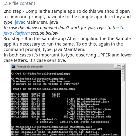
.ZIP file content
2nd step - Compile the sample app To do this we should open
a command prompt, navigate to the sample app directory and
type:
javac
MainMenu.java
In case the above command didn't work for you, refer to the
The
Java Platform
section bellow.
3rd step - Run the sample app After compiling the the Sample
app it's necessary to run the same. To do this, again in the
command prompt, type: java MainMenu
In both cases it's important to type observing UPPER and lower
case letters. It's case sensitive.