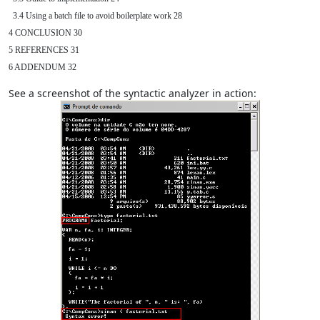
  3.4 Using a batch file to avoid boilerplate work 28

4 CONCLUSION 30

5 REFERENCES 31

6 ADDENDUM 32
See a screenshot of the syntactic analyzer in action: