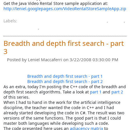
Get the Java Video Rental Store sample application at:
http://leniel.googlepages.com/VideoRentalStoreSampleApp.zip
Labels:
computer engineering bachelor's degree
,
Java
,
programming
,
software
Breadth and depth first search - part
3
Posted by
Leniel Maccaferri
on 3/22/2008 03:30:00 PM
Breadth and depth first search - part 1
Breadth and depth first search - part 2
As an extra, today I'm posting the C++ code of the breadth and
depth first search algorithms. Take a look at
part 1
and
part 2
of this series.
When I had to hand in the work for the artificial intelligence
discipline, the teacher wanted the code in C++ and I had
already started developing the code in C#. The result was two
versions of the same functions. The good part is that I could
master both languages while developing such a code.
The code presented here uses an
adjacency matrix
to