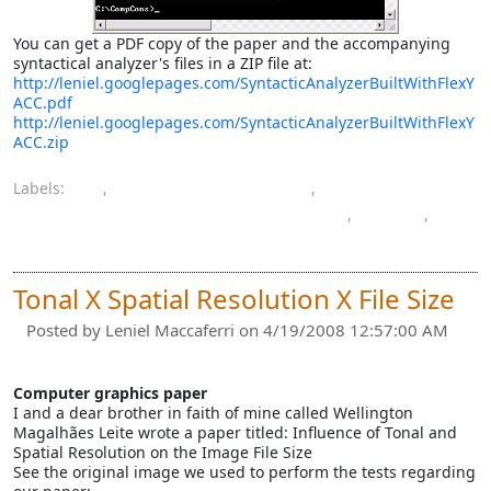
You can get a PDF copy of the paper and the accompanying
syntactical analyzer's files in a ZIP file at:
http://leniel.googlepages.com/SyntacticAnalyzerBuiltWithFlexY
ACC.pdf
http://leniel.googlepages.com/SyntacticAnalyzerBuiltWithFlexY
ACC.zip
Labels:
C
,
compilers construction
,
computer engineering bachelor's degree
,
paper
,
programming
Tonal X Spatial Resolution X File Size
Posted by
Leniel Maccaferri
on 4/19/2008 12:57:00 AM
Computer graphics paper
I and a dear brother in faith of mine called Wellington
Magalhães Leite wrote a paper titled: Influence of Tonal and
Spatial Resolution on the Image File Size
See the original image we used to perform the tests regarding