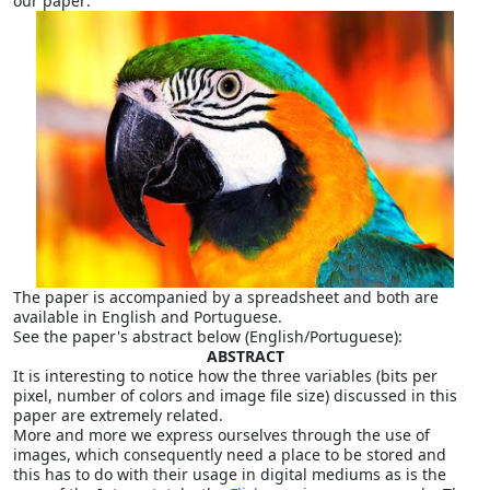
our paper:
The paper is accompanied by a spreadsheet and both are
available in English and Portuguese.
See the paper's abstract below (English/Portuguese):
ABSTRACT
It is interesting to notice how the three variables (bits per
pixel, number of colors and image file size) discussed in this
paper are extremely related.
More and more we express ourselves through the use of
images, which consequently need a place to be stored and
this has to do with their usage in digital mediums as is the