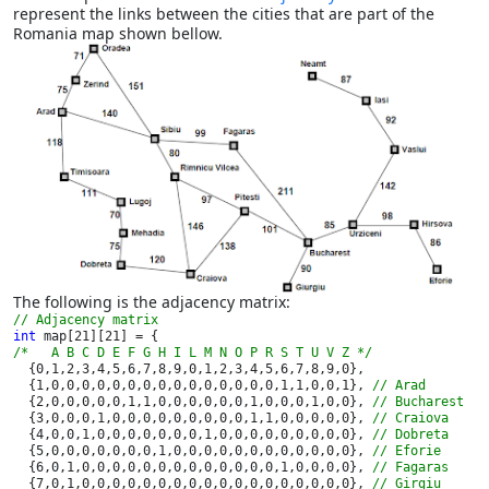
represent the links between the cities that are part of the
Romania map shown bellow.
The following is the adjacency matrix:
int 
/*   A B C D E F G H I L M N O P R S T U V Z */

{0,1,2,3,4,5,6,7,8,9,0,1,2,3,4,5,6,7,8,9,0},

  {1,0,0,0,0,0,0,0,0,0,0,0,0,0,0,0,1,1,0,0,1}, 
// Arad

{2,0,0,0,0,0,1,1,0,0,0,0,0,0,1,0,0,0,1,0,0}, 
// Bucharest

{3,0,0,0,1,0,0,0,0,0,0,0,0,0,1,1,0,0,0,0,0}, 
// Craiova

{4,0,0,1,0,0,0,0,0,0,0,1,0,0,0,0,0,0,0,0,0}, 
// Dobreta

{5,0,0,0,0,0,0,0,1,0,0,0,0,0,0,0,0,0,0,0,0}, 
// Eforie

{6,0,1,0,0,0,0,0,0,0,0,0,0,0,0,0,1,0,0,0,0}, 
// Fagaras

{7,0,1,0,0,0,0,0,0,0,0,0,0,0,0,0,0,0,0,0,0}, 
// Girgiu
