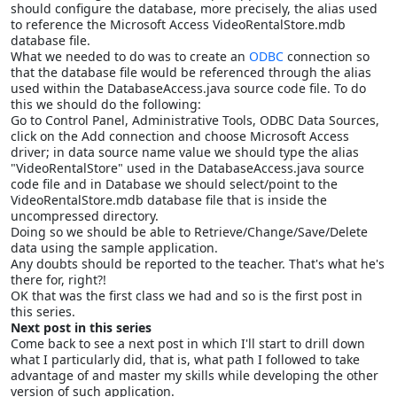
should configure the database, more precisely, the alias used
to reference the Microsoft Access VideoRentalStore.mdb
database file.
What we needed to do was to create an
ODBC
connection so
that the database file would be referenced through the alias
used within the DatabaseAccess.java source code file. To do
this we should do the following:
Go to Control Panel, Administrative Tools, ODBC Data Sources,
click on the Add connection and choose Microsoft Access
driver; in data source name value we should type the alias
"VideoRentalStore" used in the DatabaseAccess.java source
code file and in Database we should select/point to the
VideoRentalStore.mdb database file that is inside the
uncompressed directory.
Doing so we should be able to Retrieve/Change/Save/Delete
data using the sample application.
Any doubts should be reported to the teacher. That's what he's
there for, right?!
OK that was the first class we had and so is the first post in
this series.
Next post in this series
Come back to see
a
next post in which I'll start to drill down
what I particularly did, that is, what path I followed to take
advantage of and master my skills while developing the other
version of such application.