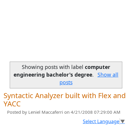
Showing posts with label
computer
engineering bachelor's degree
.
Show all
posts
Syntactic Analyzer built with Flex and
YACC
Posted by
Leniel Maccaferri
on 4/21/2008 07:29:00 AM
Select Language
▼