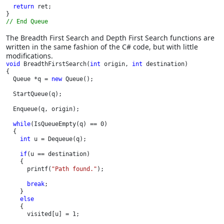
return 
ret;

// End Queue
The Breadth First Search and Depth First Search functions are
written in the same fashion of the C# code, but with little
modifications.
void 
BreadthFirstSearch(
int 
origin, 
int 
destination)

{

  Queue *q = 
new 
Queue();

  StartQueue(q);

  Enqueue(q, origin);

while
(IsQueueEmpty(q) == 0)

  {

int 
u = Dequeue(q);

if
(u == destination)

    {

      printf(
"Path found."
);

break
;

    }

else

{

      visited[u] = 1;
