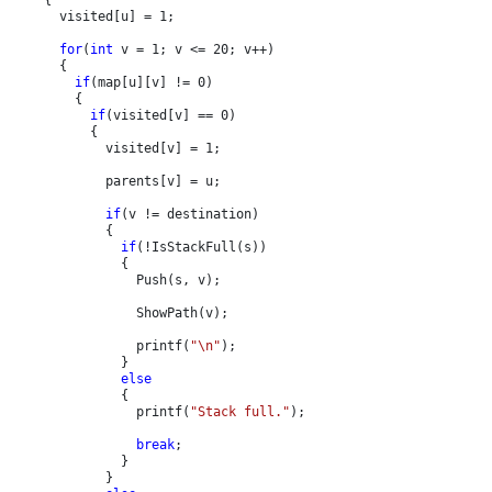
      visited[u] = 1;

for
(
int 
v = 1; v <= 20; v++)

      {

if
(map[u][v] != 0)

        {

if
(visited[v] == 0)

          {

            visited[v] = 1;

            parents[v] = u;

if
(v != destination)

            {

if
(!IsStackFull(s))

              {

                Push(s, v);

                ShowPath(v);

                printf(
"\n"
);

              }

else

{

                printf(
"Stack full."
);

break
;

              }

            }
