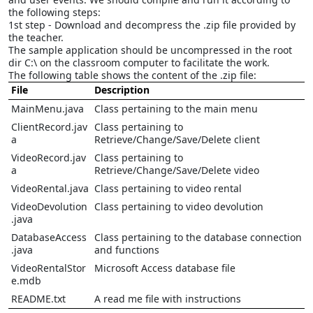
the following steps:
1st step - Download and decompress the .zip file provided by
the teacher.
The sample application should be uncompressed in the root
dir C:\ on the classroom computer to facilitate the work.
The following table shows the content of the .zip file:
File
Description
MainMenu.java
Class pertaining to the main menu
ClientRecord.jav
Class pertaining to
a
Retrieve/Change/Save/Delete client
VideoRecord.jav
Class pertaining to
a
Retrieve/Change/Save/Delete video
VideoRental.java
Class pertaining to video rental
VideoDevolution
Class pertaining to video devolution
.java
DatabaseAccess
Class pertaining to the database connection
.java
and functions
VideoRentalStor
Microsoft Access database file
e.mdb
README.txt
A read me file with instructions