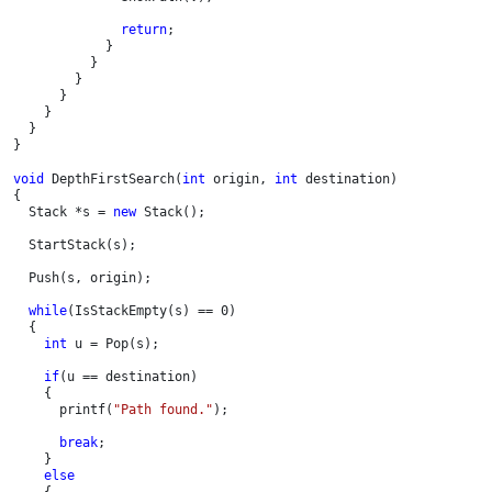
return
;

            }

          }       

        }

      }

    }

  }

}
void 
DepthFirstSearch(
int 
origin, 
int 
destination)

{

  Stack *s = 
new 
Stack();

  StartStack(s);

  Push(s, origin);

while
(IsStackEmpty(s) == 0)

  {

int 
u = Pop(s);

if
(u == destination)

    {

      printf(
"Path found."
);

break
;

    }

else

{
