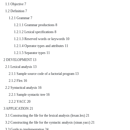
  1.1 Objective 7

  1.2 Definition 7

      1.2.1 Grammar 7

            1.2.1.1 Grammar productions 8

            1.2.1.2 Lexical specifications 8

            1.2.1.3 Reserved words or keywords 10

            1.2.1.4 Operator types and attributes 11

            1.2.1.5 Separator types 11

2 DEVELOPMENT 13

  2.1 Lexical analysis 13

      2.1.1 Sample source code of a factorial program 13

      2.1.2 Flex 16

  2.2 Syntactical analysis 16

      2.2.1 Sample syntactic tree 16

      2.2.2 YACC 20

3 APPLICATION 21

  3.1 Constructing the file for the lexical analysis (lexan.lex) 21

  3.2 Constructing the file for the syntactic analysis (sinan.yacc) 21

  3.3 Guide to implementation 24
