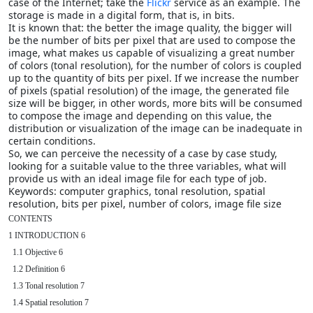
case of the Internet; take the
Flickr
service as an example. The
storage is made in a digital form, that is, in bits.
It is known that: the better the image quality, the bigger will
be the number of bits per pixel that are used to compose the
image, what makes us capable of visualizing a great number
of colors (tonal resolution), for the number of colors is coupled
up to the quantity of bits per pixel. If we increase the number
of pixels (spatial resolution) of the image, the generated file
size will be bigger, in other words, more bits will be consumed
to compose the image and depending on this value, the
distribution or visualization of the image can be inadequate in
certain conditions.
So, we can perceive the necessity of a case by case study,
looking for a suitable value to the three variables, what will
provide us with an ideal image file for each type of job.
Keywords: computer graphics, tonal resolution, spatial
resolution, bits per pixel, number of colors, image file size
CONTENTS

1 INTRODUCTION 6

  1.1 Objective 6

  1.2 Definition 6

  1.3 Tonal resolution 7

  1.4 Spatial resolution 7
