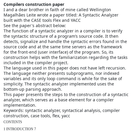
Compilers construction paper
I and a dear brother in faith of mine called Wellington
Magalhães Leite wrote a paper titled: A Syntactic Analyzer
built with the CASE tools Flex and YACC
See the paper's abstract below:
The function of a syntactic analyzer in a compiler is to verify
the syntactic structure of a program’s source code. It then
detects, signalize and handle the syntactic errors found in the
source code and at the same time servers as the framework
for the front-end (user interface) of the program. So, its
construction helps with the familiarization regarding the tasks
included in the compiler project.
The language used in this paper does not have left recursion.
The language neither presents subprograms, nor indexed
variables and its only loop command is while for the sake of
simplicity. The syntactic analyzer implemented uses the
bottom-up parsing approach.
This paper presents the steps to the construction of a syntactic
analyzer, which serves as a base element for a compiler
implementation.
Keywords: syntactic analyzer, syntactical analysis, compiler
construction, case tools, flex, yacc
CONTENTS

1 INTRODUCTION 7
