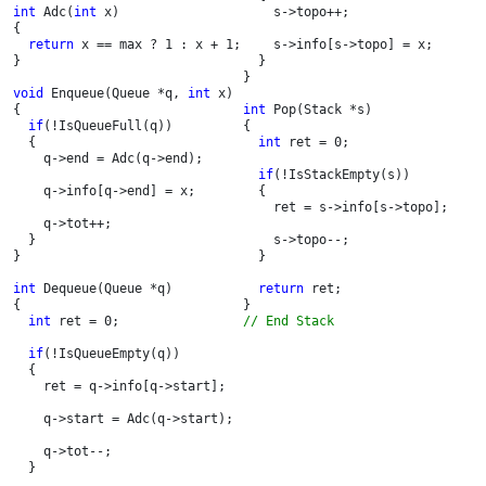
int 
Adc(
int 
x)

    s->topo++;

{

return 
x == max ? 1 : x + 1;

    s->info[s->topo] = x;

}

  }

}

void 
Enqueue(Queue *q, 
int 
x)

{

int 
Pop(Stack *s)

if
(!IsQueueFull(q))

{

  {

int 
ret = 0;

    q->end = Adc(q->end);

if
(!IsStackEmpty(s))

    q->info[q->end] = x;

  {

    ret = s->info[s->topo];

    q->tot++;

  }

    s->topo--;

}

  }

int 
Dequeue(Queue *q)

return 
ret;

{

int 
ret = 0;

// End Stack
if
(!IsQueueEmpty(q))

  {

    ret = q->info[q->start];

    q->start = Adc(q->start);

    q->tot--;

  }
