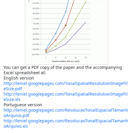
You can get a PDF copy of the paper and the accompanying
Excel spreadsheet at:
English version
http://leniel.googlepages.com/TonalSpatialResolutionImageFil
eSize.pdf
http://leniel.googlepages.com/TonalSpatialResolutionImageFil
eSize.xls
Portuguese version
http://leniel.googlepages.com/ResolucaoTonalEspacialTamanh
oArquivo.pdf
http://leniel.googlepages.com/ResolucaoTonalEspacialTamanh
oArquivo.xls