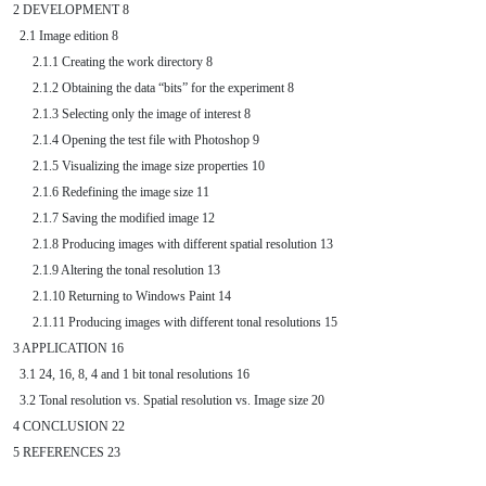
2 DEVELOPMENT 8

  2.1 Image edition 8

      2.1.1 Creating the work directory 8

      2.1.2 Obtaining the data “bits” for the experiment 8

      2.1.3 Selecting only the image of interest 8

      2.1.4 Opening the test file with Photoshop 9

      2.1.5 Visualizing the image size properties 10

      2.1.6 Redefining the image size 11

      2.1.7 Saving the modified image 12

      2.1.8 Producing images with different spatial resolution 13

      2.1.9 Altering the tonal resolution 13

      2.1.10 Returning to Windows Paint 14

      2.1.11 Producing images with different tonal resolutions 15

3 APPLICATION 16

  3.1 24, 16, 8, 4 and 1 bit tonal resolutions 16

  3.2 Tonal resolution vs. Spatial resolution vs. Image size 20

4 CONCLUSION 22
