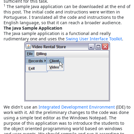
sufficient for this task.
1
The sample Java application can be downloaded at the end of
this post. The initial code and instructions were written in
Portuguese. I translated all the code and instructions to the
English language, so that it can reach a broader audience.
The Java Sample Application
The Java sample application is a functional and really
rudimentary one and uses the
Swing User Interface Toolkit
.
We didn't use an
Integrated Development Environment
(IDE) to
work with it. All the preliminary changes to the code was done
using a simple text editor as the Windows Notepad. The
purpose of this application was to introduce the students to
the object oriented programming world based on windows
and user events. We should compile and run it according to