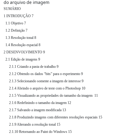
do arquivo de imagem
SUMÁRIO

1 INTRODUÇÃO 7

  1.1 Objetivo 7

  1.2 Definição 7

  1.3 Resolução tonal 8

  1.4 Resolução espacial 8

2 DESENVOLVIMENTO 9

  2.1 Edição de imagens 9

      2.1.1 Criando a pasta de trabalho 9

      2.1.2 Obtendo os dados “bits” para o experimento 9

      2.1.3 Selecionando somente a imagem de interesse 9

      2.1.4 Abrindo o arquivo de teste com o Photoshop 10

      2.1.5 Visualizando as propriedades do tamanho da imagem  11

      2.1.6 Redefinindo o tamanho da imagem 12

      2.1.7 Salvando a imagem modificada 13

      2.1.8 Produzindo imagens com diferentes resoluções espaciais 15

      2.1.9 Alterando a resolução tonal 15

      2.1.10 Retornando ao Paint do Windows 15
