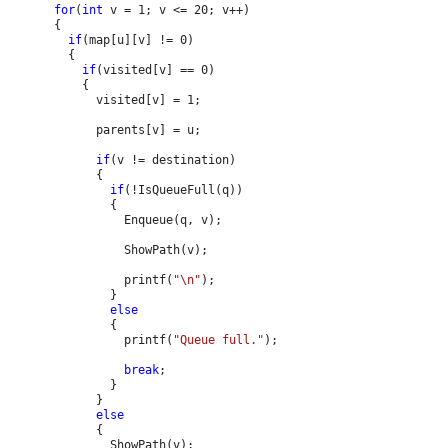
for
(
int 
v = 1; v <= 20; v++)

      {

if
(map[u][v] != 0)

        {

if
(visited[v] == 0)

          {

            visited[v] = 1;

            parents[v] = u;

if
(v != destination)

            {

if
(!IsQueueFull(q))

              {

                Enqueue(q, v);

                ShowPath(v);

                printf(
"\n"
);

              }

else

{

                printf(
"Queue full."
);

break
;

              }

            }

else

{

              ShowPath(v);
