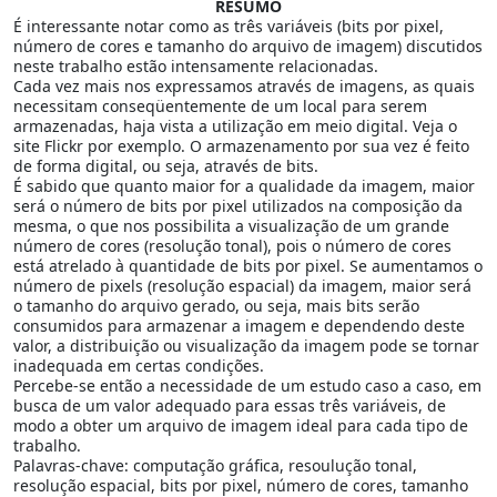
RESUMO
É interessante notar como as três variáveis (bits por pixel,
número de cores e tamanho do arquivo de imagem) discutidos
neste trabalho estão intensamente relacionadas.
Cada vez mais nos expressamos através de imagens, as quais
necessitam conseqüentemente de um local para serem
armazenadas, haja vista a utilização em meio digital. Veja o
site Flickr por exemplo. O armazenamento por sua vez é feito
de forma digital, ou seja, através de bits.
É sabido que quanto maior for a qualidade da imagem, maior
será o número de bits por pixel utilizados na composição da
mesma, o que nos possibilita a visualização de um grande
número de cores (resolução tonal), pois o número de cores
está atrelado à quantidade de bits por pixel. Se aumentamos o
número de pixels (resolução espacial) da imagem, maior será
o tamanho do arquivo gerado, ou seja, mais bits serão
consumidos para armazenar a imagem e dependendo deste
valor, a distribuição ou visualização da imagem pode se tornar
inadequada em certas condições.
Percebe-se então a necessidade de um estudo caso a caso, em
busca de um valor adequado para essas três variáveis, de
modo a obter um arquivo de imagem ideal para cada tipo de
trabalho.
Palavras-chave: computação gráfica, resoulução tonal,
resolução espacial, bits por pixel, número de cores, tamanho