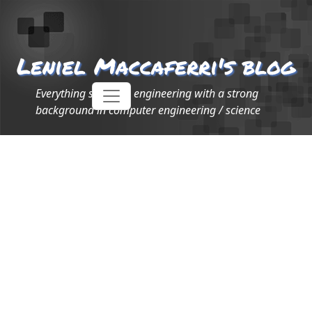
Leniel Maccaferri's blog
Everything software engineering with a strong
background in computer engineering / science