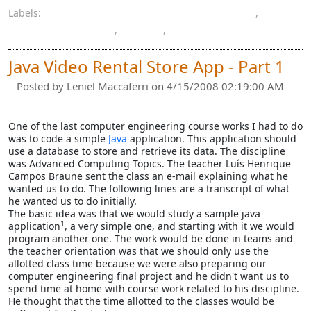
Labels:
computer engineering bachelor's degree
,
computer graphics
,
paper
,
spreadsheet
Java Video Rental Store App - Part 1
Posted by
Leniel Maccaferri
on 4/15/2008 02:19:00 AM
One of the last computer engineering course works I had to do
was to code a simple
Java
application. This application should
use a database to store and retrieve its data. The discipline
was Advanced Computing Topics. The teacher Luís Henrique
Campos Braune sent the class an e-mail explaining what he
wanted us to do. The following lines are a transcript of what
he wanted us to do initially.
The basic idea was that we would study a sample java
1
application
, a very simple one, and starting with it we would
program another one. The work would be done in teams and
the teacher orientation was that we should only use the
allotted class time because we were also preparing our
computer engineering final project and he didn't want us to
spend time at home with course work related to his discipline.
He thought that the time allotted to the classes would be