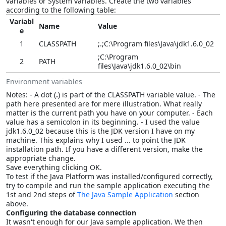
variables or System variables. Create the two variables
according to the following table:
Variabl
Name
Value
e
1
CLASSPATH
;.;C:\Program files\Java\jdk1.6.0_02
;C:\Program
2
PATH
files\Java\jdk1.6.0_02\bin
Environment variables
Notes: - A dot (
.
) is part of the CLASSPATH variable value. - The
path here presented are for mere illustration. What really
matter is the current path you have on your computer. - Each
value has a semicolon in its beginning. - I used the value
jdk1.6.0_02 because this is the JDK version I have on my
machine. This explains why I used ... to point the JDK
installation path. If you have a different version, make the
appropriate change.
Save everything clicking OK.
To test if the Java Platform was installed/configured correctly,
try to compile and run the sample application executing the
1st and 2nd steps of
The Java Sample Application
section
above.
Configuring the database connection
It wasn't enough for our Java sample application. We then