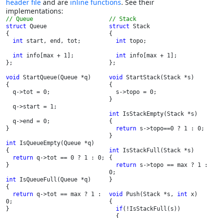
header file
and are
inline functions
. See their
implementations:
// Stack
struct 
Queue

struct 
Stack

{

{

int 
start, end, tot;

int 
topo;

int 
info[max + 1];

int 
info[max + 1];

};

};

void 
StartQueue(Queue *q)

void 
StartStack(Stack *s)

{

{

  q->tot = 0;

  s->topo = 0;

}

  q->start = 1;

int 
IsStackEmpty(Stack *s)

  q->end = 0;

{

}

return 
s->topo==0 ? 1 : 0;

}

int 
IsQueueEmpty(Queue *q)

{

int 
IsStackFull(Stack *s)

return 
q->tot == 0 ? 1 : 0;

{

}

return 
s->topo == max ? 1 : 
0;

int 
IsQueueFull(Queue *q)

}

{

return 
q->tot == max ? 1 : 
void 
Push(Stack *s, 
int 
x)

0;

{

}

if
(!IsStackFull(s))

  {
