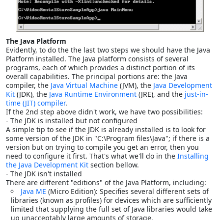
The Java Platform
Evidently, to do the the last two steps we should have the Java
Platform installed. The Java platform consists of several
programs, each of which provides a distinct portion of its
overall capabilities. The principal portions are: the Java
compiler, the
Java Virtual Machine
(JVM), the
Java Development
Kit
(JDK), the
Java Runtime Environment
(JRE), and the
just-in-
time (JIT) compiler
.
If the 2nd step above didn't work, we have two possibilities:
- The JDK is installed but not configured
A simple tip to see if the JDK is already installed is to look for
some version of the JDK in "C:\Program files\Java"; if there is a
version but on trying to compile you get an error, then you
need to configure it first. That's what we'll do in the
Installing
the Java Development Kit
section bellow.
- The JDK isn't installed
There are different "editions" of the Java Platform, including:
Java ME
(Micro Edition): Specifies several different sets of
libraries (known as profiles) for devices which are sufficiently
limited that supplying the full set of Java libraries would take
up unacceptably large amounts of storage.