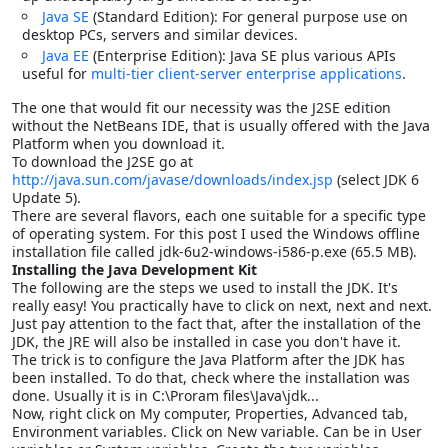
Java SE
(Standard Edition): For general purpose use on
desktop PCs, servers and similar devices.
Java EE
(Enterprise Edition): Java SE plus various APIs
useful for
multi-tier
client-server
enterprise applications
.
The one that would fit our necessity was the J2SE edition
without the NetBeans IDE, that is usually offered with the Java
Platform when you download it.
To download the J2SE go at
http://java.sun.com/javase/downloads/index.jsp
(select JDK 6
Update 5).
There are several flavors, each one suitable for a specific type
of operating system. For this post I used the Windows offline
installation file called jdk-6u2-windows-i586-p.exe (65.5 MB).
Installing the Java Development Kit
The following are the steps we used to install the JDK. It's
really easy! You practically have to click on next, next and next.
Just pay attention to the fact that, after the installation of the
JDK, the JRE will also be installed in case you don't have it.
The trick is to configure the Java Platform after the JDK has
been installed. To do that, check where the installation was
done. Usually it is in C:\Proram files\Java\jdk...
Now, r
ight click on My computer, Properties, Advanced tab,
Environment variables. Click on New variable. Can be in User