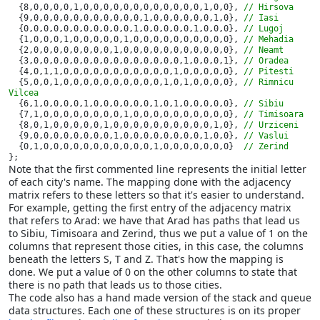
{8,0,0,0,0,1,0,0,0,0,0,0,0,0,0,0,0,0,1,0,0}, 
// Hirsova

{9,0,0,0,0,0,0,0,0,0,0,0,1,0,0,0,0,0,0,1,0}, 
// Iasi

{0,0,0,0,0,0,0,0,0,0,0,1,0,0,0,0,0,1,0,0,0}, 
// Lugoj

{1,0,0,0,1,0,0,0,0,0,1,0,0,0,0,0,0,0,0,0,0}, 
// Mehadia

{2,0,0,0,0,0,0,0,0,1,0,0,0,0,0,0,0,0,0,0,0}, 
// Neamt

{3,0,0,0,0,0,0,0,0,0,0,0,0,0,0,0,1,0,0,0,1}, 
// Oradea

{4,0,1,1,0,0,0,0,0,0,0,0,0,0,0,1,0,0,0,0,0}, 
// Pitesti

{5,0,0,1,0,0,0,0,0,0,0,0,0,0,1,0,1,0,0,0,0}, 
// Rimnicu 
Vilcea

{6,1,0,0,0,0,1,0,0,0,0,0,0,1,0,1,0,0,0,0,0}, 
// Sibiu

{7,1,0,0,0,0,0,0,0,0,1,0,0,0,0,0,0,0,0,0,0}, 
// Timisoara

{8,0,1,0,0,0,0,0,1,0,0,0,0,0,0,0,0,0,0,1,0}, 
// Urziceni

{9,0,0,0,0,0,0,0,0,1,0,0,0,0,0,0,0,0,1,0,0}, 
// Vaslui

{0,1,0,0,0,0,0,0,0,0,0,0,0,1,0,0,0,0,0,0,0}  
};
Note that the first commented line represents the initial letter
of each city's name. The mapping done with the adjacency
matrix refers to these letters so that it's easier to understand.
For example, getting the first entry of the adjacency matrix
that refers to Arad: we have that Arad has paths that lead us
to Sibiu, Timisoara and Zerind, thus we put a value of 1 on the
columns that represent those cities, in this case, the columns
beneath the letters S, T and Z. That's how the mapping is
done. We put a value of 0 on the other columns to state that
there is no path that leads us to those cities.
The code also has a hand made version of the stack and queue
data structures. Each one of these structures is on its proper