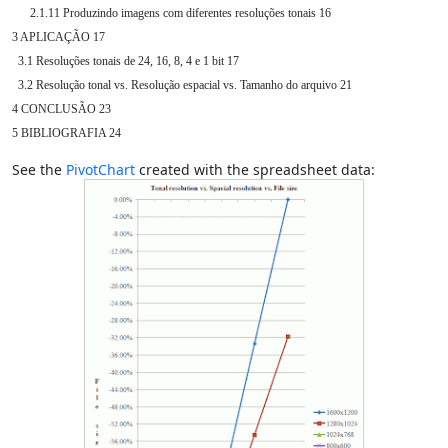
      2.1.11 Produzindo imagens com diferentes resoluções tonais 16

3 APLICAÇÃO 17

  3.1 Resoluções tonais de 24, 16, 8, 4 e 1 bit 17

  3.2 Resolução tonal vs. Resolução espacial vs. Tamanho do arquivo 21

4 CONCLUSÃO 23

5 BIBLIOGRAFIA 24
See the
PivotChart
created with the spreadsheet data: