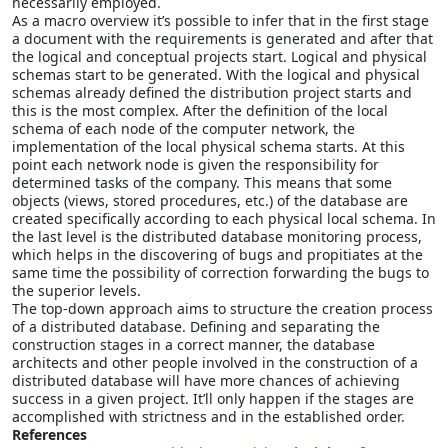
necessarily employed.
As a macro overview it’s possible to infer that in the first stage
a document with the requirements is generated and after that
the logical and conceptual projects start. Logical and physical
schemas start to be generated. With the logical and physical
schemas already defined the distribution project starts and
this is the most complex. After the definition of the local
schema of each node of the computer network, the
implementation of the local physical schema starts. At this
point each network node is given the responsibility for
determined tasks of the company. This means that some
objects (views, stored procedures, etc.) of the database are
created specifically according to each physical local schema. In
the last level is the distributed database monitoring process,
which helps in the discovering of bugs and propitiates at the
same time the possibility of correction forwarding the bugs to
the superior levels.
The top-down approach aims to structure the creation process
of a distributed database. Defining and separating the
construction stages in a correct manner, the database
architects and other people involved in the construction of a
distributed database will have more chances of achieving
success in a given project. It’ll only happen if the stages are
accomplished with strictness and in the established order.
References