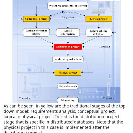
As can be seen, in yellow are the traditional stages of the top-
down model: requirements analysis, conceptual project,
logical e physical project. In red is the distribution project
stage that is specific in distributed databases. Note that the
physical project in this case is implemented after the
distribution project.