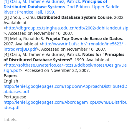
[1] Ozsu, M. Tamer e Valduriez, Patrick.
Principles of
Distributed Database Systems
. 2nd Edition. Upper Saddle
River : Prentice Hall, 1999.
[2] Zhou, Li-Zhu.
Distributed Database System Course
. 2002.
Available at
<
http://dbgroup.cs.tsinghua.edu.cn/ddb/2002/ddbHandout.zip
>. Accessed on November 16, 2007.
[3] Mello, Ronaldo S.
Projeto Top-Down de Banco de Dados
.
2007. Available at <
http://www.inf.ufsc.br/~ronaldo/ine5623/1-
introdProjBD.pdf
>. Accessed on November 16, 2007.
[4] Ozsu, M. Tamer e Valduriez, Patrick.
Notes for "Principles
of Distributed Database Systems"
. 1999. Available at
<
http://softbase.uwaterloo.ca/~tozsu/ddbook/notes/Design/De
sign.pdf
>. Accessed on November 22, 2007.
Papers
English
http://leniel.googlepages.com/TopDownApproachDistributedD
atabases.pdf
Portuguese
http://leniel.googlepages.com/AbordagemTopDownBDDistribu
idos.pdf
Labels:
computer engineering bachelor's degree
,
database
,
distributed database
,
top-down approach