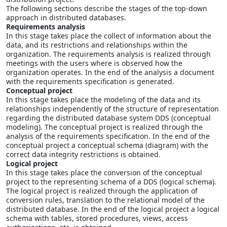
The following sections describe the stages of the top-down
approach in distributed databases.
Requirements analysis
In this stage takes place the collect of information about the
data, and its restrictions and relationships within the
organization. The requirements analysis is realized through
meetings with the users where is observed how the
organization operates. In the end of the analysis a document
with the requirements specification is generated.
Conceptual project
In this stage takes place the modeling of the data and its
relationships independently of the structure of representation
regarding the distributed database system DDS (conceptual
modeling). The conceptual project is realized through the
analysis of the requirements specification. In the end of the
conceptual project a conceptual schema (diagram) with the
correct data integrity restrictions is obtained.
Logical project
In this stage takes place the conversion of the conceptual
project to the representing schema of a DDS (logical schema).
The logical project is realized through the application of
conversion rules, translation to the relational model of the
distributed database. In the end of the logical project a logical
schema with tables, stored procedures, views, access