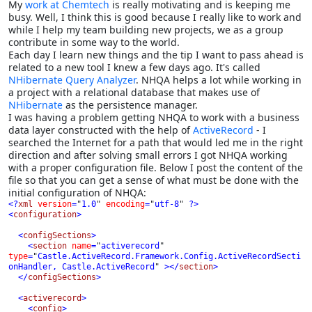
My
work at Chemtech
is really motivating and is keeping me
busy. Well, I think this is good because I really like to work and
while I help my team building new projects, we as a group
contribute in some way to the world.
Each day I learn new things and the tip I want to pass ahead is
related to a new tool I knew a few days ago. It's called
NHibernate Query Analyzer
. NHQA helps a lot while working in
a project with a relational database that makes use of
NHibernate
as the persistence manager.
I was having a problem getting NHQA to work with a business
data layer constructed with the help of
ActiveRecord
- I
searched the Internet for a path that would led me in the right
direction and after solving small errors I got NHQA working
with a proper configuration file. Below I post the content of the
file so that you can get a sense of what must be done with the
initial configuration of NHQA:
<?
xml 
version
=
"
1.0
" 
encoding
=
"
utf-8
" 
?>

<
configuration
>

  <
configSections
>

    <
section 
name
=
"
activerecord
" 
type
=
"
Castle.ActiveRecord.Framework.Config.ActiveRecordSecti
onHandler, Castle.ActiveRecord
" 
></
section
>

  </
configSections
>

  <
activerecord
>

    <
config
>
