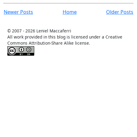
Newer Posts
Home
Older Posts
© 2007 -
2026 Leniel Maccaferri
All work provided in this blog is licensed under a Creative
Commons Attribution-Share Alike license.