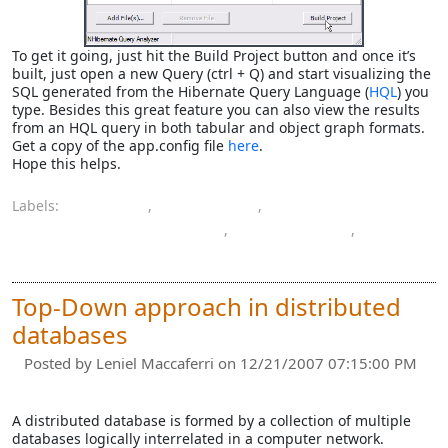
To get it going, just hit the Build Project button and once it’s
built, just open a new Query (ctrl + Q) and start visualizing the
SQL generated from the Hibernate Query Language (
HQL
) you
type. Besides this great feature you can also view the results
from an HQL query in both tabular and object graph formats.
Get a copy of the app.config file
here
.
Hope this helps.
Labels:
database
,
NHibernate
,
NHibernate Query Analyzer
,
programming
,
query language
Top-Down approach in distributed
databases
Posted by
Leniel Maccaferri
on 12/21/2007 07:15:00 PM
A distributed database is formed by a collection of multiple
databases logically interrelated in a computer network.