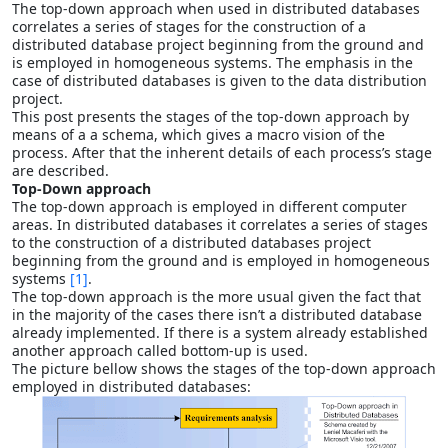
The top-down approach when used in distributed databases
correlates a series of stages for the construction of a
distributed database project beginning from the ground and
is employed in homogeneous systems. The emphasis in the
case of distributed databases is given to the data distribution
project.
This post presents the stages of the top-down approach by
means of a a schema, which gives a macro vision of the
process. After that the inherent details of each process’s stage
are described.
Top-Down approach
The top-down approach is employed in different computer
areas. In distributed databases it correlates a series of stages
to the construction of a distributed databases project
beginning from the ground and is employed in homogeneous
systems
[1]
.
The top-down approach is the more usual given the fact that
in the majority of the cases there isn’t a distributed database
already implemented. If there is a system already established
another approach called bottom-up is used.
The picture bellow shows the stages of the top-down approach
employed in distributed databases: