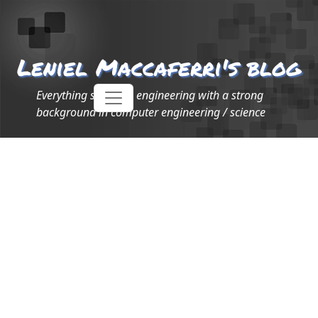
Leniel Maccaferri's blog
Everything software engineering with a strong
background in computer engineering / science