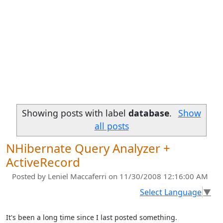
Showing posts with label
database
.
Show
all posts
NHibernate Query Analyzer +
ActiveRecord
Posted by
Leniel Maccaferri
on 11/30/2008 12:16:00 AM
Select Language
▼
It's been a long time since I last posted something.