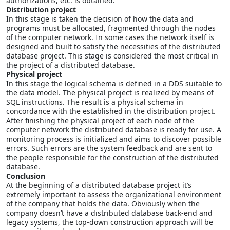
authorizations, etc. is obtained.
Distribution project
In this stage is taken the decision of how the data and
programs must be allocated, fragmented through the nodes
of the computer network. In some cases the network itself is
designed and built to satisfy the necessities of the distributed
database project. This stage is considered the most critical in
the project of a distributed database.
Physical project
In this stage the logical schema is defined in a DDS suitable to
the data model. The physical project is realized by means of
SQL instructions. The result is a physical schema in
concordance with the established in the distribution project.
After finishing the physical project of each node of the
computer network the distributed database is ready for use. A
monitoring process is initialized and aims to discover possible
errors. Such errors are the system feedback and are sent to
the people responsible for the construction of the distributed
database.
Conclusion
At the beginning of a distributed database project it’s
extremely important to assess the organizational environment
of the company that holds the data. Obviously when the
company doesn’t have a distributed database back-end and
legacy systems, the top-down construction approach will be