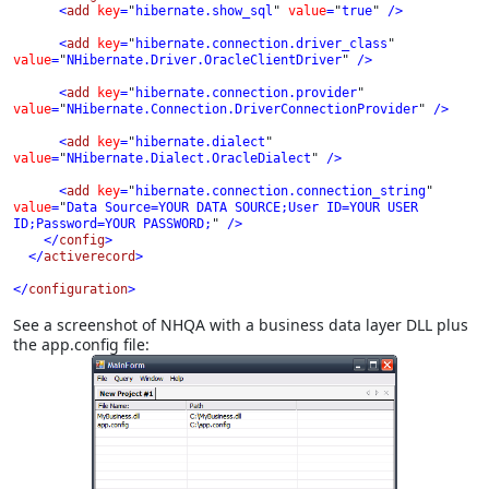
      <
add 
key
=
"
hibernate.show_sql
" 
value
=
"
true
" 
/>

      <
add 
key
=
"
hibernate.connection.driver_class
" 
value
=
"
NHibernate.Driver.OracleClientDriver
" 
/>

      <
add 
key
=
"
hibernate.connection.provider
" 
value
=
"
NHibernate.Connection.DriverConnectionProvider
" 
/>

      <
add 
key
=
"
hibernate.dialect
" 
value
=
"
NHibernate.Dialect.OracleDialect
" 
/>

      <
add 
key
=
"
hibernate.connection.connection_string
" 
value
=
"
Data Source=YOUR DATA SOURCE;User ID=YOUR USER 
ID;Password=YOUR PASSWORD;
" 
/>

    </
config
>

  </
activerecord
>

</
configuration
>
See a screenshot of NHQA with a business data layer DLL plus
the app.config file: