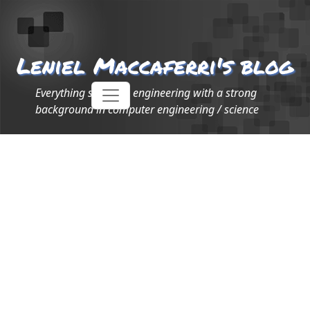
Leniel Maccaferri's blog
Everything software engineering with a strong
background in computer engineering / science