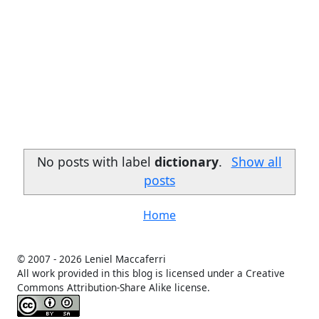
No posts with label
dictionary
.
Show all
posts
Home
© 2007 -
2026 Leniel Maccaferri
All work provided in this blog is licensed under a Creative
Commons Attribution-Share Alike license.