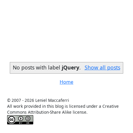
No posts with label
jQuery
.
Show all posts
Home
© 2007 -
2026 Leniel Maccaferri
All work provided in this blog is licensed under a Creative
Commons Attribution-Share Alike license.