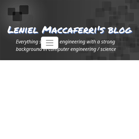
Leniel Maccaferri's blog
Everything software engineering with a strong
background in computer engineering / science