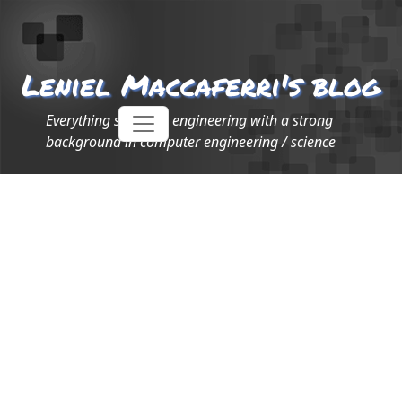
Leniel Maccaferri's blog
Everything software engineering with a strong
background in computer engineering / science