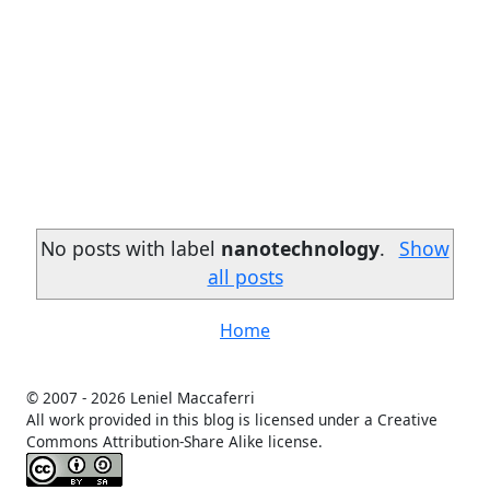
No posts with label
nanotechnology
.
Show
all posts
Home
© 2007 -
2026 Leniel Maccaferri
All work provided in this blog is licensed under a Creative
Commons Attribution-Share Alike license.