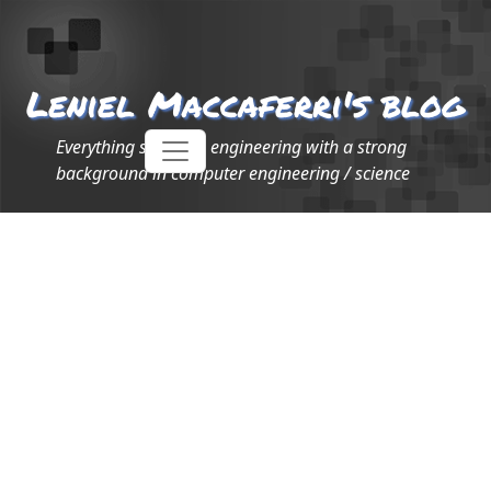
Leniel Maccaferri's blog
Everything software engineering with a strong
background in computer engineering / science