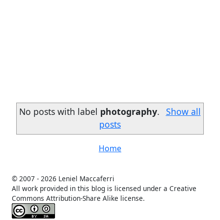
No posts with label
photography
.
Show all
posts
Home
© 2007 -
2026 Leniel Maccaferri
All work provided in this blog is licensed under a Creative
Commons Attribution-Share Alike license.