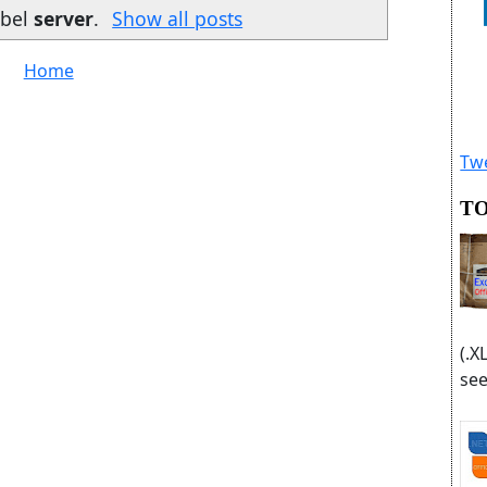
abel
server
.
Show all posts
Home
Twe
TO
(.X
see