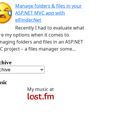
Manage folders & files in your
ASP.NET MVC app with
elFinder.Net
Recently I had to evaluate what
e my options when it comes to
aging folders and files in an ASP.NET
 project – a files manager some...
chive
sic
My music at