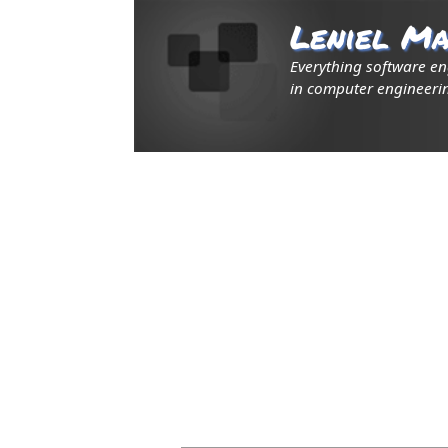
Leniel Ma
Everything software e
in computer engineerin