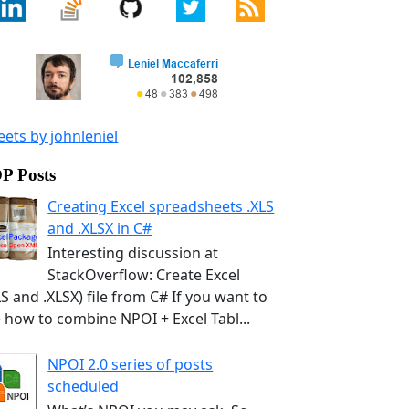
ets by johnleniel
P Posts
Creating Excel spreadsheets .XLS
and .XLSX in C#
Interesting discussion at
StackOverflow: Create Excel
LS and .XLSX) file from C# If you want to
 how to combine NPOI + Excel Tabl...
NPOI 2.0 series of posts
scheduled