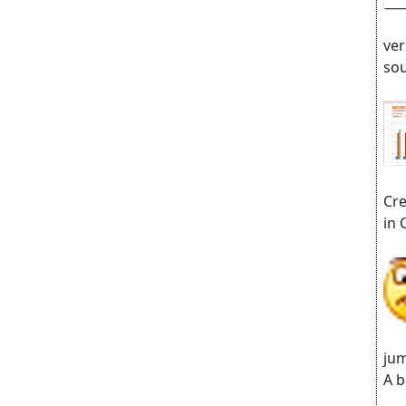
ver
sou
Cre
in 
jum
A b