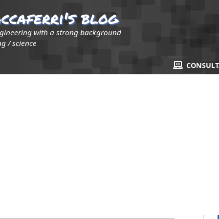
ccaferri's blog
ngineering with a strong background
g / science
CONSUL