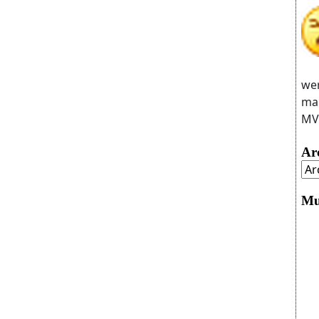
wer
man
MVC
Ar
Mu