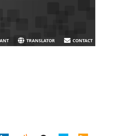
TANT
TRANSLATOR
CONTACT