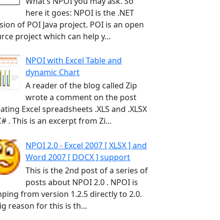
What’s NPOI you may ask. So
here it goes: NPOI is the .NET
sion of POI Java project. POI is an open
rce project which can help y...
NPOI with Excel Table and
dynamic Chart
A reader of the blog called Zip
wrote a comment on the post
ating Excel spreadsheets .XLS and .XLSX
C# . This is an excerpt from Zi...
NPOI 2.0 - Excel 2007 [ XLSX ] and
Word 2007 [ DOCX ] support
This is the 2nd post of a series of
posts about NPOI 2.0 . NPOI is
ping from version 1.2.5 directly to 2.0.
ig reason for this is th...