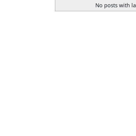
No posts with l