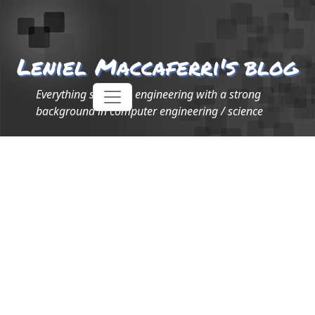
Leniel Maccaferri's blog
Everything software engineering with a strong
background in computer engineering / science