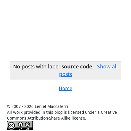
No posts with label
source code
.
Show all
posts
Home
© 2007 -
2026 Leniel Maccaferri
All work provided in this blog is licensed under a Creative
Commons Attribution-Share Alike license.