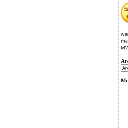
wer
man
MVC
Ar
Mu