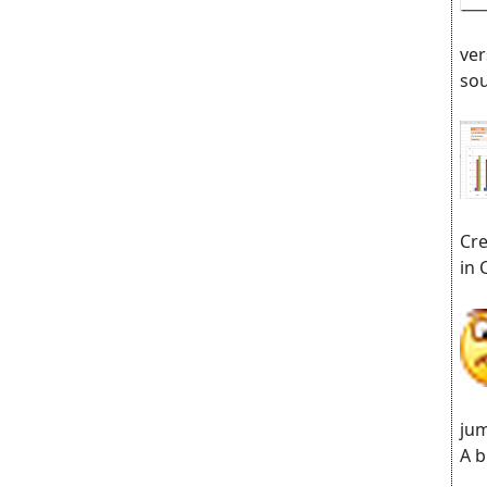
ver
sou
Cre
in 
jum
A b