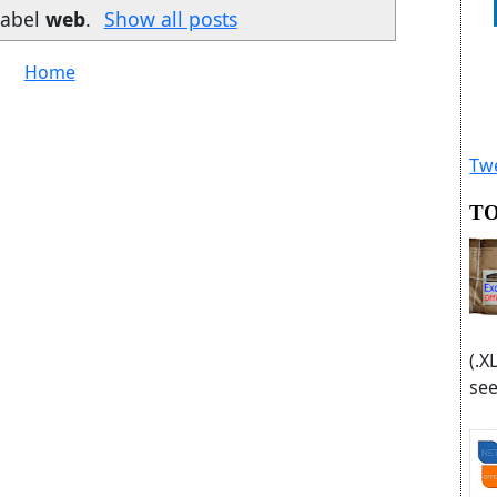
label
web
.
Show all posts
Home
Twe
TO
(.X
see