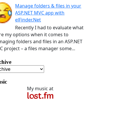
Manage folders & files in your
ASP.NET MVC app with
elFinder.Net
Recently I had to evaluate what
e my options when it comes to
aging folders and files in an ASP.NET
 project – a files manager some...
chive
sic
My music at