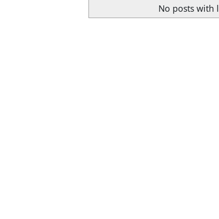
No posts with 