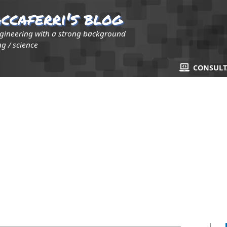
ccaferri's blog
ngineering with a strong background
g / science
CONSUL