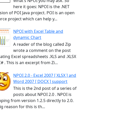
What’s NPOI you may ask. So
here it goes: NPOI is the .NET
sion of POI Java project. POI is an open
rce project which can help y...
NPOI with Excel Table and
dynamic Chart
A reader of the blog called Zip
wrote a comment on the post
ating Excel spreadsheets .XLS and .XLSX
C# . This is an excerpt from Zi...
NPOI 2.0 - Excel 2007 [ XLSX ] and
Word 2007 [ DOCX ] support
This is the 2nd post of a series of
posts about NPOI 2.0 . NPOI is
ping from version 1.2.5 directly to 2.0.
ig reason for this is th...