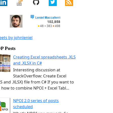
ets by johnleniel
P Posts
Creating Excel spreadsheets .XLS
and .XLSX in C#
Interesting discussion at
StackOverflow: Create Excel
LS and .XLSX) file from C# If you want to
 how to combine NPOI + Excel Tabl...
NPOI 2.0 series of posts
scheduled