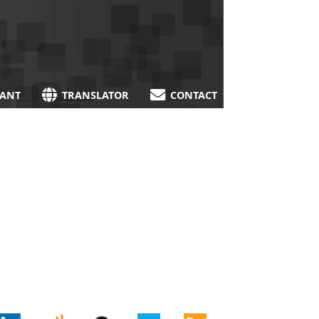
TANT
TRANSLATOR
CONTACT