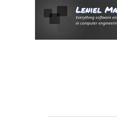
Leniel Ma
Everything software e
in computer engineerin