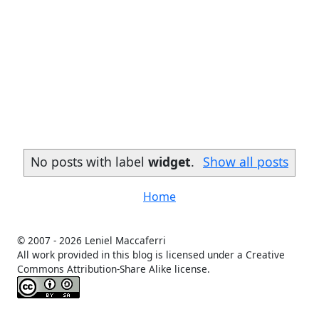
No posts with label
widget
.
Show all posts
Home
© 2007 -
2026 Leniel Maccaferri
All work provided in this blog is licensed under a Creative
Commons Attribution-Share Alike license.