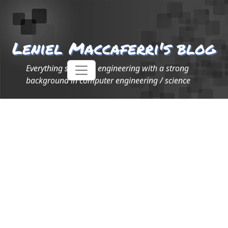
Leniel Maccaferri's blog
Everything software engineering with a strong
background in computer engineering / science