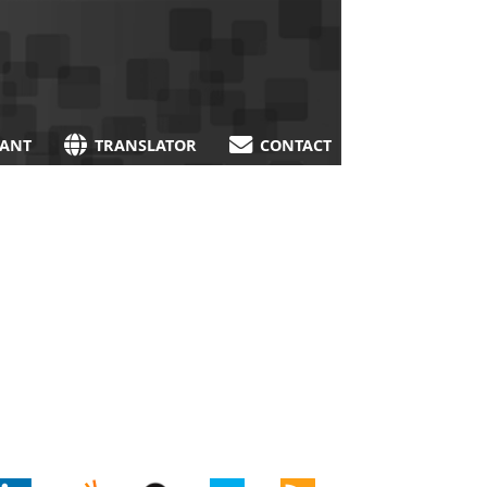
TANT
TRANSLATOR
CONTACT