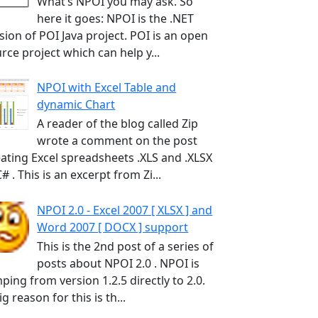
What’s NPOI you may ask. So
here it goes: NPOI is the .NET
sion of POI Java project. POI is an open
rce project which can help y...
NPOI with Excel Table and
dynamic Chart
A reader of the blog called Zip
wrote a comment on the post
ating Excel spreadsheets .XLS and .XLSX
C# . This is an excerpt from Zi...
NPOI 2.0 - Excel 2007 [ XLSX ] and
Word 2007 [ DOCX ] support
This is the 2nd post of a series of
posts about NPOI 2.0 . NPOI is
ping from version 1.2.5 directly to 2.0.
ig reason for this is th...