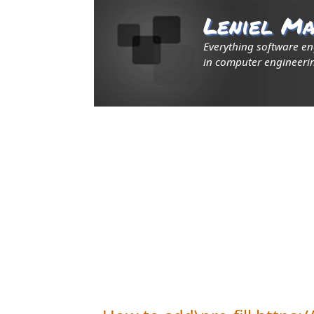
Leniel Ma
Everything software e
in computer engineerin