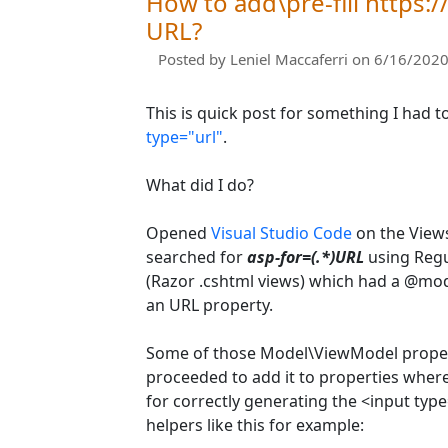
How to add\pre-fill https:/
URL?
Posted by
Leniel Maccaferri
on 6/16/2020
This is quick post for something I had to
type="url"
.
What did I do?
Opened
Visual Studio Code
on the Views
searched for
asp-for=(.*)URL
using Regul
(Razor .cshtml views) which had a @mo
an URL property.
Some of those Model\ViewModel propert
proceeded to add it to properties where
for correctly generating the <input typ
helpers like this for example: