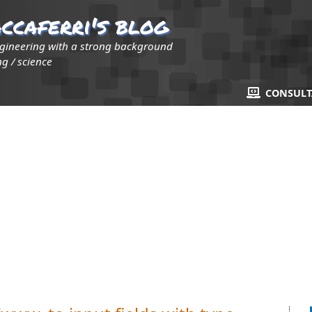
ccaferri's blog
ngineering with a strong background
g / science
CONSUL