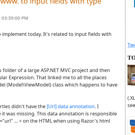
/www. to input fields with type
 03:39:00 PM
 implement today. It's related to input fields with
Twe
TO
 folder of a large ASP.NET MVC project and then
ar Expression. That linked me to all the places
del (Model\ViewModel) class which happens to have
(.X
see
ies didn't have the
[Url] data annotation
. I
 it was missing. This data annotation is responsible
e="url" ... > on the HTML when using Razor's html