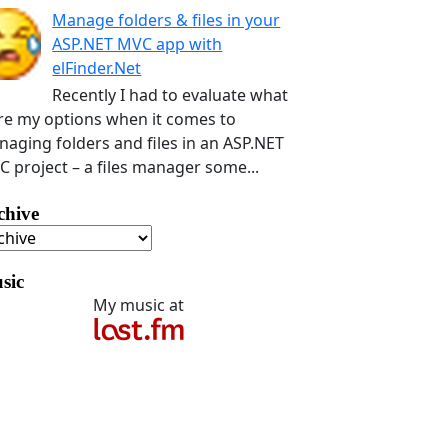
Manage folders & files in your
ASP.NET MVC app with
elFinder.Net
Recently I had to evaluate what
e my options when it comes to
aging folders and files in an ASP.NET
 project – a files manager some...
chive
sic
My music at