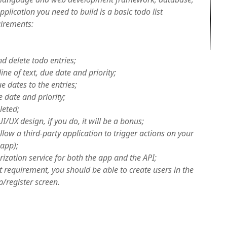
plication you need to build is a basic todo list
uirements:
d delete todo entries;
line of text, due date and priority;
e dates to the entries;
e date and priority;
leted;
I/UX design, if you do, it will be a bonus;
llow a third-party application to trigger actions on your
 app);
ization service for both the app and the API;
t requirement, you should be able to create users in the
p/register screen.