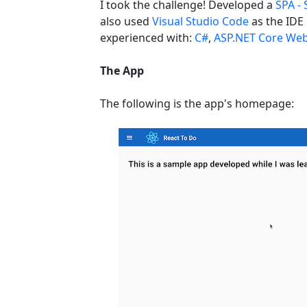
I took the challenge! Developed a
SPA - 
also used
Visual Studio Code
as the IDE 
experienced with:
C#
,
ASP.NET Core Web
The App
The following is the app's homepage: