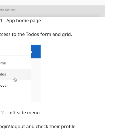
 1 - App home page
ccess to the Todos form and grid.
 2 - Left side menu
ogin\logout and check their profile.