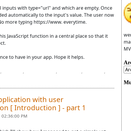
 all inputs with type="url" and which are empty. Once
ded automatically to the input's value. The user now
No more typing https://www. everytime.
wer
is JavaScript function in a central place so that it
man
ct.
MVC
ience to have in your app. Hope it helps.
Ar
,
input
,
JavaScript
,
jQuery
,
Razor
,
Mu
pplication with user
n [ Introduction ] - part 1
 02:36:00 PM