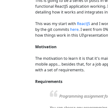
This is going to be a series of posts in
functional ReactJS application working.
detailing how it works and integrates in
This was my start with
ReactJS
and I wor
by the git commits
here
. I went from 0
how things work in this UI\presentatio
Motivation
The motivation to learn it is that it's 
mobile apps... besides that, for a job ap
with a set of requirements.
Requirements
Programming assignment fo
You can choose any programming 