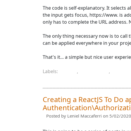
The code is self-explanatory. It selects
the input gets focus, https://www. is ad
only has to complete the URL address. 
The only thing necessary now is to call th
can be applied everywhere in your proje
That's it... a simple but nice user exper
Labels:
.NET
,
.NET Core
,
HTML
URL
Creating a ReactJS To Do a
Authentication\Authorizatio
Posted by
Leniel Maccaferri
on 5/02/2020