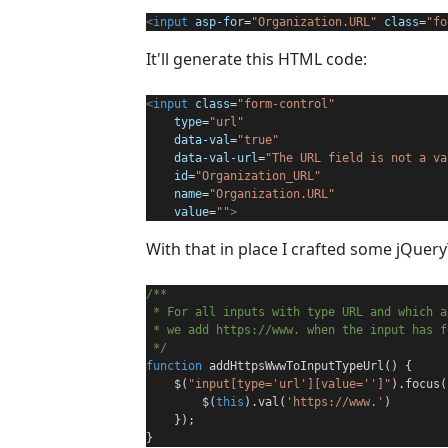
<
input
asp-for
=
"Organization.URL"
class
=
"fo
It'll generate this HTML code:
<
input
class
=
"form-control"
type
=
"url"
data-val
=
"true"
data-val-url
=
"The URL field is not a va
id
=
"Organization_URL"
name
=
"Organization.URL"
value
=
""
>
With that in place I crafted some jQuery
/**
 * For all inputs with type URL and which 
 * we add https://www. when the input has f
 */
function
 addHttpsWwwToInputTypeUrl() {
    $(
"input[type='url'][value='']"
).focus(
        $(
this
).val(
'https://www.'
)
    });
}