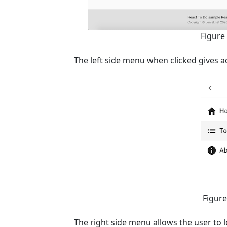
Figure
The left side menu when clicked gives a
Figure
The right side menu allows the user to l