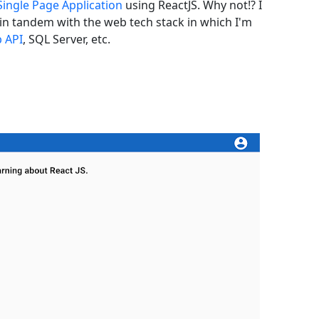
Single Page Application
using ReactJS. Why not!? I
in tandem with the web tech stack in which I'm
 API
, SQL Server, etc.