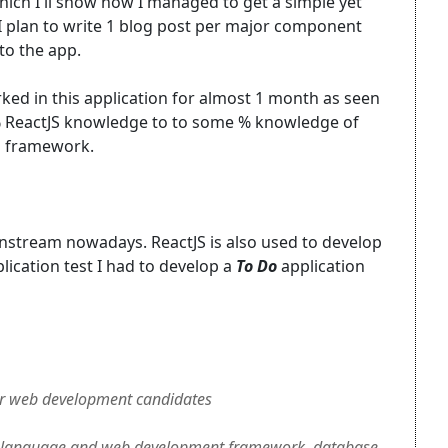
 which I'll show how I managed to get a simple yet
 I plan to write 1 blog post per major component
to the app.
ked in this application for almost 1 month as seen
% ReactJS knowledge to to some % knowledge of
n framework.
mainstream nowadays. ReactJS is also used to develop
plication test I had to develop a
To Do
application
r web development candidates
language and web development framework, database,