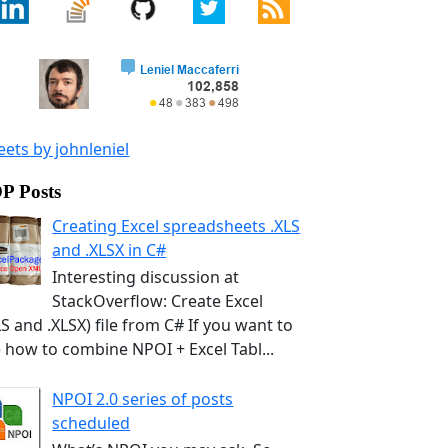
ets by johnleniel
P Posts
Creating Excel spreadsheets .XLS
and .XLSX in C#
Interesting discussion at
StackOverflow: Create Excel
LS and .XLSX) file from C# If you want to
 how to combine NPOI + Excel Tabl...
NPOI 2.0 series of posts
scheduled