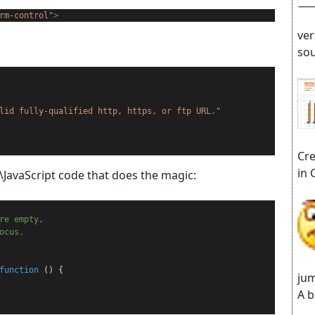
rm-control"
>
ver
sou
lid fully-qualified http, https, or ftp URL."
Cre
in 
\JavaScript code that does the magic:
are empty,
ocus.
function
 () {
jum
A b