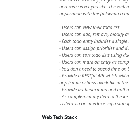
and web server you like. The web ap
application with the following req
- Users can view their todo list;
- Users can add, remove, modify an
- Each todo entry includes a single 
- Users can assign priorities and du
- Users can sort todo lists using du
- Users can mark an entry as comp
- You don't need to spend time on U
- Provide a RESTful API which will a
app (same actions available in the
- Provide authentication and author
- As complementary item to the las
system via an interface, eg a signu
Web Tech Stack