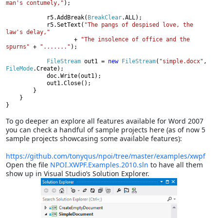
man's contumely,"
);

            r5.AddBreak(
BreakClear
.ALL);

            r5.SetText(
"The pangs of despised love, the 
law's delay,"

+ 
"The insolence of office and the 
spurns" 
+ 
"......."
);

FileStream 
out1 = 
new 
FileStream
(
"simple.docx"
, 
FileMode
.Create);

            doc.Write(out1);

            out1.Close();

        }

    }

}
To go deeper an explore all features available for Word 2007
you can check a handful of sample projects here (as of now 5
sample projects showcasing some available features):
https://github.com/tonyqus/npoi/tree/master/examples/xwpf
Open the file
NPOI.XWPF.Examples.2010.sln
to have all them
show up in Visual Studio’s Solution Explorer.