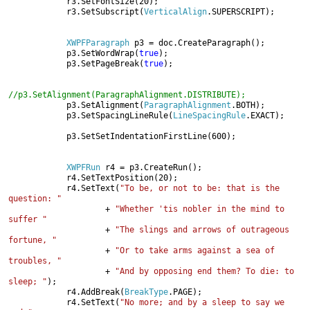
            r3.SetFontSize(20);

            r3.SetSubscript(
VerticalAlign
.SUPERSCRIPT);

XWPFParagraph 
p3 = doc.CreateParagraph();

            p3.SetWordWrap(
true
);

            p3.SetPageBreak(
true
);

//p3.SetAlignment(ParagraphAlignment.DISTRIBUTE);

p3.SetAlignment(
ParagraphAlignment
.BOTH);

            p3.SetSpacingLineRule(
LineSpacingRule
.EXACT);

            p3.SetSetIndentationFirstLine(600);

XWPFRun 
r4 = p3.CreateRun();

            r4.SetTextPosition(20);

            r4.SetText(
"To be, or not to be: that is the 
question: "

+ 
"Whether 'tis nobler in the mind to 
suffer "

+ 
"The slings and arrows of outrageous 
fortune, "

+ 
"Or to take arms against a sea of 
troubles, "

+ 
"And by opposing end them? To die: to 
sleep; "
);

            r4.AddBreak(
BreakType
.PAGE);

            r4.SetText(
"No more; and by a sleep to say we 