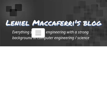
Leniel Maccaferri's blog
Everything software engineering with a strong
background in computer engineering / science