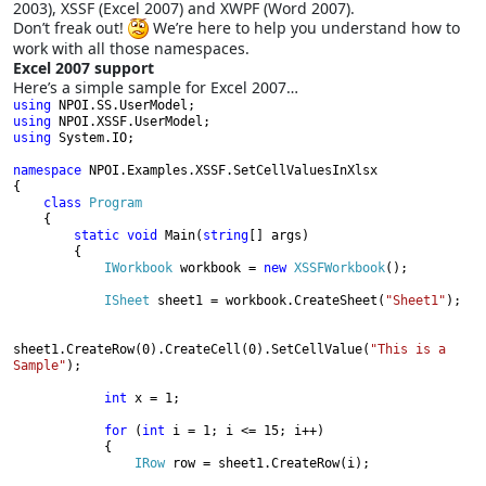
2003), XSSF (Excel 2007) and XWPF (Word 2007).
Don’t freak out!
We’re here to help you understand how to
work with all those namespaces.
Excel 2007 support
Here’s a simple sample for Excel 2007…
using 
using 
using 
System.IO;

namespace 
NPOI.Examples.XSSF.SetCellValuesInXlsx

{

class 
Program

{

static void 
Main(
string
[] args)

        {

IWorkbook 
workbook = 
new 
XSSFWorkbook
();

ISheet 
sheet1 = workbook.CreateSheet(
"Sheet1"
);

sheet1.CreateRow(0).CreateCell(0).SetCellValue(
"This is a 
Sample"
);

int 
x = 1;

for 
(
int 
i = 1; i <= 15; i++)

            {

IRow 
row = sheet1.CreateRow(i);
