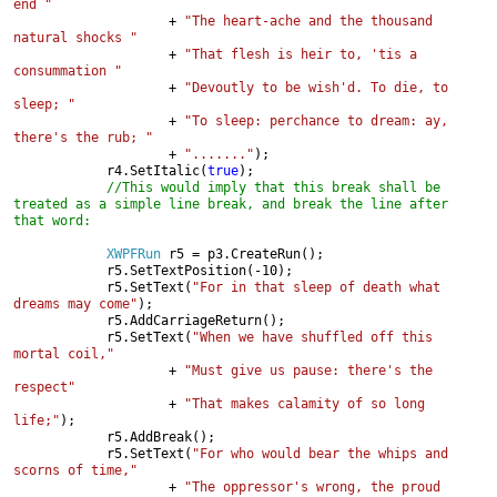
end "

+ 
"The heart-ache and the thousand 
natural shocks "

+ 
"That flesh is heir to, 'tis a 
consummation "

+ 
"Devoutly to be wish'd. To die, to 
sleep; "

+ 
"To sleep: perchance to dream: ay, 
there's the rub; "

+ 
"......."
);

            r4.SetItalic(
true
);

//This would imply that this break shall be 
treated as a simple line break, and break the line after 
that word:

XWPFRun 
r5 = p3.CreateRun();

            r5.SetTextPosition(-10);

            r5.SetText(
"For in that sleep of death what 
dreams may come"
);

            r5.AddCarriageReturn();

            r5.SetText(
"When we have shuffled off this 
mortal coil,"

+ 
"Must give us pause: there's the 
respect"

+ 
"That makes calamity of so long 
life;"
);

            r5.AddBreak();

            r5.SetText(
"For who would bear the whips and 
scorns of time,"

+ 
"The oppressor's wrong, the proud 