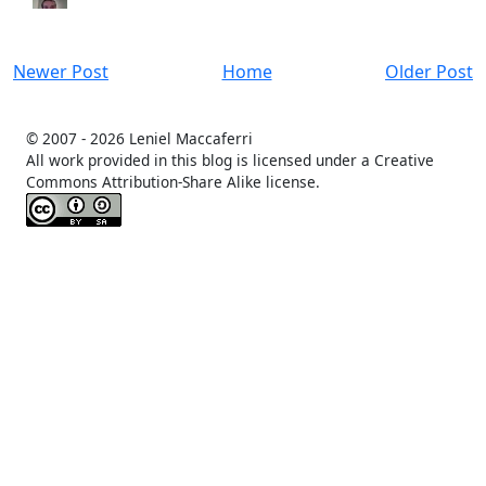
Newer Post
Home
Older Post
© 2007 -
2026 Leniel Maccaferri
All work provided in this blog is licensed under a Creative
Commons Attribution-Share Alike license.