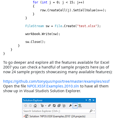
for 
(
int 
j = 0; j < 15; j++)

                {

                    row.CreateCell(j).SetCellValue(x++);

                }

            }

FileStream 
sw = 
File
.Create(
"test.xlsx"
);

            workbook.Write(sw);

            sw.Close();

        }

    }

To go deeper and explore all the features available for Excel
2007 you can check a handful of sample projects here (as of
now 24 sample projects showcasing many available features):
https://github.com/tonyqus/npoi/tree/master/examples/xssf
Open the file
NPOI.XSSF.Examples.2010.sln
to have all them
show up in Visual Studio’s Solution Explorer.