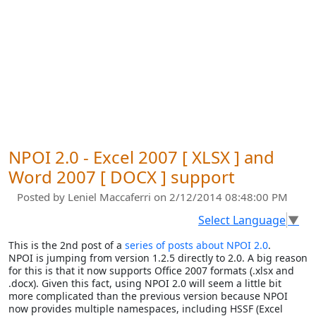
NPOI 2.0 - Excel 2007 [ XLSX ] and
Word 2007 [ DOCX ] support
Posted by
Leniel Maccaferri
on 2/12/2014 08:48:00 PM
Select Language
▼
This is the 2nd post of a
series of posts about NPOI 2.0
.
NPOI is jumping from version 1.2.5 directly to 2.0. A big reason
for this is that it now supports Office 2007 formats (.xlsx and
.docx). Given this fact, using NPOI 2.0 will seem a little bit
more complicated than the previous version because NPOI
now provides multiple namespaces, including HSSF (Excel