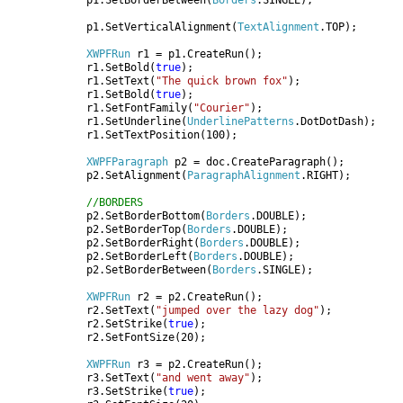
            p1.SetBorderBetween(
Borders
.SINGLE);

            p1.SetVerticalAlignment(
TextAlignment
.TOP);

XWPFRun 
r1 = p1.CreateRun();

            r1.SetBold(
true
);

            r1.SetText(
"The quick brown fox"
);

            r1.SetBold(
true
);

            r1.SetFontFamily(
"Courier"
);

            r1.SetUnderline(
UnderlinePatterns
.DotDotDash);

            r1.SetTextPosition(100);

XWPFParagraph 
p2 = doc.CreateParagraph();

            p2.SetAlignment(
ParagraphAlignment
.RIGHT);

//BORDERS

p2.SetBorderBottom(
Borders
.DOUBLE);

            p2.SetBorderTop(
Borders
.DOUBLE);

            p2.SetBorderRight(
Borders
.DOUBLE);

            p2.SetBorderLeft(
Borders
.DOUBLE);

            p2.SetBorderBetween(
Borders
.SINGLE);

XWPFRun 
r2 = p2.CreateRun();

            r2.SetText(
"jumped over the lazy dog"
);

            r2.SetStrike(
true
);

            r2.SetFontSize(20);

XWPFRun 
r3 = p2.CreateRun();

            r3.SetText(
"and went away"
);

            r3.SetStrike(
true
);
