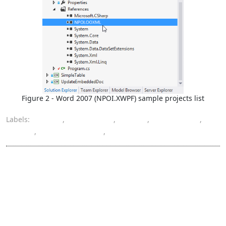
Figure 2 - Word 2007 (NPOI.XWPF) sample projects list
Labels:
DOCX
,
Excel 2007
,
NPOI
,
Word 2007
,
XLSX
,
XSSFWorkbook
,
XWPFDocument