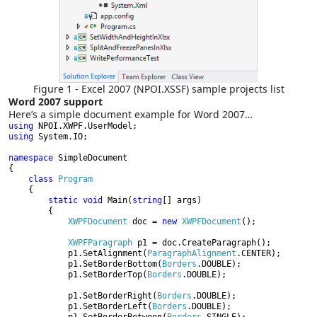
Figure 1 - Excel 2007 (NPOI.XSSF) sample projects list
Word 2007 support
Here’s a simple document example for Word 2007…
using 
using 
System.IO;

namespace 
SimpleDocument

{

class 
Program

{

static void 
Main(
string
[] args)

        {

XWPFDocument 
doc = 
new 
XWPFDocument
();

XWPFParagraph 
p1 = doc.CreateParagraph();

            p1.SetAlignment(
ParagraphAlignment
.CENTER);

            p1.SetBorderBottom(
Borders
.DOUBLE);

            p1.SetBorderTop(
Borders
.DOUBLE);

            p1.SetBorderRight(
Borders
.DOUBLE);

            p1.SetBorderLeft(
Borders
.DOUBLE);
