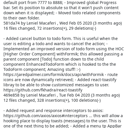
default port from 7777 to 8888; - Improved global Progress
bar. Set its position to absolute so that it won't push content
down when it is displayed; - Moved todo related components
to their own folder.
581da74 by Leniel Macaferi
, Wed Feb 05 2020 (3 months ago)
16 files changed, 72 insertions(+), 29 deletions(-)
- Added cancel button to todo form. This is useful when the
user is editing a todo and wants to cancel the action; -
Implemented an improved version of todo form using the HOC
[Higher Order Component] withFormik; this allowed passing a
parent component [Todo] function down to the child
component EnhancedTodoForm which is hooked to the the
TodoForm component; Amazing stuff! :-)
https://jaredpalmer.com/formik/docs/api/withFormik - route
icons are now dynamically retrieved; - Added react-toastify
libray to be able to show customized messages to user.
https://github.com/fkhadra/react-toastify
469e858 by Leniel Macaferi
, Tue Feb 04 2020 (3 months ago)
12 files changed, 328 insertions(+), 100 deletions(-)
- Added request and response interceptors to axios:
https://github.com/axios/axios#interceptors ... this will allow a
hooking place to display toasts (messages) to the user. This is
one of the next thing to be added; - Added a menu tp AppBar