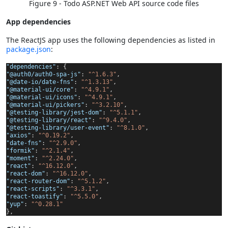
Figure 9 - Todo ASP.NET Web API source code files
App dependencies
The ReactJS app uses the following dependencies as listed in
package.json
:
"dependencies"
: {
"@auth0/auth0-spa-js"
:
"^1.6.3"
,
"@date-io/date-fns"
:
"^1.3.13"
,
"@material-ui/core"
:
"^4.9.1"
,
"@material-ui/icons"
:
"^4.9.1"
,
"@material-ui/pickers"
:
"^3.2.10"
,
"@testing-library/jest-dom"
:
"^5.1.1"
,
"@testing-library/react"
:
"^9.4.0"
,
"@testing-library/user-event"
:
"^8.1.0"
,
"axios"
:
"^0.19.2"
,
"date-fns"
:
"^2.9.0"
,
"formik"
:
"^2.1.4"
,
"moment"
:
"^2.24.0"
,
"react"
:
"^16.12.0"
,
"react-dom"
:
"^16.12.0"
,
"react-router-dom"
:
"^5.1.2"
,
"react-scripts"
:
"^3.3.1"
,
"react-toastify"
:
"^5.5.0"
,
"yup"
:
"^0.28.1"
},