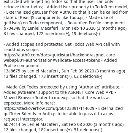
extracted while getting Todos so that the user can only
retrieve their todos; - Added User property to TodoItem model;
- Externalized getUser from Auth0 so that it can be called from
stateful ReactJS components like Todo.js; - Made use of
getUser() on Todo component; - Beautified Profile component.
b704348 by Leniel Macaferi
, Mon Feb 10 2020 (3 months ago)
8 files changed, 122 insertions(+), 19 deletions(-)
- Added scopes and protected Get Todos Web API call with
read:todos scope.
https://auth0.com/docs/quickstart/backend/aspnet-core-
webapi/01-authorization#validate-access-tokens - Added
Profile component
13a8675 by Leniel Macaferi
, Sun Feb 09 2020 (3 months ago)
13 files changed, 173 insertions(+), 62 deletions(-)
- Made Get Todos protected by using [Authorize] attribute; -
Added JwtBearer support to the ASP.NET Core Web API; -
Moved BrowserRouter to index.js so that the
works as
expected. More info here:
https://stackoverflow.com/q/60123391/114029 - Externalized
getTokenSilently in Auth.js to be able to pass it to axios
request interceptor.
ab74c14 by Leniel Macaferi
, Sat Feb 08 2020 (3 months ago)
12 files changed, 182 insertions(+), 51 deletions(-)