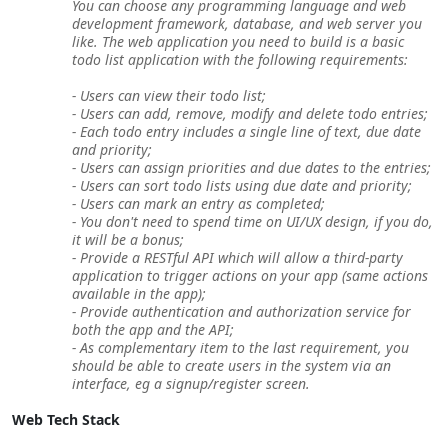
You can choose any programming language and web
development framework, database, and web server you
like. The web application you need to build is a basic
todo list application with the following requirements:
- Users can view their todo list;
- Users can add, remove, modify and delete todo entries;
- Each todo entry includes a single line of text, due date
and priority;
- Users can assign priorities and due dates to the entries;
- Users can sort todo lists using due date and priority;
- Users can mark an entry as completed;
- You don't need to spend time on UI/UX design, if you do,
it will be a bonus;
- Provide a RESTful API which will allow a third-party
application to trigger actions on your app (same actions
available in the app);
- Provide authentication and authorization service for
both the app and the API;
- As complementary item to the last requirement, you
should be able to create users in the system via an
interface, eg a signup/register screen.
Web Tech Stack