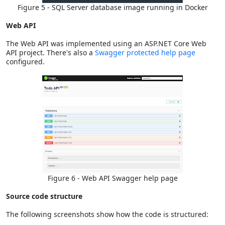
Figure 5 - SQL Server database image running in Docker
Web API
The Web API was implemented using an ASP.NET Core Web
API project. There's also a
Swagger protected help page
configured.
Figure 6 - Web API Swagger help page
Source code structure
The following screenshots show how the code is structured: