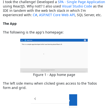
I took the challenge! Developed a
SPA - Single Page Application
using ReactJS. Why not!? I also used
Visual Studio Code
as the
IDE in tandem with the web tech stack in which I'm
experienced with:
C#
,
ASP.NET Core Web API
, SQL Server, etc.
The App
The following is the app's homepage:
Figure 1 - App home page
The left side menu when clicked gives access to the Todos
form and grid.