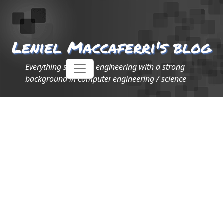
Leniel Maccaferri's blog
Everything software engineering with a strong
background in computer engineering / science