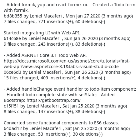
- Added formik, yup and react-formik-ui. - Created a Todo form
with formik.
bd8b355 by Leniel Macaferi
, Mon Jan 27 2020 (3 months ago)
7 files changed, 771 insertions(+), 60 deletions(-)
Started integrating UI with Web API...
614c68e by Leniel Macaferi
, Sun Jan 26 2020 (3 months ago)
9 files changed, 243 insertions(+), 83 deletions(-)
- Added ASP.NET Core 3.1 Todo Web API
https://docs.microsoft.com/en-us/aspnet/core/tutorials/first-
web-api?view=aspnetcore-3.1&tabs=visual-studio-code
06ce6d3 by Leniel Macaferi
, Sun Jan 26 2020 (3 months ago)
15 files changed, 409 insertions(+), 4 deletions(-)
- Added handleChange event handler to todo-item component;
- Handled todo complete state with setState; - Added
Bootstrap: https://getbootstrap.com/
c15ff51 by Leniel Macaferi
, Sat Jan 25 2020 (3 months ago)
8 files changed, 147 insertions(+), 38 deletions(-)
Converted some functional components to ES6 classes.
64dad12 by Leniel Macaferi
, Sat Jan 25 2020 (3 months ago)
3 files changed, 53 insertions(+), 30 deletions(-)