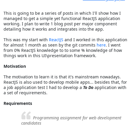
This is going to be a series of posts in which I'll show how I
managed to get a simple yet functional ReactJS application
working. I plan to write 1 blog post per major component
detailing how it works and integrates into the app.
This was my start with
ReactJS
and I worked in this application
for almost 1 month as seen by the git commits
here
. I went
from 0% ReactJS knowledge to to some % knowledge of how
things work in this UI\presentation framework.
Motivation
The motivation to learn it is that it's mainstream nowadays.
ReactJS is also used to develop mobile apps... besides that, for
a job application test I had to develop a
To Do
application with
a set of requirements.
Requirements
Programming assignment for web development
candidates