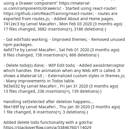
using a Drawer component" https://material-
ui.com/components/drawers/; - Started using react-router:
https://github.com/ReactTraining/react-router; - routes are
exported from routes.js; - Added About and Home pages.
7412ec3 by Leniel Macaferi
, Mon Feb 03 2020 (3 months ago)
17 files changed, 3682 insertions(+), 3186 deletions(-)
- Got editTodo working; - Improved themes; - Removed unused
npm packages.
4afd71e by Leniel Macaferi
, Sat Feb 01 2020 (3 months ago)
8 files changed, 158 insertions(+), 866 deletions(-)
- Delete todo(s) done; - WIP Edit todo; - Added axiosInterceptor
which handles the
animation when any Web API is called. It
shows a Material-UI
; - Externalized custom styles in themes.js;
- Many improvements in Todos table.
9d3e032 by Leniel Macaferi
, Fri Jan 31 2020 (3 months ago)
13 files changed, 236 insertions(+), 139 deletions(-)
Handling setSelected after deletion happens...
9be189f by Leniel Macaferi
, Thu Jan 30 2020 (3 months ago)
1 file changed, 8 insertions(+), 3 deletions(-)
Added delete todo functionality with a gotcha:
https://stackoverflow.com/a/33846760/114029