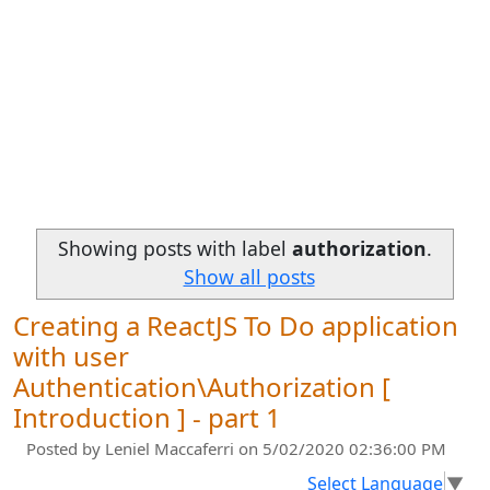
Showing posts with label
authorization
.
Show all posts
Creating a ReactJS To Do application
with user
Authentication\Authorization [
Introduction ] - part 1
Posted by
Leniel Maccaferri
on 5/02/2020 02:36:00 PM
Select Language
▼