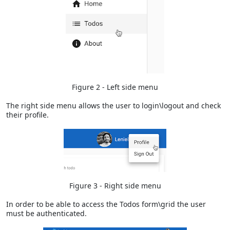
Figure 2 - Left side menu
The right side menu allows the user to login\logout and check
their profile.
Figure 3 - Right side menu
In order to be able to access the Todos form\grid the user
must be authenticated.