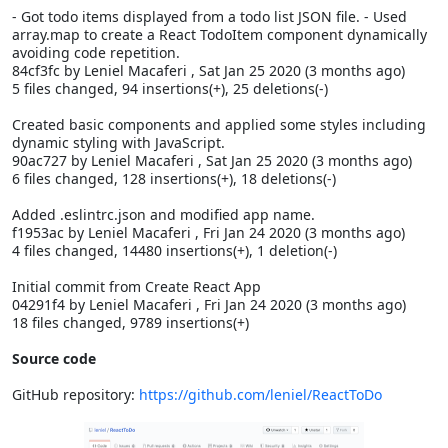
- Got todo items displayed from a todo list JSON file. - Used
array.map to create a React TodoItem component dynamically
avoiding code repetition.
84cf3fc by Leniel Macaferi
, Sat Jan 25 2020 (3 months ago)
5 files changed, 94 insertions(+), 25 deletions(-)
Created basic components and applied some styles including
dynamic styling with JavaScript.
90ac727 by Leniel Macaferi
, Sat Jan 25 2020 (3 months ago)
6 files changed, 128 insertions(+), 18 deletions(-)
Added .eslintrc.json and modified app name.
f1953ac by Leniel Macaferi
, Fri Jan 24 2020 (3 months ago)
4 files changed, 14480 insertions(+), 1 deletion(-)
Initial commit from Create React App
04291f4 by Leniel Macaferi
, Fri Jan 24 2020 (3 months ago)
18 files changed, 9789 insertions(+)
Source code
GitHub repository:
https://github.com/leniel/ReactToDo