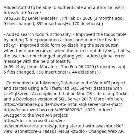
Added Auth0 to be able to authenticate and authorize users.
https://auth0.com/
7ab2538 by Leniel Macaferi
, Fri Feb 07 2020 (3 months ago)
9 files changed, 892 insertions(+), 170 deletions(-)
- Added search todo functionality; - Improved the todos table
by adding Table pagination actions and made the header
sticky; - Improved todo form by disabling the save button
when there are errors or when the form is not dirty yet, that is,
the user has not changed anything yet; - Added global error
message with the help of toastify;
2d59cf4 by Leniel Macaferi
, Thu Feb 06 2020 (3 months ago)
5 files changed, 190 insertions(+), 44 deletions(-)
- Commented out InMemoryDatabase in the Web API project
and started using a full featured SQL Server database with
UseSqlServer. Accomplished that on Mac OS side using Docker
and a Developer version of SQL Server 2017; More info here:
https://database.guide/how-to-install-sql-server-on-a-mac/
https://stackoverflow.com/a/60080206/114029 - Added
Swagger to the Web API project;
https://docs.microsoft.com/en-
us/aspnet/core/tutorials/getting-started-with-swashbuckle?
view=aspnetcore-3.1&tabs=visual-studio - Changed Web API