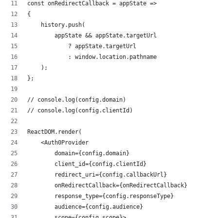
const onRedirectCallback = appState =>
{
    history.push(
        appState && appState.targetUrl
            ? appState.targetUrl
            : window.location.pathname
    );
};
// console.log(config.domain)
// console.log(config.clientId)
ReactDOM.render(
    <Auth0Provider
        domain={config.domain}
        client_id={config.clientId}
        redirect_uri={config.callbackUrl}
        onRedirectCallback={onRedirectCallback}
        response_type={config.responseType}
        audience={config.audience}
        scope={config.scope}>