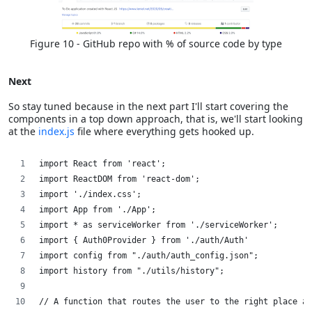
Figure 10 - GitHub repo with % of source code by type
Next
So stay tuned because in the next part I'll start covering the
components in a top down approach, that is, we'll start looking
at the
index.js
file where everything gets hooked up.
import React from 'react';
import ReactDOM from 'react-dom';
import './index.css';
import App from './App';
import * as serviceWorker from './serviceWorker';
import { Auth0Provider } from './auth/Auth'
import config from "./auth/auth_config.json";
import history from "./utils/history";
// A function that routes the user to the right place af