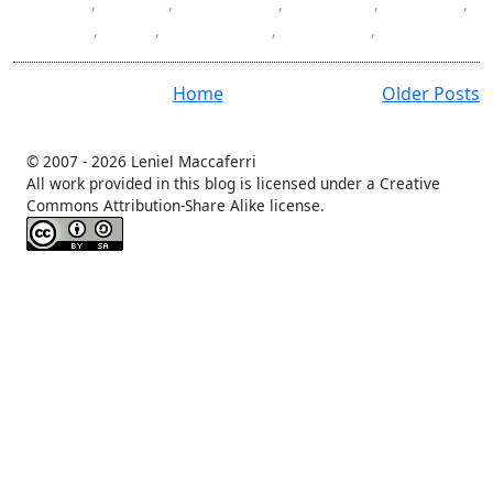
Docker
,
HTML
,
JavaScript
,
learning
,
Mac OS
,
ReactJS
,
SPA
,
SQL Server
,
Swagger
,
todo
Home
Older Posts
© 2007 -
2026 Leniel Maccaferri
All work provided in this blog is licensed under a Creative
Commons Attribution-Share Alike license.