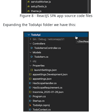
Figure 8 - ReactJS SPA app source code files
Expanding the TodoApi folder we have this: