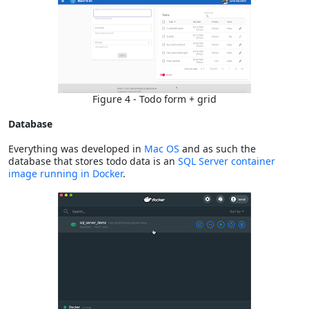
Figure 4 - Todo form + grid
Database
Everything was developed in
Mac OS
and as such the
database that stores todo data is an
SQL Server container
image running in Docker
.