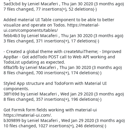
5ad3cbd by Leniel Macaferi
, Thu Jan 30 2020 (3 months ago)
7 files changed, 77 insertions(+), 52 deletions(-)
Added material UI Table component to be able to better
visualize and operate on Todos. https://material-
ui.com/components/tables/
febb4b3 by Leniel Macaferi
, Thu Jan 30 2020 (3 months ago)
3 files changed, 371 insertions(+), 17 deletions(-)
- Created a global theme with createMuiTheme; - Improved
AppBar - Got addTodo POST call to Web API working and
TodoList updating as expected.
6f8a5fb by Leniel Macaferi
, Thu Jan 30 2020 (3 months ago)
8 files changed, 700 insertions(+), 174 deletions(-)
Styled App structure and TodoForm with Material UI
components.
38f169d by Leniel Macaferi
, Wed Jan 29 2020 (3 months ago)
8 files changed, 357 insertions(+), 196 deletions(-)
Got Formik form fields working with material-ui
https://material-ui.com/.
b309899 by Leniel Macaferi
, Wed Jan 29 2020 (3 months ago)
10 files changed, 1027 insertions(+), 246 deletions(-)