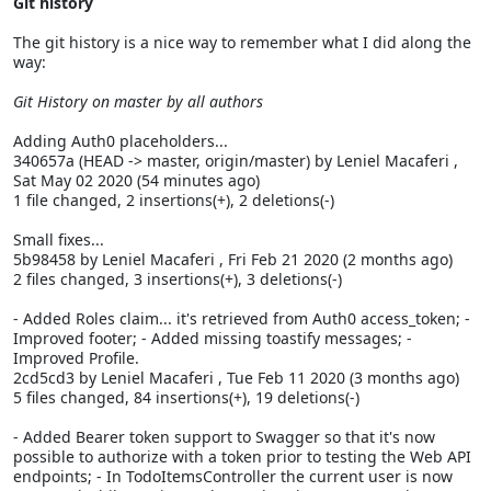
Git history
The git history is a nice way to remember what I did along the
way:
Git History on master by all authors
Adding Auth0 placeholders...
340657a (HEAD -> master, origin/master) by Leniel Macaferi
,
Sat May 02 2020 (54 minutes ago)
1 file changed, 2 insertions(+), 2 deletions(-)
Small fixes...
5b98458 by Leniel Macaferi
, Fri Feb 21 2020 (2 months ago)
2 files changed, 3 insertions(+), 3 deletions(-)
- Added Roles claim... it's retrieved from Auth0 access_token; -
Improved footer; - Added missing toastify messages; -
Improved Profile.
2cd5cd3 by Leniel Macaferi
, Tue Feb 11 2020 (3 months ago)
5 files changed, 84 insertions(+), 19 deletions(-)
- Added Bearer token support to Swagger so that it's now
possible to authorize with a token prior to testing the Web API
endpoints; - In TodoItemsController the current user is now