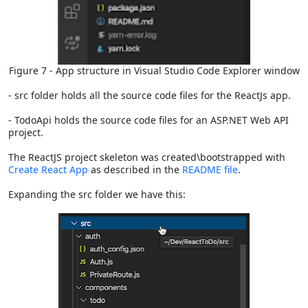
Figure 7 - App structure in Visual Studio Code Explorer window
- src folder holds all the source code files for the ReactJs app.
- TodoApi holds the source code files for an ASP.NET Web API
project.
The ReactJS project skeleton was created\bootstrapped with
Create React App
as described in the
README file
.
Expanding the src folder we have this: