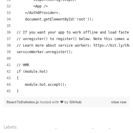
        <App />
    </Auth0Provider>,
    document.getElementById('root'));
// If you want your app to work offline and load faster
// unregister() to register() below. Note this comes wit
// Learn more about service workers: https://bit.ly/CRA-
serviceWorker.unregister();
// HMR
if (module.hot)
{
    module.hot.accept();
}
ReactToDoIndex.js
hosted with ❤ by
GitHub
view raw
Labels:
authentication
,
authorization
,
CSS
,