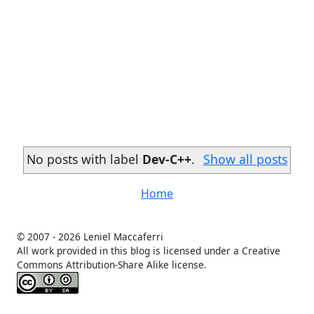
No posts with label
Dev-C++
.
Show all posts
Home
© 2007 -
2026 Leniel Maccaferri
All work provided in this blog is licensed under a Creative
Commons Attribution-Share Alike license.