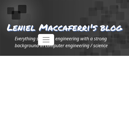
Leniel Maccaferri's blog
Everything software engineering with a strong
background in computer engineering / science