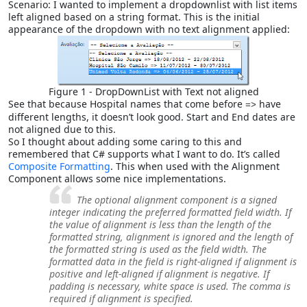
Scenario: I wanted to implement a dropdownlist with list items
left aligned based on a string format. This is the initial
appearance of the dropdown with no text alignment applied:
Figure 1 - DropDownList with Text not aligned
See that because Hospital names that come before
have
=>
different lengths, it doesn’t look good. Start and End dates are
not aligned due to this.
So I thought about adding some caring to this and
remembered that C# supports what I want to do. It’s called
Composite Formatting
. This when used with the Alignment
Component allows some nice implementations.
The optional
alignment
component is a signed
integer indicating the preferred formatted field width. If
the value of
alignment
is less than the length of the
formatted string,
alignment
is ignored and the length of
the formatted string is used as the field width. The
formatted data in the field is right-aligned if
alignment
is
positive and left-aligned if
alignment
is negative. If
padding is necessary, white space is used. The comma is
required if
alignment
is specified.