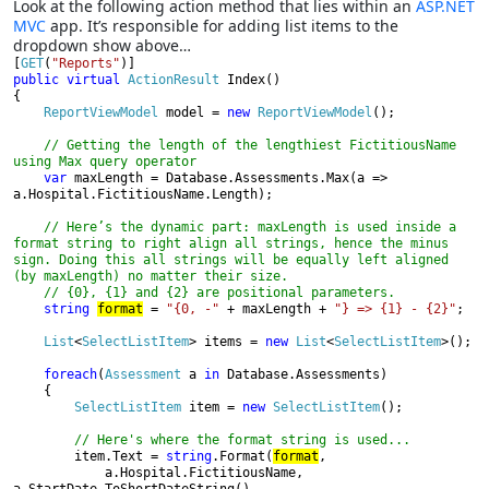
Look at the following action method that lies within an
ASP.NET
MVC
app. It’s responsible for adding list items to the
dropdown show above…
[
GET
(
"Reports"
public virtual 
ActionResult 
Index()

{

ReportViewModel 
model = 
new 
ReportViewModel
();

// Getting the length of the lengthiest FictitiousName 
using Max query operator

var 
maxLength = Database.Assessments.Max(a => 
a.Hospital.FictitiousName.Length);

// Here’s the dynamic part: maxLength is used inside a 
format string to right align all strings, hence the minus 
sign. Doing this all strings will be equally left aligned 
(by maxLength) no matter their size.

    // {0}, {1} and {2} are positional parameters.

string 
format
 = 
"{0, -" 
+ maxLength + 
"} => {1} - {2}"
;

List
<
SelectListItem
> items = 
new 
List
<
SelectListItem
>();

foreach
(
Assessment 
a 
in 
Database.Assessments)

    {

SelectListItem 
item = 
new 
SelectListItem
();

// Here's where the format string is used...

item.Text = 
string
.Format(
format
,

            a.Hospital.FictitiousName, 