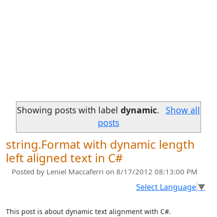
Showing posts with label
dynamic
.
Show all
posts
string.Format with dynamic length
left aligned text in C#
Posted by
Leniel Maccaferri
on 8/17/2012 08:13:00 PM
Select Language
▼
This post is about dynamic text alignment with C#.