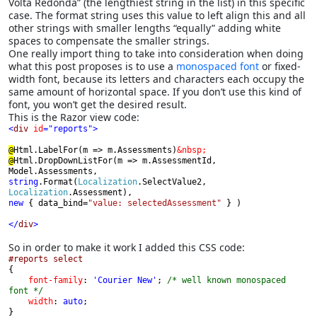
Volta Redonda” (the lengthiest string in the list) in this specific
case. The format string uses this value to left align this and all
other strings with smaller lengths “equally” adding white
spaces to compensate the smaller strings.
One really import thing to take into consideration when doing
what this post proposes is to use a
monospaced font
or fixed-
width font, because its letters and characters each occupy the
same amount of horizontal space. If you don’t use this kind of
font, you won’t get the desired result.
This is the Razor view code:
<
div 
id
="reports">
@
Html.LabelFor(m => m.Assessments)
@
Html.DropDownListFor(m => m.AssessmentId, 
string
.Format(
Localization
.SelectValue2, 
Localization
new 
{ data_bind=
"value: selectedAssessment" 
} )
</
div
>
So in order to make it work I added this CSS code:
{

font-family
: 
'Courier New'
; 
/* well known monospaced 
font */

width
: 
auto
;

}