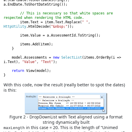
a.StartDate.ToShortDateString(), 
a.EndDate.ToShortDateString());

// This is necessary so that white spaces are 
respected when rendering the HTML code.

item.Text = item.Text.Replace(
" "
, 
HttpUtility
.HtmlDecode(
"&nbsp;"
));

        item.Value = a.AssessmentId.ToString();

        items.Add(item);

    }

    model.Assessments = 
new 
SelectList
(items.OrderBy(i => 
i.Text), 
"Value"
, 
"Text"
);

return 
View(model);

}
With this code, now the result (really better to spot the dates)
is this:
Figure 2 - DropDownList with Text aligned using a format
string dynamically built
in this case = 20. This is the length of “Unimed
maxLength