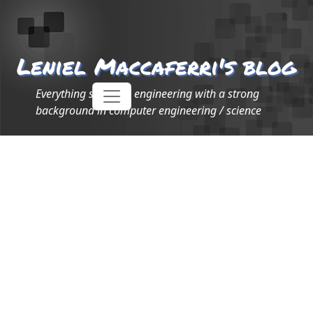
Leniel Maccaferri's blog
Everything software engineering with a strong
background in computer engineering / science