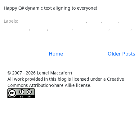
Happy C# dynamic text aligning to everyone!
Labels:
alignment
,
ASP.NET MVC
,
C#
,
CSS
,
dynamic
,
font
,
format
,
monospaced
,
string
,
text
Home
Older Posts
© 2007 -
2026 Leniel Maccaferri
All work provided in this blog is licensed under a Creative
Commons Attribution-Share Alike license.