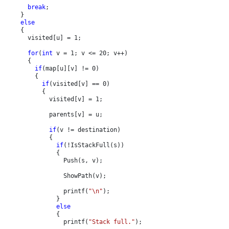
break
;

    }

else

{

      visited[u] = 1;

for
(
int 
v = 1; v <= 20; v++)

      {

if
(map[u][v] != 0)

        {

if
(visited[v] == 0)

          {

            visited[v] = 1;

            parents[v] = u;

if
(v != destination)

            {

if
(!IsStackFull(s))

              {

                Push(s, v);

                ShowPath(v);

                printf(
"\n"
);

              }

else

{

                printf(
"Stack full."
);
