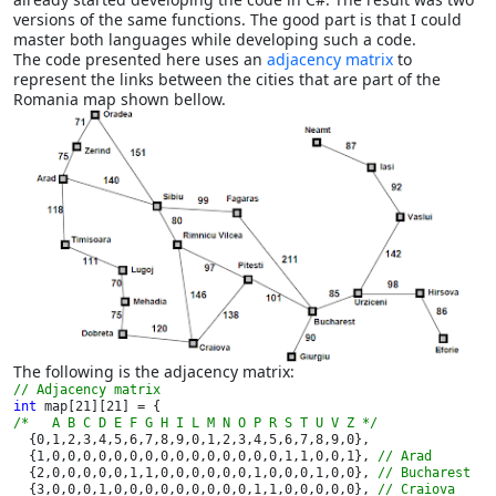
versions of the same functions. The good part is that I could
master both languages while developing such a code.
The code presented here uses an
adjacency matrix
to
represent the links between the cities that are part of the
Romania map shown bellow.
The following is the adjacency matrix:
int 
/*   A B C D E F G H I L M N O P R S T U V Z */

{0,1,2,3,4,5,6,7,8,9,0,1,2,3,4,5,6,7,8,9,0},

  {1,0,0,0,0,0,0,0,0,0,0,0,0,0,0,0,1,1,0,0,1}, 
// Arad

{2,0,0,0,0,0,1,1,0,0,0,0,0,0,1,0,0,0,1,0,0}, 
// Bucharest

{3,0,0,0,1,0,0,0,0,0,0,0,0,0,1,1,0,0,0,0,0}, 
// Craiova
