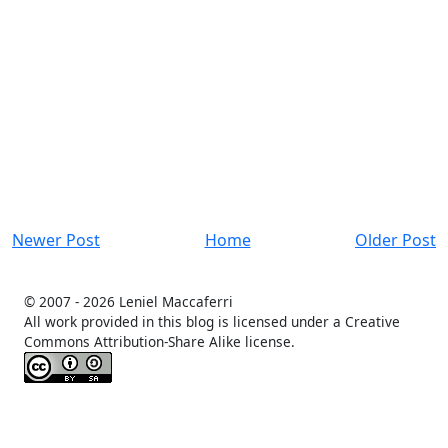
Newer Post
Home
Older Post
© 2007 -
2026 Leniel Maccaferri
All work provided in this blog is licensed under a Creative
Commons Attribution-Share Alike license.