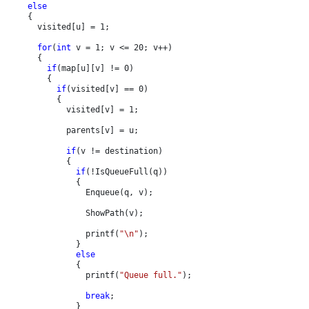
else

{

      visited[u] = 1;

for
(
int 
v = 1; v <= 20; v++)

      {

if
(map[u][v] != 0)

        {

if
(visited[v] == 0)

          {

            visited[v] = 1;

            parents[v] = u;

if
(v != destination)

            {

if
(!IsQueueFull(q))

              {

                Enqueue(q, v);

                ShowPath(v);

                printf(
"\n"
);

              }

else

{

                printf(
"Queue full."
);

break
;

              }
