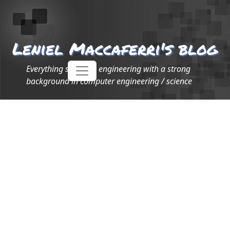
Leniel Maccaferri's blog
Everything software engineering with a strong
background in computer engineering / science