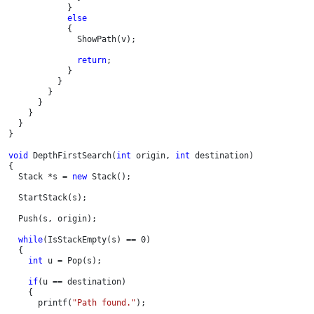
            }

else

{

              ShowPath(v);

return
;

            }

          }       

        }

      }

    }

  }

}
void 
DepthFirstSearch(
int 
origin, 
int 
destination)

{

  Stack *s = 
new 
Stack();

  StartStack(s);

  Push(s, origin);

while
(IsStackEmpty(s) == 0)

  {

int 
u = Pop(s);

if
(u == destination)

    {

      printf(
"Path found."
);
