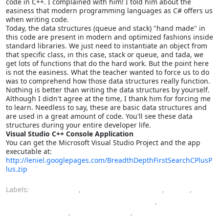
code in C++. I complained with him! I told him about the
easiness that modern programming languages as C# offers us
when writing code.
Today, the data structures (queue and stack) "hand made" in
this code are present in modern and optimized fashions inside
standard libraries. We just need to instantiate an object from
that specific class, in this case, stack or queue, and tada, we
get lots of functions that do the hard work. But the point here
is not the easiness. What the teacher wanted to force us to do
was to comprehend how those data structures really function.
Nothing is better than writing the data structures by yourself.
Although I didn't agree at the time, I thank him for forcing me
to learn. Needless to say, these are basic data structures and
are used in a great amount of code. You'll see these data
structures during your entire developer life.
Visual Studio C++ Console Application
You can get the Microsoft Visual Studio Project and the app
executable at:
http://leniel.googlepages.com/BreadthDepthFirstSearchCPlusP
lus.zip
Labels:
algorithms
,
artificial intelligence
,
C++
,
computer engineering bachelor's degree
,
data structures
,
programming
,
Visual Studio