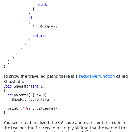
break
;

              }

            }

else

{

              ShowPath(v);

return
;

            }

          }      

        }

      }

    }

  }

}
To show the travelled paths there is a
recursive function
called
ShowPath:
void 
ShowPath(
int 
u)

{

if
(parents[u] != 0)

    ShowPath(parents[u]);

  printf(
" %s"
, cities[u]);

}
You see, I had finalized the C# code and even sent the code to
the teacher, but I received his reply stating that he wanted the