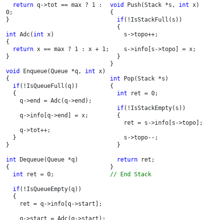
return 
q->tot == max ? 1 : 
void 
Push(Stack *s, 
int 
x)

0;

{

}

if
(!IsStackFull(s))

  {

int 
Adc(
int 
x)

    s->topo++;

{

return 
x == max ? 1 : x + 1;

    s->info[s->topo] = x;

}

  }

}

void 
Enqueue(Queue *q, 
int 
x)

{

int 
Pop(Stack *s)

if
(!IsQueueFull(q))

{

  {

int 
ret = 0;

    q->end = Adc(q->end);

if
(!IsStackEmpty(s))

    q->info[q->end] = x;

  {

    ret = s->info[s->topo];

    q->tot++;

  }

    s->topo--;

}

  }

int 
Dequeue(Queue *q)

return 
ret;

{

int 
ret = 0;

// End Stack
if
(!IsQueueEmpty(q))

  {

    ret = q->info[q->start];

    q->start = Adc(q->start);
