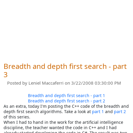
Breadth and depth first search - part
3
Posted by
Leniel Maccaferri
on 3/22/2008 03:30:00 PM
Breadth and depth first search - part 1
Breadth and depth first search - part 2
As an extra, today I'm posting the C++ code of the breadth and
depth first search algorithms. Take a look at
part 1
and
part 2
of this series.
When I had to hand in the work for the artificial intelligence
discipline, the teacher wanted the code in C++ and I had
already started developing the code in C#. The result was two