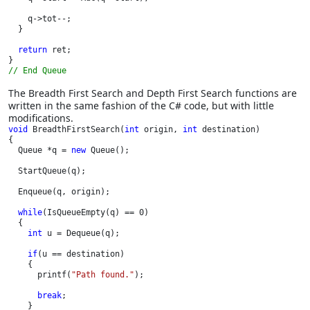
    q->tot--;

  }

return 
ret;

// End Queue
The Breadth First Search and Depth First Search functions are
written in the same fashion of the C# code, but with little
modifications.
void 
BreadthFirstSearch(
int 
origin, 
int 
destination)

{

  Queue *q = 
new 
Queue();

  StartQueue(q);

  Enqueue(q, origin);

while
(IsQueueEmpty(q) == 0)

  {

int 
u = Dequeue(q);

if
(u == destination)

    {

      printf(
"Path found."
);

break
;

    }
