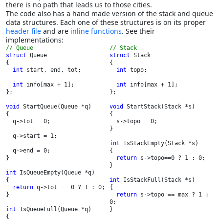
there is no path that leads us to those cities.
The code also has a hand made version of the stack and queue
data structures. Each one of these structures is on its proper
header file
and are
inline functions
. See their
implementations:
// Stack
struct 
Queue

struct 
Stack

{

{

int 
start, end, tot;

int 
topo;

int 
info[max + 1];

int 
info[max + 1];

};

};

void 
StartQueue(Queue *q)

void 
StartStack(Stack *s)

{

{

  q->tot = 0;

  s->topo = 0;

}

  q->start = 1;

int 
IsStackEmpty(Stack *s)

  q->end = 0;

{

}

return 
s->topo==0 ? 1 : 0;

}

int 
IsQueueEmpty(Queue *q)

{

int 
IsStackFull(Stack *s)

return 
q->tot == 0 ? 1 : 0;

{

}

return 
s->topo == max ? 1 : 
0;

int 
IsQueueFull(Queue *q)

}

{
