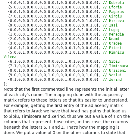
{4,0,0,1,0,0,0,0,0,0,0,1,0,0,0,0,0,0,0,0,0}, 
// Dobreta

{5,0,0,0,0,0,0,0,1,0,0,0,0,0,0,0,0,0,0,0,0}, 
// Eforie

{6,0,1,0,0,0,0,0,0,0,0,0,0,0,0,0,1,0,0,0,0}, 
// Fagaras

{7,0,1,0,0,0,0,0,0,0,0,0,0,0,0,0,0,0,0,0,0}, 
// Girgiu

{8,0,0,0,0,1,0,0,0,0,0,0,0,0,0,0,0,0,1,0,0}, 
// Hirsova

{9,0,0,0,0,0,0,0,0,0,0,0,1,0,0,0,0,0,0,1,0}, 
// Iasi

{0,0,0,0,0,0,0,0,0,0,0,1,0,0,0,0,0,1,0,0,0}, 
// Lugoj

{1,0,0,0,1,0,0,0,0,0,1,0,0,0,0,0,0,0,0,0,0}, 
// Mehadia

{2,0,0,0,0,0,0,0,0,1,0,0,0,0,0,0,0,0,0,0,0}, 
// Neamt

{3,0,0,0,0,0,0,0,0,0,0,0,0,0,0,0,1,0,0,0,1}, 
// Oradea

{4,0,1,1,0,0,0,0,0,0,0,0,0,0,0,1,0,0,0,0,0}, 
// Pitesti

{5,0,0,1,0,0,0,0,0,0,0,0,0,0,1,0,1,0,0,0,0}, 
// Rimnicu 
Vilcea

{6,1,0,0,0,0,1,0,0,0,0,0,0,1,0,1,0,0,0,0,0}, 
// Sibiu

{7,1,0,0,0,0,0,0,0,0,1,0,0,0,0,0,0,0,0,0,0}, 
// Timisoara

{8,0,1,0,0,0,0,0,1,0,0,0,0,0,0,0,0,0,0,1,0}, 
// Urziceni

{9,0,0,0,0,0,0,0,0,1,0,0,0,0,0,0,0,0,1,0,0}, 
// Vaslui

{0,1,0,0,0,0,0,0,0,0,0,0,0,1,0,0,0,0,0,0,0}  
};
Note that the first commented line represents the initial letter
of each city's name. The mapping done with the adjacency
matrix refers to these letters so that it's easier to understand.
For example, getting the first entry of the adjacency matrix
that refers to Arad: we have that Arad has paths that lead us
to Sibiu, Timisoara and Zerind, thus we put a value of 1 on the
columns that represent those cities, in this case, the columns
beneath the letters S, T and Z. That's how the mapping is
done. We put a value of 0 on the other columns to state that