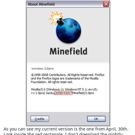
As you can see my current version is the one from April, 30th.
Look inside the red rectangle. I don't download the nightly