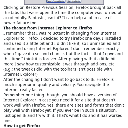
Clicking on Restore Previous Session, Firefox brought back all
the tabs that were open the time the computer was turned off
accidentally. Fantastic, isn't it? It can help a lot in case of
power failure too.
The change from Internet Explorer to Firefox
I remember that I was reluctant in changing from Internet
Explorer to Firefox. I decided to try Firefox one day. I installed
and used it a little bit and I didn't like it, so I uninstalled and
continued using Internet Explorer. I don't remember exactly
when I gave it a second chance, but the fact is that I gave and
this time I think it is forever. After playing with it a little bit
more I saw how customizable it was through add-ons, etc
(e.g.: the tweak I did with the toolbars isn't possible with
Internet Explorer).
After the changing I don't want to go back to IE. Firefox is
much superior in quality and velocity. You navigate the
internet really faster.
Remember one thing though: you should have a version of
Internet Explorer in case you need it for a site that doesn't
work well with Firefox. Yes, there are sites and forms that don't
play well with Firefox yet. If you ever be in such a situation,
just open IE and try with it. That's what I do and it has worked
fine.
How to get Firefox