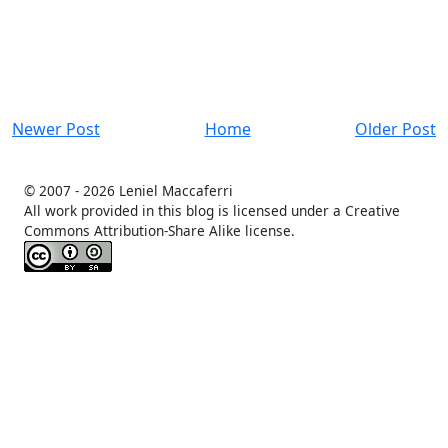
Newer Post
Home
Older Post
© 2007 -
2026 Leniel Maccaferri
All work provided in this blog is licensed under a Creative
Commons Attribution-Share Alike license.