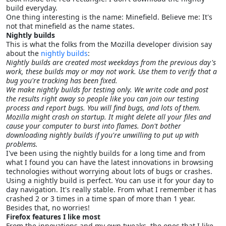
build everyday.
One thing interesting is the name: Minefield. Believe me: It's
not that minefield as the name states.
Nightly builds
This is what the folks from the Mozilla developer division say
about the
nightly builds
:
Nightly builds
are created most weekdays from the previous day's
work, these builds may or may not work. Use them to verify that a
bug you're tracking has been fixed.
We make nightly builds for testing only. We write code and post
the results right away so people like you can join our testing
process and report bugs. You will find bugs, and lots of them.
Mozilla might crash on startup. It might delete all your files and
cause your computer to burst into flames. Don't bother
downloading nightly builds if you're unwilling to put up with
problems.
I've been using the nightly builds for a long time and from
what I found you can have the latest innovations in browsing
technologies without worrying about lots of bugs or crashes.
Using a nightly build is perfect. You can use it for your day to
day navigation. It's really stable. From what I remember it has
crashed 2 or 3 times in a time span of more than 1 year.
Besides that, no worries!
Firefox features I like most
From the innovations and my own tweaks, the ones that I like