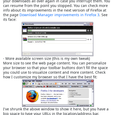
your downloads all over again in case you interrupt them. You
can resume from the point you stopped. You can check more
info about its improvements in the next version of Firefox at
the page
Download Manager improvements in Firefox 3
. See
its face:
- More available screen size (this is my own tweak)
More size to see the web page content. You can personalize
your browser so that your toolbar buttons don't fill the space
you could use to visualize content and more content. Check
how I customize my browser so that I have the best fit:
I've shrunk the above window to show it here, but you have a
big space to type your URLs in the location/address bar.