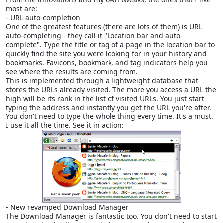
most are:
- URL auto-completion
One of the greatest features (there are lots of them) is URL
auto-completing - they call it "Location bar and auto-
complete". Type the title or tag of a page in the location bar to
quickly find the site you were looking for in your history and
bookmarks. Favicons, bookmark, and tag indicators help you
see where the results are coming from.
This is implemented through a lightweight database that
stores the URLs already visited. The more you access a URL the
high will be its rank in the list of visited URLs. You just start
typing the address and instantly you get the URL you're after.
You don't need to type the whole thing every time. It's a must.
I use it all the time. See it in action:
- New revamped Download Manager
The Download Manager is fantastic too. You don't need to start