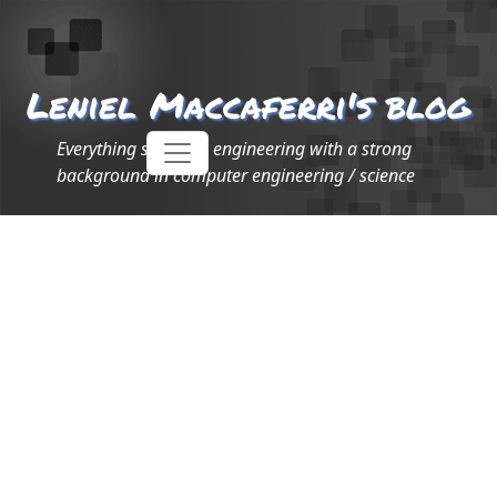
Leniel Maccaferri's blog
Everything software engineering with a strong
background in computer engineering / science