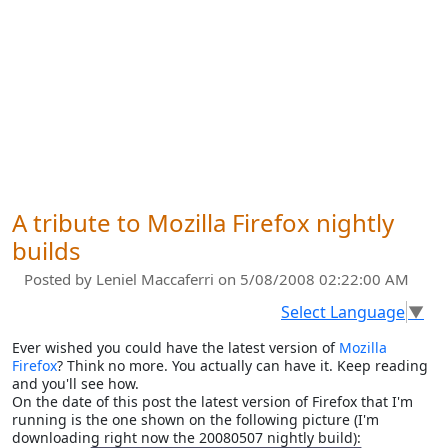
A tribute to Mozilla Firefox nightly
builds
Posted by
Leniel Maccaferri
on 5/08/2008 02:22:00 AM
Select Language
▼
Ever wished you could have the latest version of
Mozilla
Firefox
? Think no more. You actually can have it. Keep reading
and you'll see how.
On the date of this post the latest version of Firefox that I'm
running is the one shown on the following picture (I'm
downloading right now the 20080507 nightly build):