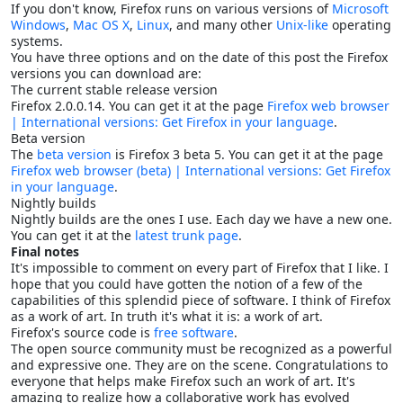
If you don't know, Firefox runs on various versions of
Microsoft
Windows
,
Mac OS X
,
Linux
, and many other
Unix-like
operating
systems.
You have three options and on the date of this post the Firefox
versions you can download are:
The current stable release version
Firefox 2.0.0.14. You can get it at the page
Firefox web browser
| International versions: Get Firefox in your language
.
Beta version
The
beta version
is Firefox 3 beta 5. You can get it at the page
Firefox web browser (beta) | International versions: Get Firefox
in your language
.
Nightly builds
Nightly builds are the ones I use. Each day we have a new one.
You can get it at the
latest trunk page
.
Final notes
It's impossible to comment on every part of Firefox that I like. I
hope that you could have gotten the notion of a few of the
capabilities of this splendid piece of software. I think of Firefox
as a work of art. In truth it's what it is: a work of art.
Firefox's source code is
free software
.
The open source community must be recognized as a powerful
and expressive one. They are on the scene. Congratulations to
everyone that helps make Firefox such an work of art. It's
amazing to realize how a collaborative work has evolved