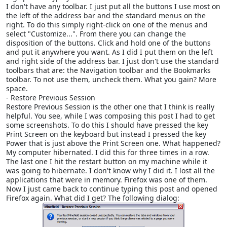
I don't have any toolbar. I just put all the buttons I use most on
the left of the address bar and the standard menus on the
right. To do this simply right-click on one of the menus and
select "Customize...". From there you can change the
disposition of the buttons. Click and hold one of the buttons
and put it anywhere you want. As I did I put them on the left
and right side of the address bar. I just don't use the standard
toolbars that are: the Navigation toolbar and the Bookmarks
toolbar. To not use them, uncheck them. What you gain? More
space.
- Restore Previous Session
Restore Previous Session is the other one that I think is really
helpful. You see, while I was composing this post I had to get
some screenshots. To do this I should have pressed the key
Print Screen on the keyboard but instead I pressed the key
Power that is just above the Print Screen one. What happened?
My computer hibernated. I did this for three times in a row.
The last one I hit the restart button on my machine while it
was going to hibernate. I don't know why I did it. I lost all the
applications that were in memory. Firefox was one of them.
Now I just came back to continue typing this post and opened
Firefox again. What did I get? The following dialog: