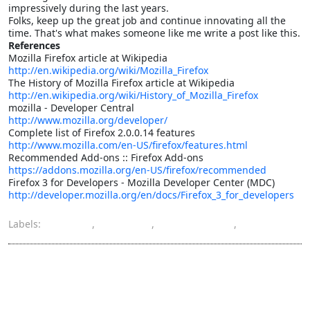
impressively during the last years.
Folks, keep up the great job and continue innovating all the
time. That's what makes someone like me write a post like this.
References
Mozilla Firefox article at Wikipedia
http://en.wikipedia.org/wiki/Mozilla_Firefox
The History of Mozilla Firefox article at Wikipedia
http://en.wikipedia.org/wiki/History_of_Mozilla_Firefox
mozilla - Developer Central
http://www.mozilla.org/developer/
Complete list of Firefox 2.0.0.14 features
http://www.mozilla.com/en-US/firefox/features.html
Recommended Add-ons :: Firefox Add-ons
https://addons.mozilla.org/en-US/firefox/recommended
Firefox 3 for Developers - Mozilla Developer Center (MDC)
http://developer.mozilla.org/en/docs/Firefox_3_for_developers
Labels:
Firefox
,
internet
,
Open Source
,
software