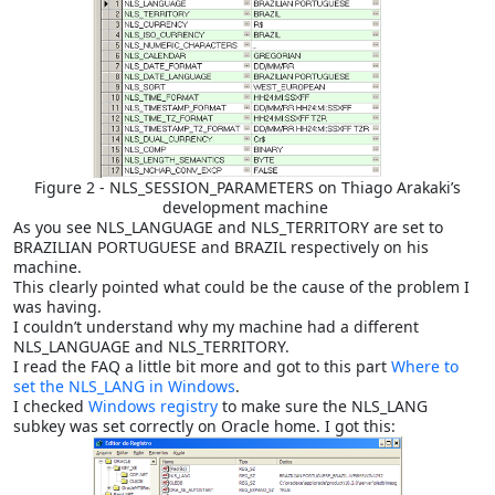
Figure 2 - NLS_SESSION_PARAMETERS on Thiago Arakaki’s
development machine
As you see NLS_LANGUAGE and NLS_TERRITORY are set to
BRAZILIAN PORTUGUESE and BRAZIL respectively on his
machine.
This clearly pointed what could be the cause of the problem I
was having.
I couldn’t understand why my machine had a different
NLS_LANGUAGE and NLS_TERRITORY.
I read the FAQ a little bit more and got to this part
Where to
set the NLS_LANG in Windows
.
I checked
Windows registry
to make sure the NLS_LANG
subkey was set correctly on Oracle home. I got this: