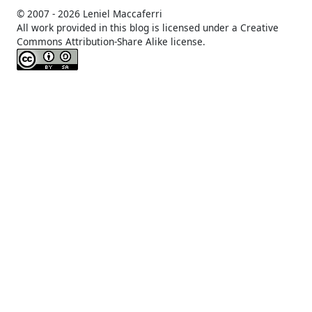
© 2007 -
2026 Leniel Maccaferri
All work provided in this blog is licensed under a Creative
Commons Attribution-Share Alike license.