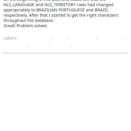
NLS_LANGUAGE and NLS_TERRITORY rows had changed
appropriately to BRAZILIAN PORTUGUESE and BRAZIL
respectively. After that I started to get the right characters
throughout the database.
Great! Problem solved.
Labels:
character set
,
data
,
database
,
encoding
,
language
,
locale
,
Oracle
,
territory