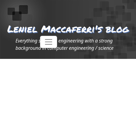
Leniel Maccaferri's blog
Everything software engineering with a strong
background in computer engineering / science