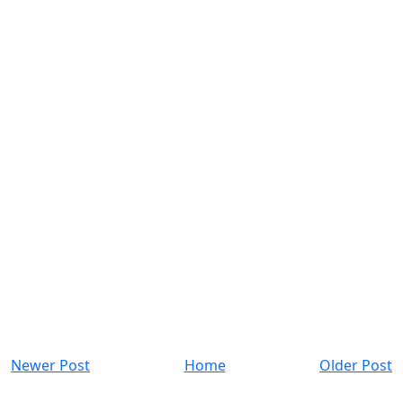
Newer Post
Home
Older Post