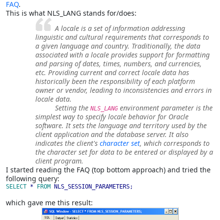
FAQ
.
This is what NLS_LANG stands for/does:
A locale is a set of information addressing
linguistic and cultural requirements that corresponds to
a given language and country. Traditionally, the data
associated with a locale provides support for formatting
and parsing of dates, times, numbers, and currencies,
etc. Providing current and correct locale data has
historically been the responsibility of each platform
owner or vendor, leading to inconsistencies and errors in
locale data.
Setting the
environment parameter is the
NLS_LANG
simplest way to specify locale behavior for Oracle
software. It sets the language and territory used by the
client application and the database server. It also
indicates the client's
character set
, which corresponds to
the character set for data to be entered or displayed by a
client program.
I started reading the FAQ (top bottom approach) and tried the
following query:
SELECT 
* 
FROM 
NLS_SESSION_PARAMETERS;
which gave me this result: