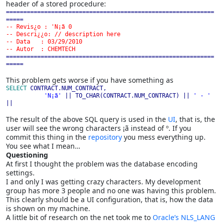
header of a stored procedure:
============================================================
-- Revis¿o : 'N¡ã 0

-- Descri¿¿o: // description here

-- Data   : 03/29/2010

============================================================
=====
This problem gets worse if you have something as
SELECT 
CONTRACT.NUM_CONTRACT,

'N¡ã' 
|| TO_CHAR(CONTRACT.NUM_CONTRACT) || 
' - ' 
||
The result of the above SQL query is used in the
UI
, that is, the
user will see the wrong characters ¡ã instead of º. If you
commit this thing in the
repository
you mess everything up.
You see what I mean…
Questioning
At first I thought the problem was the database encoding
settings.
I and only I was getting crazy characters. My development
group has more 3 people and no one was having this problem.
This clearly should be a UI configuration, that is, how the data
is shown on my machine.
A little bit of research on the net took me to
Oracle’s NLS_LANG