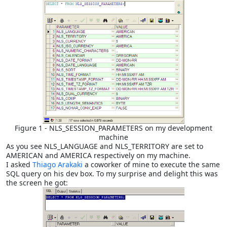
Figure 1 - NLS_SESSION_PARAMETERS on my development
machine
As you see NLS_LANGUAGE and NLS_TERRITORY are set to
AMERICAN and AMERICA respectively on my machine.
I asked
Thiago Arakaki
a coworker of mine to execute the same
SQL query on his dev box. To my surprise and delight this was
the screen he got: