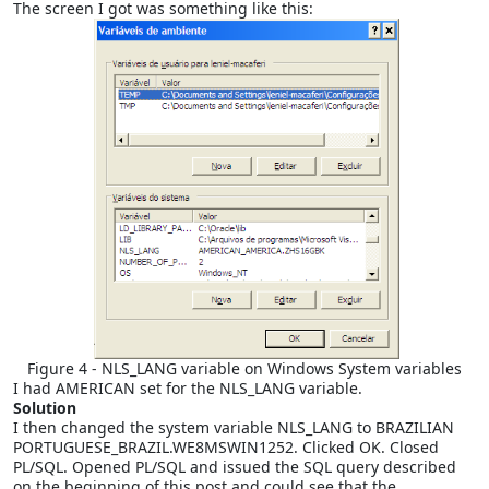
The screen I got was something like this:
Figure 4 - NLS_LANG variable on Windows System variables
I had AMERICAN set for the NLS_LANG variable.
Solution
I then changed the system variable NLS_LANG to BRAZILIAN
PORTUGUESE_BRAZIL.WE8MSWIN1252. Clicked OK. Closed
PL/SQL. Opened PL/SQL and issued the SQL query described
on the beginning of this post and could see that the