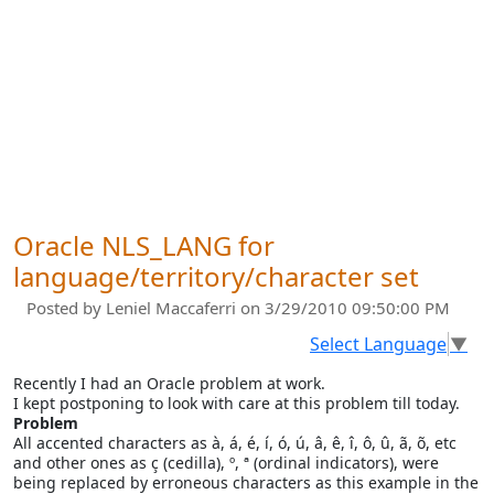
Oracle NLS_LANG for
language/territory/character set
Posted by
Leniel Maccaferri
on 3/29/2010 09:50:00 PM
Select Language
▼
Recently I had an Oracle problem at work.
I kept postponing to look with care at this problem till today.
Problem
All accented characters as à, á, é, í, ó, ú, â, ê, î, ô, û, ã, õ, etc
and other ones as ç (cedilla), º, ª (ordinal indicators), were
being replaced by erroneous characters as this example in the