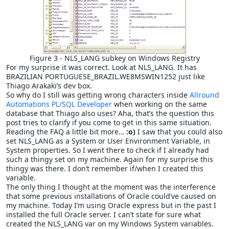
Figure 3 - NLS_LANG subkey on Windows Registry
For my surprise it was correct. Look at NLS_LANG. It has
BRAZILIAN PORTUGUESE_BRAZIL.WE8MSWIN1252 just like
Thiago Arakaki’s dev box.
So why do I still was getting wrong characters inside
Allround
Automations PL/SQL Developer
when working on the same
database that Thiago also uses? Aha, that’s the question this
post tries to clarify if you come to get in this same situation.
Reading the FAQ a little bit more…
:o)
I saw that you could also
set NLS_LANG as a System or User Environment Variable, in
System properties. So I went there to check if I already had
such a thingy set on my machine. Again for my surprise this
thingy was there. I don’t remember if/when I created this
variable.
The only thing I thought at the moment was the interference
that some previous installations of Oracle could’ve caused on
my machine. Today I’m using Oracle express but in the past I
installed the full Oracle server. I can’t state for sure what
created the NLS_LANG var on my Windows System variables.