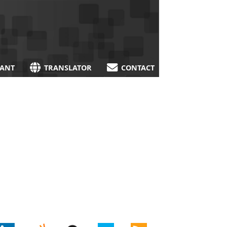
TANT
TRANSLATOR
CONTACT