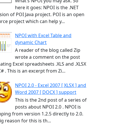
What’s NPOI you may ask. So
here it goes: NPOI is the .NET
sion of POI Java project. POI is an open
rce project which can help y...
NPOI with Excel Table and
dynamic Chart
A reader of the blog called Zip
wrote a comment on the post
ating Excel spreadsheets .XLS and .XLSX
C# . This is an excerpt from Zi...
NPOI 2.0 - Excel 2007 [ XLSX ] and
Word 2007 [ DOCX ] support
This is the 2nd post of a series of
posts about NPOI 2.0 . NPOI is
ping from version 1.2.5 directly to 2.0.
ig reason for this is th...