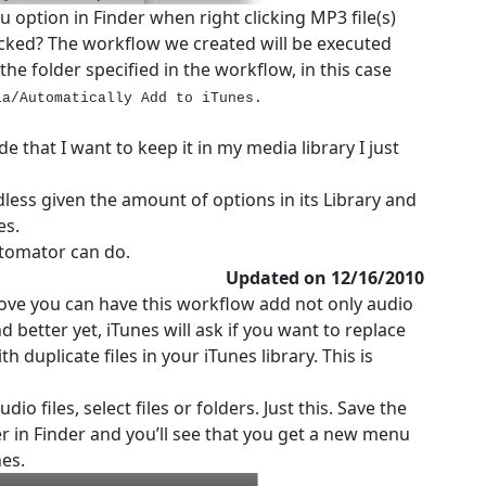
 option in Finder when right clicking MP3 file(s)
cked? The workflow we created will be executed
 the folder specified in the workflow, in this case
ia/Automatically Add to iTunes.
de that I want to keep it in my media library I just
less given the amount of options in its Library and
es.
utomator can do.
Updated on 12/16/2010
bove you can have this workflow add not only audio
nd better yet, iTunes will ask if you want to replace
h duplicate files in your iTunes library. This is
o files, select files or folders. Just this. Save the
er in Finder and you’ll see that you get a new menu
nes.