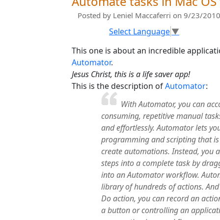
Automate tasks in Mac OS
Posted by
Leniel Maccaferri
on 9/23/2010
Select Language
▼
This one is about an incredible applicat
Automator
.
Jesus Christ, this is a life saver app!
This is the description of
Automator
:
With Automator, you can acc
consuming, repetitive manual tasks q
and effortlessly. Automator lets yo
programming and scripting that is
create automations. Instead, you 
steps into a complete task by drag
into an Automator workflow. Auto
library of hundreds of actions. An
Do action, you can record an acti
a button or controlling an applica