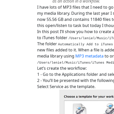
as an action in a workflow.
I have lots of MP3 files that I need to g
my media library. During the last year I 
now 55.56 GB and contains 11840 files to
this open/listen to task but today I thou
In this post I’ll show you how to create
to iTunes folder
/Users/leniel/Music/iT
The folder
Automatically Add to iTunes
new files added to it. When a file is adde
media library using
MP3 metadata
to or
/Users/leniel/Music/iTunes/iTunes Med
Let’s create the workflow:
1 - Go to the Applications folder and se
2 - You’ll be presented with the followi
Select Service as the template.