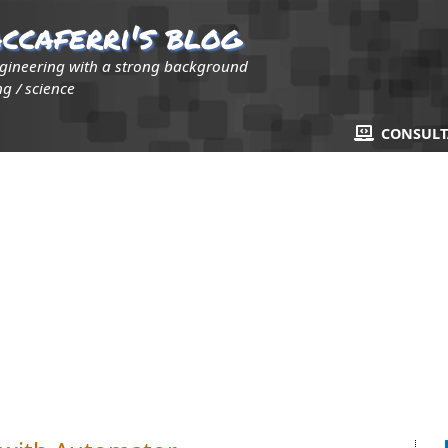
ccaferri's blog
ngineering with a strong background
g / science
CONSUL