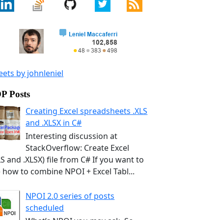
ets by johnleniel
P Posts
Creating Excel spreadsheets .XLS
and .XLSX in C#
Interesting discussion at
StackOverflow: Create Excel
LS and .XLSX) file from C# If you want to
 how to combine NPOI + Excel Tabl...
NPOI 2.0 series of posts
scheduled