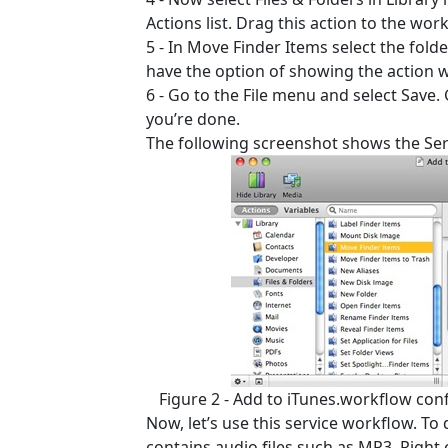
Actions list. Drag this action to the work
5 - In Move Finder Items select the fold
have the option of showing the action 
6 - Go to the File menu and select Save.
you’re done.
The following screenshot shows the Ser
Figure 2 - Add to iTunes.workflow con
Now, let’s use this service workflow. To
contains audio files such as MP3. Right c