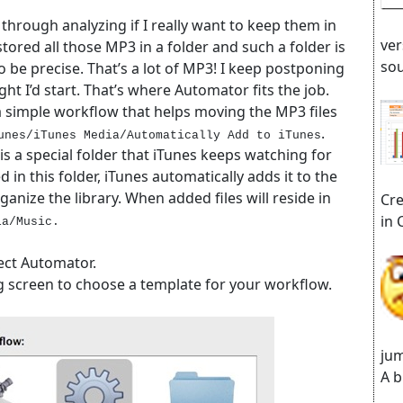
o through analyzing if I really want to keep them in
ver
stored all those MP3 in a folder and such a folder is
sou
 be precise. That’s a lot of MP3! I keep postponing
ght I’d start. That’s where Automator fits the job.
 a simple workflow that helps moving the MP3 files
.
unes/iTunes Media/Automatically Add to iTunes
is a special folder that iTunes keeps watching for
d in this folder, iTunes automatically adds it to the
ganize the library. When added files will reside in
Cre
in 
ia/Music.
lect Automator.
ng screen to choose a template for your workflow.
jum
A b