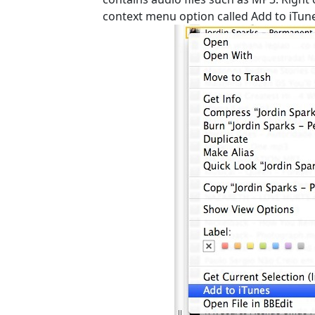
context menu option called Add to iTun