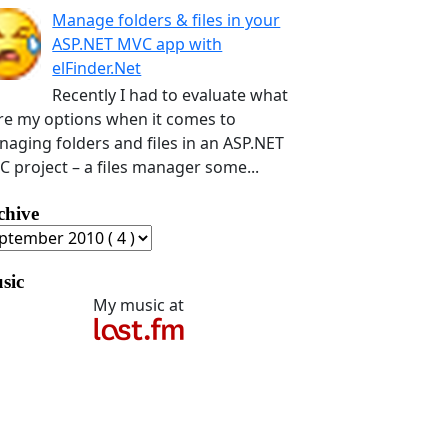
Manage folders & files in your
ASP.NET MVC app with
elFinder.Net
Recently I had to evaluate what
e my options when it comes to
aging folders and files in an ASP.NET
 project – a files manager some...
chive
sic
My music at