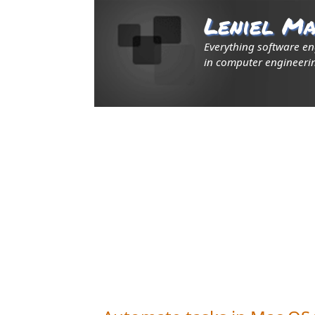
Leniel Ma
Everything software e
in computer engineerin