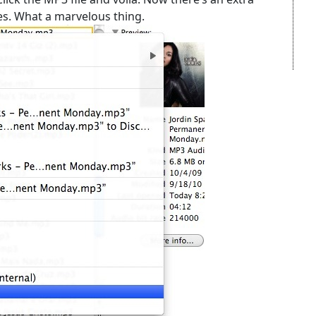
es. What a marvelous thing.