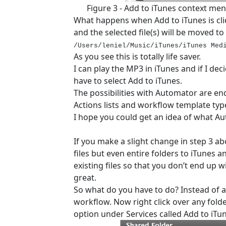
Figure 3 - Add to iTunes context menu
What happens when Add to iTunes is cli
and the selected file(s) will be moved to
/Users/leniel/Music/iTunes/iTunes Med
As you see this is totally life saver.
I can play the MP3 in iTunes and if I deci
have to select Add to iTunes.
The possibilities with Automator are end
Actions lists and workflow template typ
I hope you could get an idea of what A
If you make a slight change in step 3 a
files but even entire folders to iTunes a
existing files so that you don’t end up wit
great.
So what do you have to do? Instead of audi
workflow. Now right click over any fold
option under Services called Add to iTu