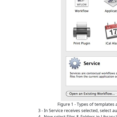
Figure 1 - Types of templates
3 - In Service receives selected, select aud
4 - Now select Files & Folders in Librar