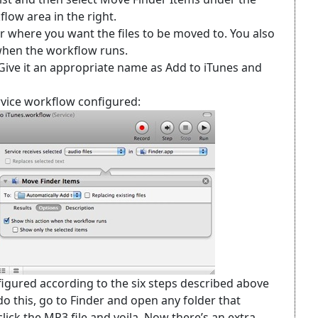
flow area in the right.
er where you want the files to be moved to. You also
when the workflow runs.
 Give it an appropriate name as Add to iTunes and
vice workflow configured:
figured according to the six steps described above
 do this, go to Finder and open any folder that
lick the MP3 file and voila. Now there’s an extra