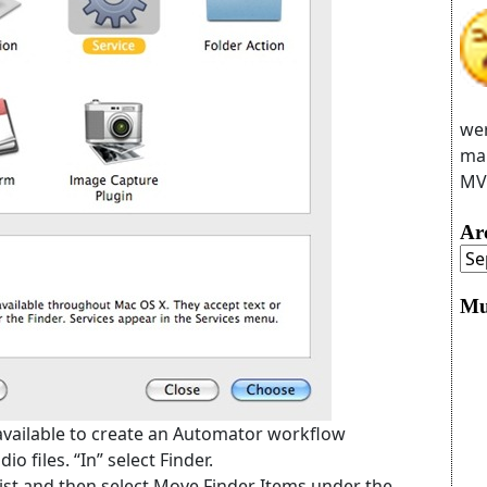
wer
man
MVC
Ar
Mu
 available to create an Automator workflow
io files. “In” select Finder.
y list and then select Move Finder Items under the