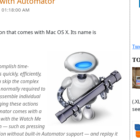
 with Automator
 01:18:00 AM
ion that comes with Mac OS X. Its name is
Twe
TO
omplish time-
uickly, efficiently,
u skip the complex
 normally required to
assemble individual
(.X
ging these actions
see
mator comes with a
d with the Watch Me
on — such as pressing
tion without built-in Automator support — and replay it