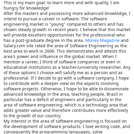
This is my main goal: to learn more and with quality. I am
hungry for knowledge!
After the masters and possessing more advanced knowledge, I
intend to pursue a career in software. The software
engineering market is "young" compared to others and has
shown steady growth in recent years. I believe that this market
will provide excellent opportunities for the professional who
has a post-graduate degree in the area.
Money Magazine
and
Salary.com site rated the area of Software Engineering as the
best area to work in 2006. This demonstrates and attests this
area's power and influence in the global market. When I
mention a career, I think of software companies or even in
educational institutions as a teacher/university researcher. Any
of these options I choose will satisfy me as a person and as
professional. If I decide to go with a software company, I hope
to contribute with a deeper view on the aspects involving
software projects. Otherwise, I hope to be able to disseminate
advanced knowledge in the area, teaching people. Brazil in
particular has a deficit of engineers and particularly in the
area of software engineering, which is a technology area that
adds greater value and therefore contributes more effectively
to the growth of our country.
My interest in the area of software engineering is focused on
the development of software products. I love writing code, and
consequently the programming languages, solve