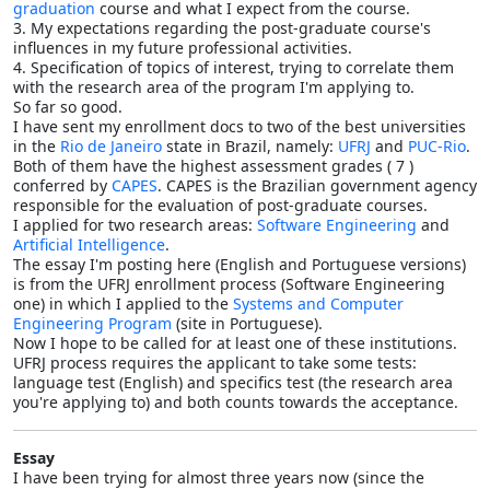
graduation
course and what I expect from the course.
3. My expectations regarding the post-graduate course's
influences in my future professional activities.
4. Specification of topics of interest, trying to correlate them
with the research area of the program I'm applying to.
So far so good.
I have sent my enrollment docs to two of the best universities
in the
Rio de Janeiro
state in Brazil, namely:
UFRJ
and
PUC-Rio
.
Both of them have the highest assessment grades ( 7 )
conferred by
CAPES
. CAPES is the Brazilian government agency
responsible for the evaluation of post-graduate courses.
I applied for two research areas:
Software Engineering
and
Artificial Intelligence
.
The essay I'm posting here (English and Portuguese versions)
is from the UFRJ enrollment process (Software Engineering
one) in which I applied to the
Systems and Computer
Engineering Program
(site in Portuguese).
Now I hope to be called for at least one of these institutions.
UFRJ process requires the applicant to take some tests:
language test (English) and specifics test (the research area
you're applying to) and both counts towards the acceptance.
Essay
I have been trying for almost three years now (since the