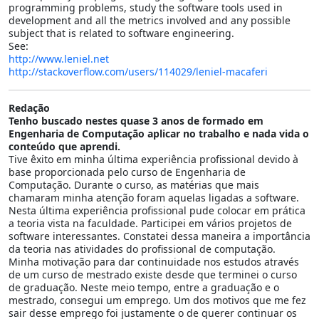
programming problems, study the software tools used in
development and all the metrics involved and any possible
subject that is related to software engineering.
See:
http://www.leniel.net
http://stackoverflow.com/users/114029/leniel-macaferi
Redação
Tenho buscado nestes quase 3 anos de formado em
Engenharia de Computação aplicar no trabalho e nada vida o
conteúdo que aprendi.
Tive êxito em minha última experiência profissional devido à
base proporcionada pelo curso de Engenharia de
Computação. Durante o curso, as matérias que mais
chamaram minha atenção foram aquelas ligadas a software.
Nesta última experiência profissional pude colocar em prática
a teoria vista na faculdade. Participei em vários projetos de
software interessantes. Constatei dessa maneira a importância
da teoria nas atividades do profissional de computação.
Minha motivação para dar continuidade nos estudos através
de um curso de mestrado existe desde que terminei o curso
de graduação. Neste meio tempo, entre a graduação e o
mestrado, consegui um emprego. Um dos motivos que me fez
sair desse emprego foi justamente o de querer continuar os