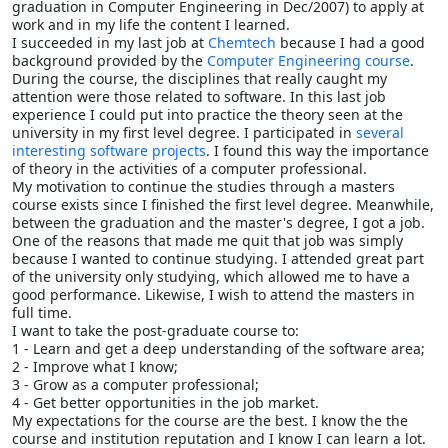
graduation in Computer Engineering in Dec/2007) to apply at
work and in my life the content I learned.
I succeeded in my last job at
Chemtech
because I had a good
background provided by the
Computer Engineering course
.
During the course, the disciplines that really caught my
attention were those related to software. In this last job
experience I could put into practice the theory seen at the
university in my first level degree. I participated in
several
interesting software projects
. I found this way the importance
of theory in the activities of a computer professional.
My motivation to continue the studies through a masters
course exists since I finished the first level degree. Meanwhile,
between the graduation and the master's degree, I got a job.
One of the reasons that made me quit that job was simply
because I wanted to continue studying. I attended great part
of the university only studying, which allowed me to have a
good performance. Likewise, I wish to attend the masters in
full time.
I want to take the post-graduate course to:
1 - Learn and get a deep understanding of the software area;
2 - Improve what I know;
3 - Grow as a computer professional;
4 - Get better opportunities in the job market.
My expectations for the course are the best. I know the the
course and institution reputation and I know I can learn a lot.