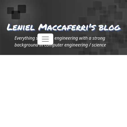
Leniel Maccaferri's blog
Everything software engineering with a strong
background in computer engineering / science