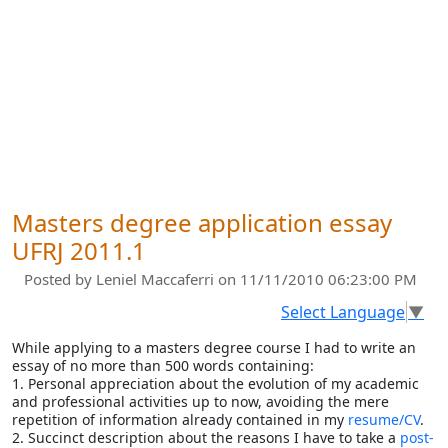
Masters degree application essay
UFRJ 2011.1
Posted by
Leniel Maccaferri
on 11/11/2010 06:23:00 PM
Select Language
▼
While applying to a masters degree course I had to write an
essay of no more than 500 words containing:
1. Personal appreciation about the evolution of my academic
and professional activities up to now, avoiding the mere
repetition of information already contained in my
resume/CV
.
2. Succinct description about the reasons I have to take a
post-