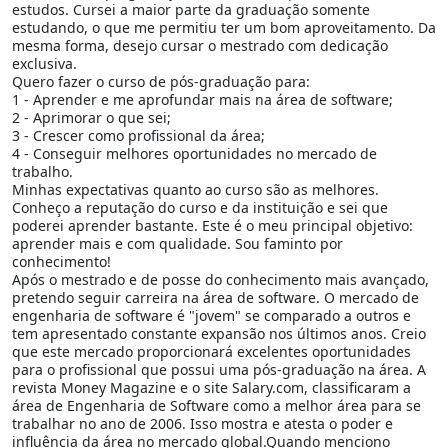
estudos. Cursei a maior parte da graduação somente
estudando, o que me permitiu ter um bom aproveitamento. Da
mesma forma, desejo cursar o mestrado com dedicação
exclusiva.
Quero fazer o curso de pós-graduação para:
1 - Aprender e me aprofundar mais na área de software;
2 - Aprimorar o que sei;
3 - Crescer como profissional da área;
4 - Conseguir melhores oportunidades no mercado de
trabalho.
Minhas expectativas quanto ao curso são as melhores.
Conheço a reputação do curso e da instituição e sei que
poderei aprender bastante. Este é o meu principal objetivo:
aprender mais e com qualidade. Sou faminto por
conhecimento!
Após o mestrado e de posse do conhecimento mais avançado,
pretendo seguir carreira na área de software. O mercado de
engenharia de software é "jovem" se comparado a outros e
tem apresentado constante expansão nos últimos anos. Creio
que este mercado proporcionará excelentes oportunidades
para o profissional que possui uma pós-graduação na área. A
revista Money Magazine e o site Salary.com, classificaram a
área de Engenharia de Software como a melhor área para se
trabalhar no ano de 2006. Isso mostra e atesta o poder e
influência da área no mercado global.Quando menciono