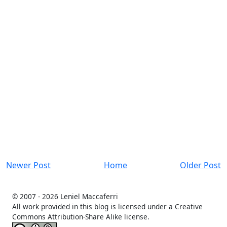
Newer Post
Home
Older Post
© 2007 -
2026 Leniel Maccaferri
All work provided in this blog is licensed under a Creative
Commons Attribution-Share Alike license.