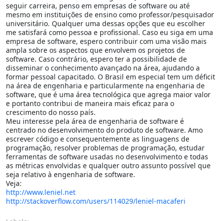
seguir carreira, penso em empresas de software ou até
mesmo em instituições de ensino como professor/pesquisador
universitário. Qualquer uma dessas opções que eu escolher
me satisfará como pessoa e profissional. Caso eu siga em uma
empresa de software, espero contribuir com uma visão mais
ampla sobre os aspectos que envolvem os projetos de
software. Caso contrário, espero ter a possibilidade de
disseminar o conhecimento avançado na área, ajudando a
formar pessoal capacitado. O Brasil em especial tem um déficit
na área de engenharia e particularmente na engenharia de
software, que é uma área tecnológica que agrega maior valor
e portanto contribui de maneira mais eficaz para o
crescimento do nosso país.
Meu interesse pela área de engenharia de software é
centrado no desenvolvimento do produto de software. Amo
escrever código e consequentemente as linguagens de
programação, resolver problemas de programação, estudar
ferramentas de software usadas no desenvolvimento e todas
as métricas envolvidas e qualquer outro assunto possível que
seja relativo à engenharia de software.
Veja:
http://www.leniel.net
http://stackoverflow.com/users/114029/leniel-macaferi