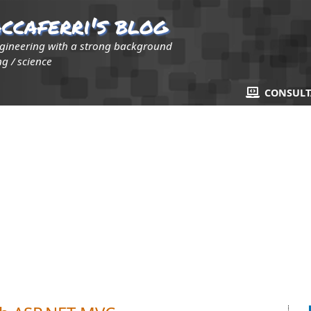
ccaferri's blog
ngineering with a strong background
g / science
CONSUL