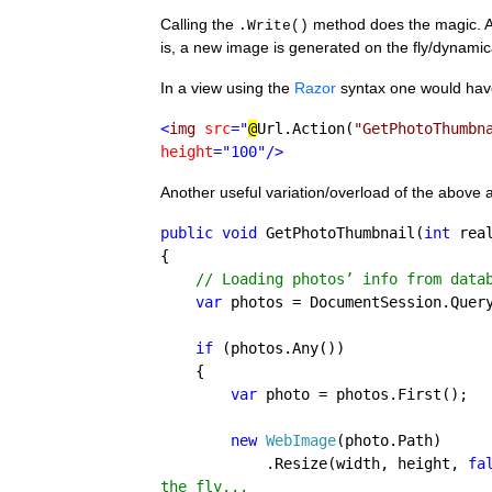
Calling the 
 method does the magic. As
.Write()
is, a new image is generated on the fly/dynami
In a view using the 
Razor
 syntax one would have
<
img 
src
="
@
Url.Action(
"GetPhotoThumbn
height
="100"/>
Another useful variation/overload of the above 
public void 
GetPhotoThumbnail(
int 
rea
{

// Loading photos’ info from datab
var 
photos = DocumentSession.Quer
if 
(photos.Any())

    {

var 
photo = photos.First();

new 
WebImage
(photo.Path)

            .Resize(width, height, 
fa
the fly...
