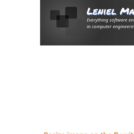
Leniel Ma
Everything software e
in computer engineerin