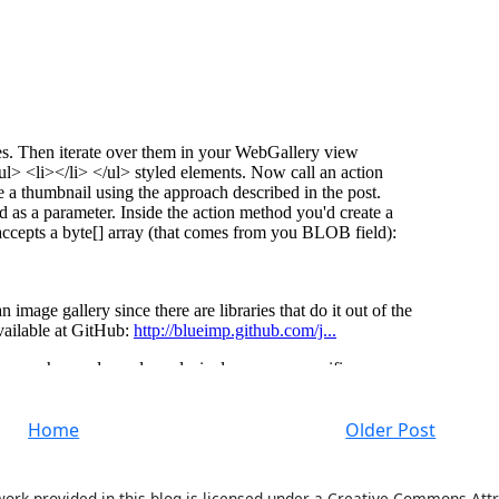
Home
Older Post
work provided in this blog is licensed under a Creative Commons Attr