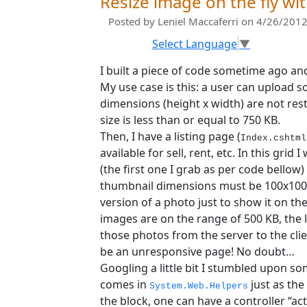
Resize image on the fly w
Posted by
Leniel Maccaferri
on 4/26/2012
Select Language
▼
I built a piece of code sometime ago and
My use case is this: a user can upload
dimensions (height x width) are not rest
size is less than or equal to 750 KB.
Then, I have a listing page (
Index.cshtml
available for sell, rent, etc. In this grid 
(the first one I grab as per code bellow)
thumbnail dimensions must be 100x100 pi
version of a photo just to show it on th
images are on the range of 500 KB, the 
those photos from the server to the cli
be an unresponsive page! No doubt…
Googling a little bit I stumbled upon som
comes in
just as the
System.Web.Helpers
the block, one can have a controller “ac