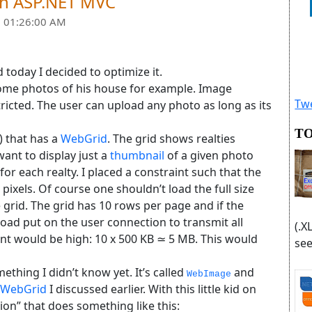
ith ASP.NET MVC
 01:26:00 AM
 today I decided to optimize it.
 some photos of his house for example. Image
Twe
ricted. The user can upload any photo as long as its
TO
) that has a
WebGrid
. The grid shows realties
I want to display just a
thumbnail
of a given photo
 for each realty. I placed a constraint such that the
xels. Of course one shouldn’t load the full size
e grid. The grid has 10 rows per page and if the
load put on the user connection to transmit all
(.X
ent would be high: 10 x 500 KB ≃ 5 MB. This would
see
ething I didn’t know yet. It’s called
and
WebImage
WebGrid
I discussed earlier. With this little kid on
tion” that does something like this: