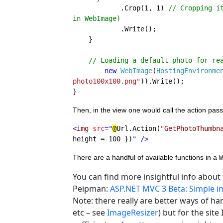
.Crop(1, 1) 
// Cropping i
in WebImage)

.Write();

    }

// Loading a default photo for rea
new 
WebImage
(
HostingEnvironme
photo100x100.png"
)).Write();

}
Then, in the view one would call the action pass
<
img 
src
="
@
Url.Action(
"GetPhotoThumbn
height = 100 })
" 
/>
There are a handful of available functions in a 
W
You can find more insightful info about
Peipman:
ASP.NET MVC 3 Beta: Simple 
Note: there really are better ways of ha
etc – see
ImageResizer
) but for the site