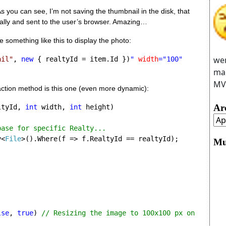
 you can see, I’m not saving the thumbnail in the disk, that 
cally and sent to the user’s browser. Amazing…
 something like this to display the photo:
wer
ail"
, 
new 
{ realtyId = item.Id })
" 
width
="100" 
man
MVC
action method is this one (even more dynamic):
Ar
ltyId, 
int
 width, 
int 
height)

ase for specific Realty...

y<
File
>().Where(f => f.RealtyId == realtyId);

Mu
lse
, 
true
) 
// Resizing the image to 100x100 px on 