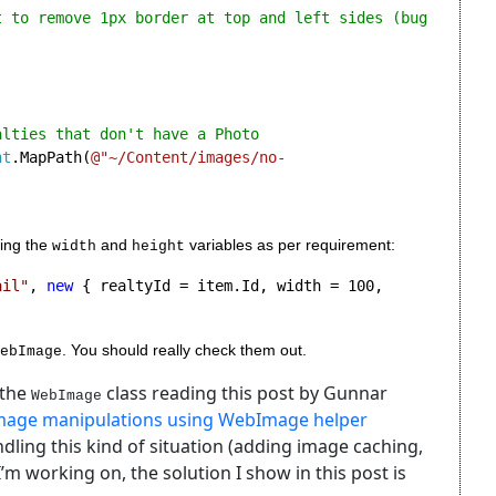
t to remove 1px border at top and left sides (bug 
lties that don't have a Photo

nt
.MapPath(
@"~/Content/images/no-
ing the 
 and 
 variables as per requirement:
width
height
ail"
, 
new 
{ realtyId = item.Id, width = 100, 
. You should really check them out.
ebImage
 the
class reading this post by Gunnar
WebImage
image manipulations using WebImage helper
ndling this kind of situation (adding image caching,
 I’m working on, the solution I show in this post is