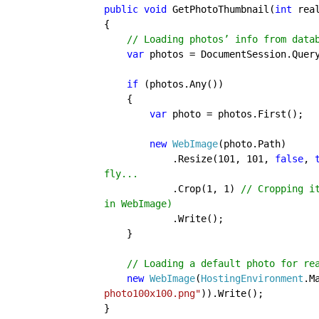
public void 
GetPhotoThumbnail(
int 
real
{
    // Loading photos’ info from dat
    var 
photos = DocumentSession.Quer
if 
(photos.Any())

    {

var 
photo = photos.First();

new 
WebImage
(photo.Path)

            .Resize(101, 101, 
false
, 
fly...

.Crop(1, 1) 
// Cropping i
in WebImage)

.Write();

    }

// Loading a default photo for rea
new 
WebImage
(
HostingEnvironment
.M
photo100x100.png"
)).Write();

}