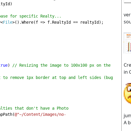
tyId)

ver
abase for specific Realty...
sou
y<
File
>().Where(f => f.RealtyId == realtyId);

Cre
true
) 
// Resizing the image to 100x100 px on the 
in 
t to remove 1px border at top and left sides (bug 
lties that don't have a Photo

apPath(
@"~/Content/images/no-
jum
A b