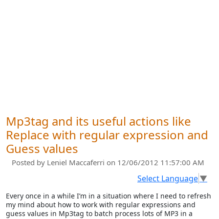
Mp3tag and its useful actions like
Replace with regular expression and
Guess values
Posted by
Leniel Maccaferri
on 12/06/2012 11:57:00 AM
Select Language
▼
Every once in a while I’m in a situation where I need to refresh
my mind about how to work with regular expressions and
guess values in Mp3tag to batch process lots of MP3 in a