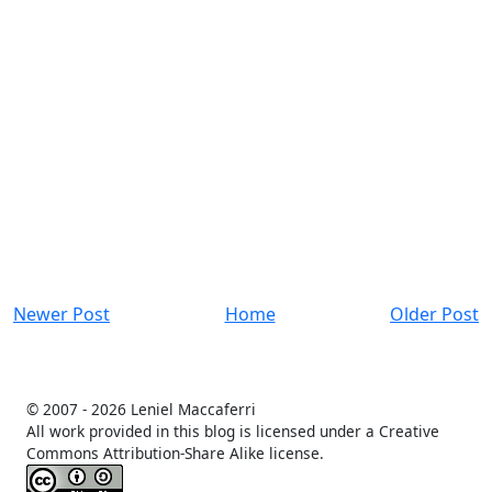
Newer Post
Home
Older Post
© 2007 -
2026 Leniel Maccaferri
All work provided in this blog is licensed under a Creative
Commons Attribution-Share Alike license.