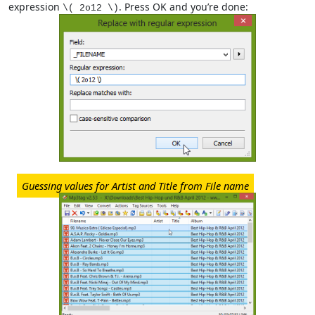
expression
. Press OK and you’re done:
\( 2o12 \)
Guessing values for Artist and Title from File name