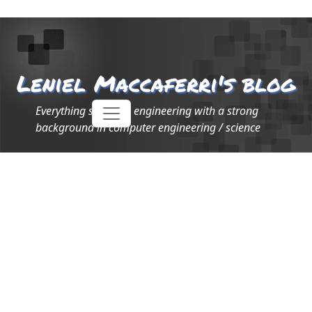
Leniel Maccaferri's blog
Everything software engineering with a strong
background in computer engineering / science