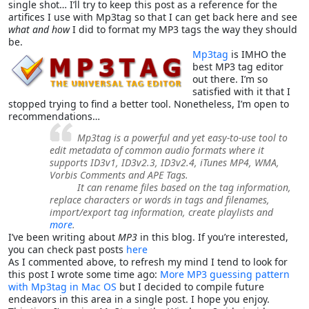
single shot… I’ll try to keep this post as a reference for the
artifices I use with Mp3tag so that I can get back here and see
what and how
I did to format my MP3 tags the way they should
be.
Mp3tag
is IMHO the
best MP3 tag editor
out there. I’m so
satisfied with it that I
stopped trying to find a better tool. Nonetheless, I’m open to
recommendations…
Mp3tag is a powerful and yet easy-to-use tool to
edit metadata of common audio formats where it
supports ID3v1, ID3v2.3, ID3v2.4, iTunes MP4, WMA,
Vorbis Comments and APE Tags.
It can rename files based on the tag information,
replace characters or words in tags and filenames,
import/export tag information, create playlists and
more
.
I’ve been writing about
MP3
in this blog. If you’re interested,
you can check past posts
here
As I commented above, to refresh my mind I tend to look for
this post I wrote some time ago:
More MP3 guessing pattern
with Mp3tag in Mac OS
but I decided to compile future
endeavors in this area in a single post. I hope you enjoy.