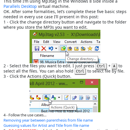
This time I’m using Mp3tag in the Windows 8 side inside a
Parallels Desktop
virtual machine.
OK. After some formalities, let’s complete these five basic steps
needed in every use case I’ll present in this post:
1 - Click the change directory button and navigate to the folder
where you store the MP3s you want to edit.
2 - Select the files you want to edit. I just press
+
to
Ctrl
A
select all the files. You can also hold
to select file by file.
Ctrl
3 - Click the Actions (Quick) button.
4 - Follow the use cases…
Removing year between parenthesis from file name
Guessing values for Artist and Title from file name