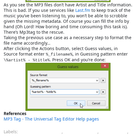
As you see the MP3 files don’t have Artist and Title information.
This is bad. If you use services like
Last.fm
to keep track of the
music you’ve been listening to, you won’t be able to scrobble
given the missing metadata. Of course you can fill the info by
hand (Oh Lord! How boring and time consuming this task is).
There’s Mp3tag to the rescue.
Taking the previous use case as a necessary step to format the
file name accordingly…
After clicking the Actions button, select Guess values, in
Source format enter
, in Guessing pattern enter
%_filename%
. Press OK and you’re done:
\%artist% - %title%
References
MP3 Tag - The Universal Tag Editor Help pages
Labels:
batch processing
,
guess values
,
metadata
,