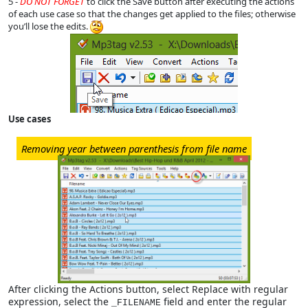
5 -
DO NOT FORGET
to click the Save button after executing the actions
of each use case so that the changes get applied to the files; otherwise
you’ll lose the edits.
Use cases
Removing year between parenthesis from file name
After clicking the Actions button, select Replace with regular
expression, select the
field and enter the regular
_FILENAME