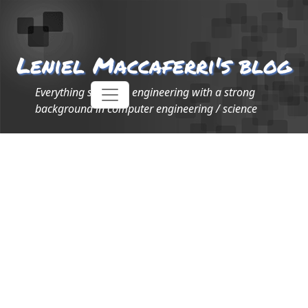
Leniel Maccaferri's blog
Everything software engineering with a strong
background in computer engineering / science