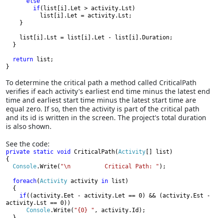
else

        if
(list[i].Let > activity.Lst)

          list[i].Let = activity.Lst;

    }

    list[i].Lst = list[i].Let - list[i].Duration;

  }

return 
list;

}
To determine the critical path a method called CriticalPath
verifies if each activity's earliest end time minus the latest end
time and earliest start time minus the latest start time are
equal zero. If so, then the activity is part of the critical path
and its id is written in the screen. The project's total duration
is also shown.
See the code:
private static void 
CriticalPath(
Activity
[] list)

{

Console
.Write(
"\n          Critical Path: "
);

foreach
(
Activity 
activity 
in 
list)

  {

if
((activity.Eet - activity.Let == 0) && (activity.Est -
activity.Lst == 0))

Console
.Write(
"{0} "
, activity.Id);

  }
