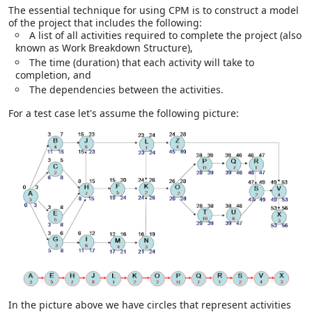
The essential technique for using CPM is to construct a model
of the project that includes the following:
A list of all activities required to complete the project (also
known as
Work Breakdown Structure),
The time (duration) that each activity will take to
completion, and
The dependencies between the activities.
For a test case let's assume the following picture:
In the picture above we have circles that represent activities