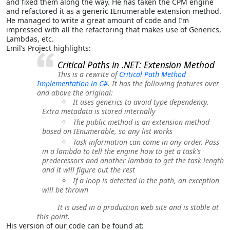
and fixed them along the way. He has taken the CPM engine
and refactored it as a generic IEnumerable extension method.
He managed to write a great amount of code and I’m
impressed with all the refactoring that makes use of Generics,
Lambdas, etc.
Emil’s Project highlights:
Critical Paths in .NET: Extension Method
This is a rewrite of
Critical Path Method
Implementation in C#
. It has the following features over
and above the original:
It uses generics to avoid type dependency.
Extra metadata is stored internally
The public method is an extension method
based on IEnumerable, so any list works
Task information can come in any order. Pass
in a lambda to tell the engine how to get a task's
predecessors and another lambda to get the task length
and it will figure out the rest
If a loop is detected in the path, an exception
will be thrown
It is used in a production web site and is stable at
this point.
His version of our code can be found at: