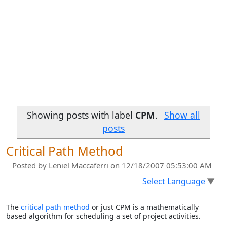
Showing posts with label
CPM
.
Show all
posts
Critical Path Method
Posted by
Leniel Maccaferri
on 12/18/2007 05:53:00 AM
Select Language
▼
The
critical path method
or just CPM is a mathematically
based algorithm for scheduling a set of project activities.