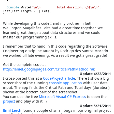
Console
.Write(
"\n\n         Total duration: {0}\n\n"
,
list[list.Length - 1].Eet);

}
While developing this code I and my brother in faith
Wellington Magalhães Leite had a great time together. We
learned great things about data structures and we could
master our programming skills.
I remember that to hand in this code regarding the Software
Engineering discipline taught by Rodrigo dos Santos Macedo
we worked till late evening. As a result we got a great grade!
Get the complete code at
http://leniel.googlepages.com/CriticalPathMethod.rar
.
Update 4/22/2011
I cross-posted this at a
CodeProject article
. There I show a big
screenshot of the running
console application
with user data
input. The app finds the Critical Path and Total days (duration)
shown at the bottom part of the screenshot.
You can use the free
Microsoft Visual C# Express
to open the
project
and play with it. :)
Update 5/21/2011
Emil Lerch
found a couple of small bugs in our original project