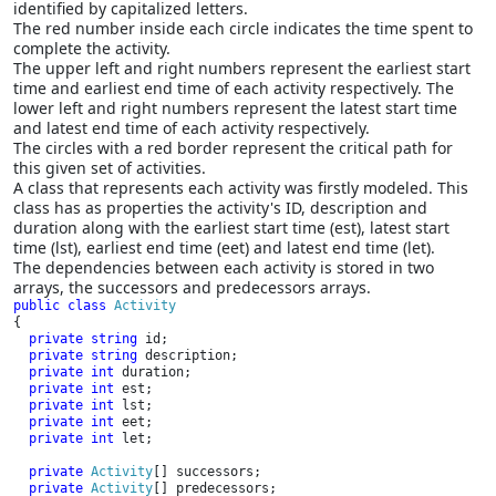
identified by capitalized letters.
The red number inside each circle indicates the time spent to
complete the activity.
The upper left and right numbers represent the earliest start
time and earliest end time of each activity respectively. The
lower left and right numbers represent the latest start time
and latest end time of each activity respectively.
The circles with a red border represent the critical path for
this given set of activities.
A class that represents each activity was firstly modeled. This
class has as properties the activity's ID, description and
duration along with the earliest start time (est), latest start
time (lst), earliest end time (eet) and latest end time (let).
The dependencies between each activity is stored in two
arrays, the successors and predecessors arrays.
public class 
{

private string 
id;

private string 
description;

private int 
duration;

private int 
est;

private int 
lst;

private int 
eet;

private int 
let;

private 
Activity
[] successors;

private 
Activity
[] predecessors;
