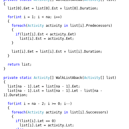
{

  list[0].Eet = list[0].Est + list[0].Duration;

for
(
int 
i = 1; i < na; i++)

  {

foreach
(
Activity 
activity 
in 
list[i].Predecessors)

    {

if
(list[i].Est < activity.Eet)

        list[i].Est = activity.Eet;

    }

    list[i].Eet = list[i].Est + list[i].Duration;

  }

return 
list;

}
private static 
Activity
[] WalkListAback(
Activity
[] list)

{

  list[na - 1].Let = list[na - 1].Eet;

  list[na - 1].Lst = list[na - 1].Let - list[na - 
1].Duration;

for
(
int 
i = na - 2; i >= 0; i--)

  {

foreach
(
Activity 
activity 
in 
list[i].Successors)

    {

if
(list[i].Let == 0)

        list[i].Let = activity.Lst;
