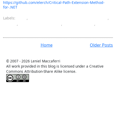
https://github.com/elerch/Critical-Path-Extension-Method-
for-.NET
Labels:
C#
,
computer engineering bachelor's degree
,
CPM
,
critical path method
,
programming
,
software
Home
Older Posts
© 2007 -
2026 Leniel Maccaferri
All work provided in this blog is licensed under a Creative
Commons Attribution-Share Alike license.