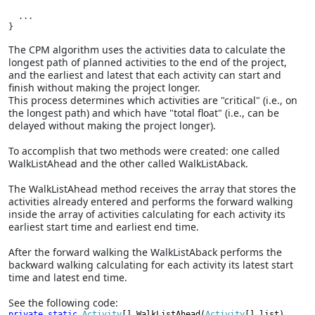
  ...

}
The CPM algorithm uses the activities data to calculate the
longest path of planned activities to the end of the project,
and the earliest and latest that each activity can start and
finish without making the project longer.
This process determines which activities are "critical" (i.e., on
the longest path) and which have "total float" (i.e., can be
delayed without making the project longer).
To accomplish that two methods were created: one called
WalkListAhead and the other called WalkListAback.
The WalkListAhead method receives the array that stores the
activities already entered and performs the forward walking
inside the array of activities calculating for each activity its
earliest start time and earliest end time.
After the forward walking the WalkListAback performs the
backward walking calculating for each activity its latest start
time and latest end time.
See the following code:
private static 
Activity
[] WalkListAhead(
Activity
[] list)
