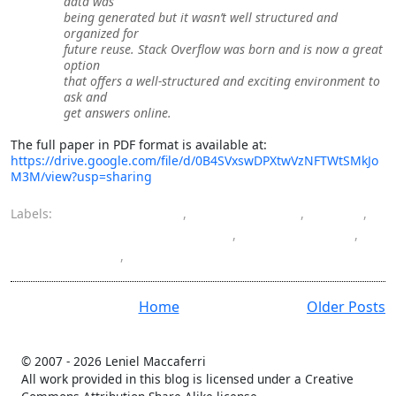
data was
being generated but it wasn’t well structured and
organized for
future reuse. Stack Overflow was born and is now a great
option
that offers a well-structured and exciting environment to
ask and
get answers online.
The full paper in PDF format is available at:
https://drive.google.com/file/d/0B4SVxswDPXtwVzNFTWtSMkJo
M3M/view?usp=sharing
Labels:
cooperative work
,
crowdsourcing
,
CSCW
,
data and knowledge engineering
,
masters degree
,
StackOverflow
,
UFRJ
Home
Older Posts
© 2007 -
2026 Leniel Maccaferri
All work provided in this blog is licensed under a Creative