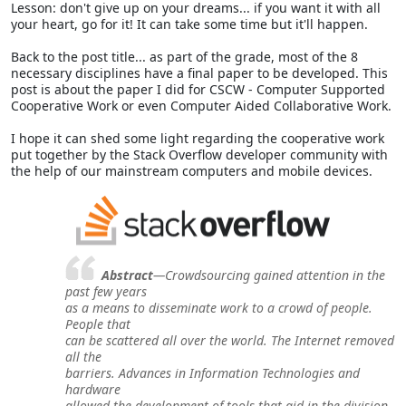
Lesson: don't give up on your dreams... if you want it with all
your heart, go for it! It can take some time but it'll happen.
Back to the post title... as part of the grade, most of the 8
necessary disciplines have a final paper to be developed. This
post is about the paper I did for CSCW - Computer Supported
Cooperative Work or even Computer Aided Collaborative Work.
I hope it can shed some light regarding the cooperative work
put together by the Stack Overflow developer community with
the help of our mainstream computers and mobile devices.
Abstract
—Crowdsourcing gained attention in the
past few years
as a means to disseminate work to a crowd of people.
People that
can be scattered all over the world. The Internet removed
all the
barriers. Advances in Information Technologies and
hardware
allowed the development of tools that aid in the division