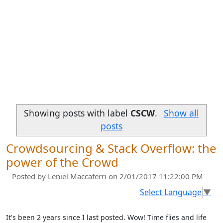
Showing posts with label
CSCW
.
Show all
posts
Crowdsourcing & Stack Overflow: the
power of the Crowd
Posted by
Leniel Maccaferri
on 2/01/2017 11:22:00 PM
Select Language
▼
It's been 2 years since I last posted. Wow! Time flies and life