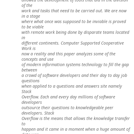
of the
work and tasks that need to be carried out. We are now
in a stage
where what once was supposed to be inviable is proved
to be viable
with remote work being done by disparate teams located
in
different continents. Computer Supported Cooperative
Work is
now a reality and this paper analyzes some of the
concepts and use
of modern information systems technology to fill the gap
between
a crowd of software developers and their day to day job
questions
when applied to a questions and answers site namely
Stack
Overflow. Each and every day millions of software
developers
outsource their questions to knowledgeable peer
developers. Stack
Overflow is the means that allows the knowledge transfer
to
happen and it came in a moment when a huge amount of