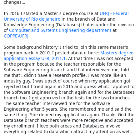
changes...
In 2016 I started a Master's degree course at
UFRJ - Federal
University of Rio de Janeiro
in the branch of Data and
Knowledge Engineering (Databases) that is under the division
of
Computer and Systems Engineering department
at
COPPE\UFRJ
.
Some background history: I tried to join this same master's
program back in 2010. I posted about it here:
Masters degree
application essay UFRJ 2011.1
. At that time I was not accepted
in the program because the teacher responsible for the
Software Engineering branch and that interviewed me, told
me that I didn't have a research profile. I was more like an
industry guy. I was upset of course when my application got
rejected but I tried again in 2015 and guess what: I applied for
the Software Engineering branch again and for the Databases
branch too. I got approved in the tests for the two branches.
The same teacher interviewed me for the Software
Engineering after 5 years. She remembered me and said the
same thing. She denied my application again. Thanks God the
Database branch teachers were more receptive and accepted
my enrollment. I love both areas and Databases involve
everything related to data which attract my attention as well.