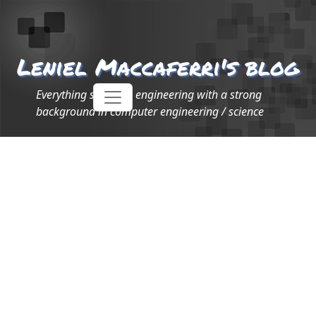
Leniel Maccaferri's blog
Everything software engineering with a strong
background in computer engineering / science