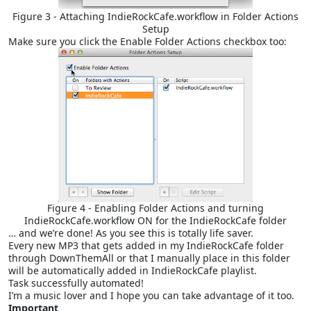
Figure 3 - Attaching IndieRockCafe.workflow in Folder Actions
Setup
Make sure you click the Enable Folder Actions checkbox too:
Figure 4 - Enabling Folder Actions and turning
IndieRockCafe.workflow ON for the IndieRockCafe folder
… and we’re done! As you see this is totally life saver.
Every new MP3 that gets added in my IndieRockCafe folder
through DownThemAll or that I manually place in this folder
will be automatically added in IndieRockCafe playlist.
Task successfully automated!
I’m a music lover and I hope you can take advantage of it too.
Important