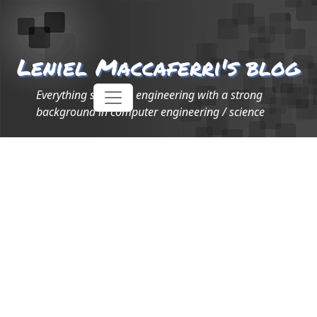
Leniel Maccaferri's blog
Everything software engineering with a strong
background in computer engineering / science