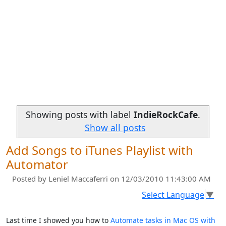
Showing posts with label
IndieRockCafe
.
Show all posts
Add Songs to iTunes Playlist with
Automator
Posted by
Leniel Maccaferri
on 12/03/2010 11:43:00 AM
Select Language
▼
Last time I showed you how to
Automate tasks in Mac OS with