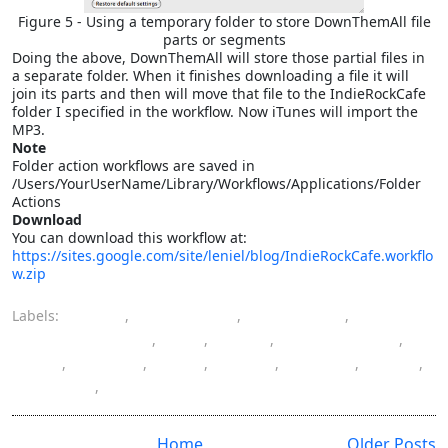
Figure 5 - Using a temporary folder to store DownThemAll file
parts or segments
Doing the above, DownThemAll will store those partial files in
a separate folder. When it finishes downloading a file it will
join its parts and then will move that file to the IndieRockCafe
folder I specified in the workflow. Now iTunes will import the
MP3.
Note
Folder action workflows are saved in
/Users/YourUserName/Library/Workflows/Applications/Folder
Actions
Download
You can download this workflow at:
https://sites.google.com/site/leniel/blog/IndieRockCafe.workflo
w.zip
Labels:
Apple
,
automation
,
Automator
,
batch processing
,
file
,
Indie
,
IndieRockCafe
,
Mac
,
Mac OS
,
MP3
,
music
,
playlist
,
Rock
,
software
,
tasks
Home
Older Posts