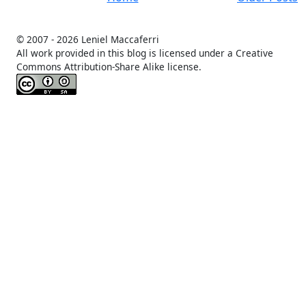
© 2007 -
2026 Leniel Maccaferri
All work provided in this blog is licensed under a Creative
Commons Attribution-Share Alike license.