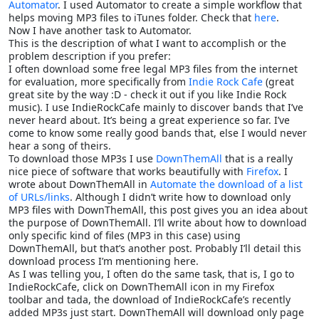
Automator
. I used Automator to create a simple workflow that
helps moving MP3 files to iTunes folder. Check that
here
.
Now I have another task to Automator.
This is the description of what I want to accomplish or the
problem description if you prefer:
I often download some free legal MP3 files from the internet
for evaluation, more specifically from
Indie Rock Cafe
(great
great site by the way :D - check it out if you like Indie Rock
music). I use IndieRockCafe mainly to discover bands that I’ve
never heard about. It’s being a great experience so far. I’ve
come to know some really good bands that, else I would never
hear a song of theirs.
To download those MP3s I use
DownThemAll
that is a really
nice piece of software that works beautifully with
Firefox
. I
wrote about DownThemAll in
Automate the download of a list
of URLs/links
. Although I didn’t write how to download only
MP3 files with DownThemAll, this post gives you an idea about
the purpose of DownThemAll. I’ll write about how to download
only specific kind of files (MP3 in this case) using
DownThemAll, but that’s another post. Probably I’ll detail this
download process I’m mentioning here.
As I was telling you, I often do the same task, that is, I go to
IndieRockCafe, click on DownThemAll icon in my Firefox
toolbar and tada, the download of IndieRockCafe’s recently
added MP3s just start. DownThemAll will download only page