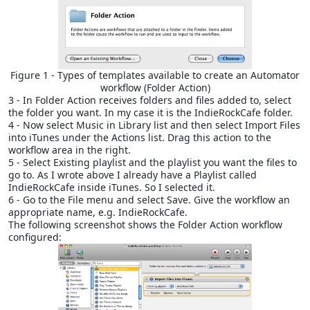
Figure 1 - Types of templates available to create an Automator
workflow (Folder Action)
3 - In Folder Action receives folders and files added to, select
the folder you want. In my case it is the IndieRockCafe folder.
4 - Now select Music in Library list and then select Import Files
into iTunes under the Actions list. Drag this action to the
workflow area in the right.
5 - Select Existing playlist and the playlist you want the files to
go to. As I wrote above I already have a Playlist called
IndieRockCafe inside iTunes. So I selected it.
6 - Go to the File menu and select Save. Give the workflow an
appropriate name, e.g. IndieRockCafe.
The following screenshot shows the Folder Action workflow
configured: