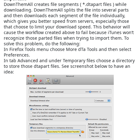
DownThemAll creates file segments ( *.dtapart files ) while
downloading. DownThemAll splits the file into several parts
and then downloads each segment of the file individually,
which gives you better speed from servers, especially those
that choose to limit your download speed. This behavior will
cause the workflow created above to fail because iTunes won’t
recognize those parted files when trying to import them. To
solve this problem, do the following:
In Firefox Tools menu choose More dTa Tools and then select
Preferences.
In tab Advanced and under Temporary files choose a directory
to store those dtapart files. See screenshot below to have an
idea: