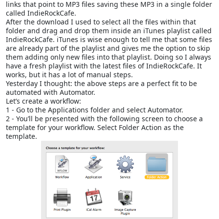
links that point to MP3 files saving these MP3 in a single folder
called IndieRockCafe.
After the download I used to select all the files within that
folder and drag and drop them inside an iTunes playlist called
IndieRockCafe. iTunes is wise enough to tell me that some files
are already part of the playlist and gives me the option to skip
them adding only new files into that playlist. Doing so I always
have a fresh playlist with the latest files of IndieRockCafe. It
works, but it has a lot of manual steps.
Yesterday I thought: the above steps are a perfect fit to be
automated with Automator.
Let’s create a workflow:
1 - Go to the Applications folder and select Automator.
2 - You’ll be presented with the following screen to choose a
template for your workflow. Select Folder Action as the
template.