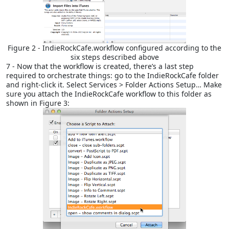
Figure 2 - IndieRockCafe.workflow configured according to the
six steps described above
7 - Now that the workflow is created, there’s a last step
required to orchestrate things: go to the IndieRockCafe folder
and right-click it. Select Services > Folder Actions Setup… Make
sure you attach the IndieRockCafe workflow to this folder as
shown in Figure 3: