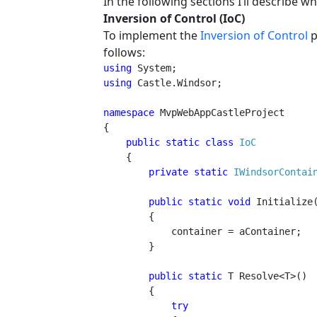
In the following sections I’ll describe wh
Inversion of Control (IoC)
To implement the
Inversion of Control
p
follows:
using 
using 
Castle.Windsor;

namespace 
MvpWebAppCastleProject

{

public static class 
IoC

{

private static 
IWindsorContai
public static void 
Initialize
        {

            container = aContainer;

        }

public static 
T Resolve<T>()

        {

try
