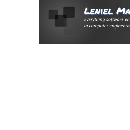
Leniel Ma
Everything software e
in computer engineerin