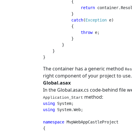
{

return 
container.Resol
            }

catch
(
Exception 
e)

            {

throw 
e;

            }

        }

    }

}
The container has a generic method
Res
right component of your project to use.
Global.asax
In the Global.asax.cs code-behind file we
method:
Application_Start
using 
using 
System.Web;

namespace 
MvpWebAppCastleProject

{
