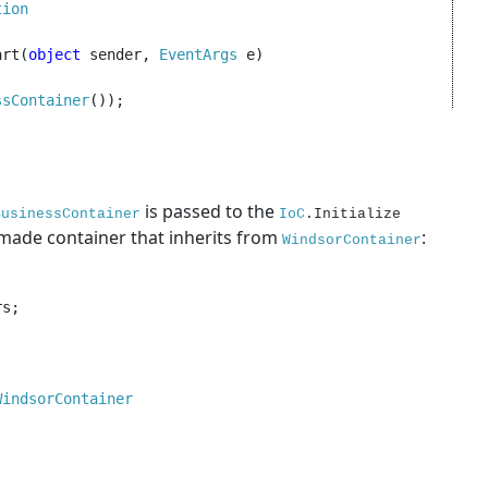
ion

art(
object 
sender, 
EventArgs 
e)

ssContainer
());

is passed to the
BusinessContainer
IoC
.Initialize
made container that inherits from
:
WindsorContainer
s;

WindsorContainer
