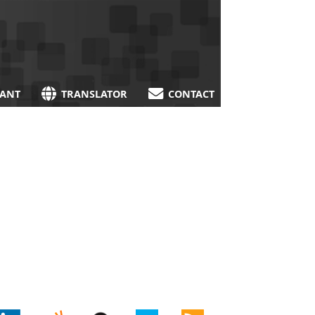
TANT
TRANSLATOR
CONTACT