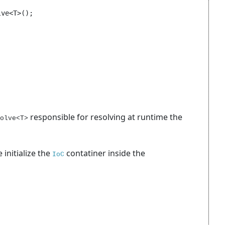
ve<T>();

responsible for resolving at runtime the
olve<T>
 initialize the
contatiner inside the
IoC