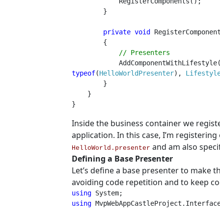
            RegisterComponents();

        }

private void 
RegisterComponent
        {

// Presenters

AddComponentWithLifestyle
typeof
(
HelloWorldPresenter
), 
Lifestyl
        }

    }

}
Inside the business container we regist
application. In this case, I’m registeri
and am also specif
HelloWorld.presenter
Defining a Base Presenter
Let’s define a base presenter to make th
avoiding code repetition and to keep c
using 
using 
MvpWebAppCastleProject.Interface