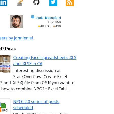
ets by johnleniel
P Posts
Creating Excel spreadsheets .XLS
and .XLSX in C#
Interesting discussion at
StackOverflow: Create Excel
LS and .XLSX) file from C# If you want to
 how to combine NPOI + Excel Tabl...
NPOI 2.0 series of posts
scheduled