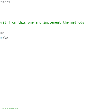
nters

rit from this one and implement the methods

er
<V>
