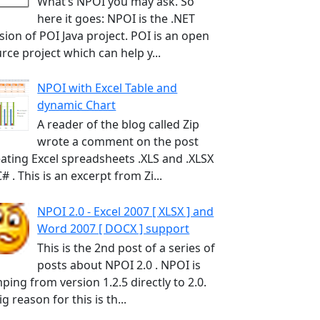
What’s NPOI you may ask. So
here it goes: NPOI is the .NET
sion of POI Java project. POI is an open
rce project which can help y...
NPOI with Excel Table and
dynamic Chart
A reader of the blog called Zip
wrote a comment on the post
ating Excel spreadsheets .XLS and .XLSX
C# . This is an excerpt from Zi...
NPOI 2.0 - Excel 2007 [ XLSX ] and
Word 2007 [ DOCX ] support
This is the 2nd post of a series of
posts about NPOI 2.0 . NPOI is
ping from version 1.2.5 directly to 2.0.
ig reason for this is th...