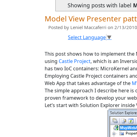
Showing posts with label
M
Model View Presenter patt
Posted by
Leniel Maccaferri
on 2/13/2010
Select Language
▼
This post shows how to implement the
using
Castle Project
, which is an Invers
has two IoC containers: MicroKernel an
Employing Castle Project containers and 
Web App that takes advantage of the
M
The simple approach I describe here is 
proven framework to develop your web
Let’s start with Solution Explorer inside