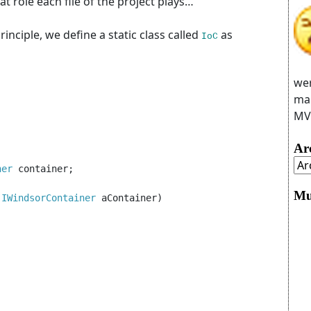
at role each file of the project plays…
rinciple, we define a static class called
as
IoC
wer
man
MVC
Ar
ner 
container;

Mu
(
IWindsorContainer 
aContainer)
