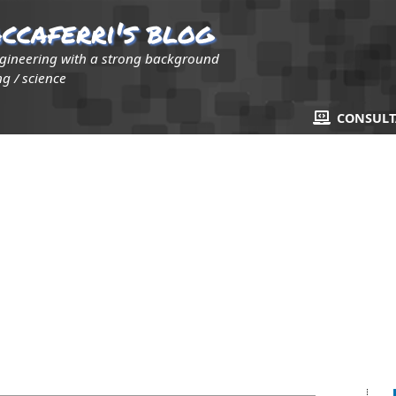
ccaferri's blog
ngineering with a strong background
g / science
CONSUL