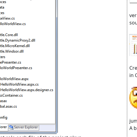
ver
sou
Cre
in 
jum
A b