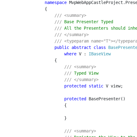
namespace 
MvpWebAppCastleProject.Prese
{

/// <summary>

    /// 
Base Presenter Typed

/// 
All the Presenters should inhe
/// </summary>

    /// <typeparam name="T"></typeparam>

public abstract class 
BasePresent
where 
V : 
IBaseView

{

/// <summary>

        /// 
Typed View

/// </summary>

protected static 
V view;

protected 
BasePresenter()

        {

        }

/// <summary>
