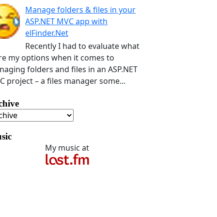
Manage folders & files in your
ASP.NET MVC app with
elFinder.Net
Recently I had to evaluate what
e my options when it comes to
aging folders and files in an ASP.NET
 project – a files manager some...
chive
sic
My music at