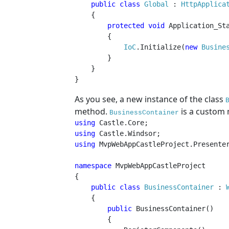
public class 
Global 
: 
HttpApplicat
{

protected void 
Application_St
        {

IoC
.Initialize(
new 
Busine
        }

    }

}
As you see, a new instance of the class
method.
is a custom 
BusinessContainer
using 
using 
using 
MvpWebAppCastleProject.Presenter
namespace 
MvpWebAppCastleProject

{

public class 
BusinessContainer 
: 
{

public 
BusinessContainer()

        {
