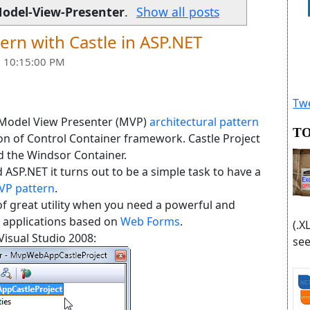
odel-View-Presenter
.
Show all posts
ern with Castle in ASP.NET
 10:15:00 PM
Twe
 Model View Presenter (MVP)
architectural pattern
TO
ion of Control Container framework. Castle Project
d the Windsor Container.
ASP.NET it turns out to be a simple task to have a
VP pattern
.
of great utility when you need a powerful and
 applications based on
Web Forms
.
(.X
 Visual Studio 2008:
see