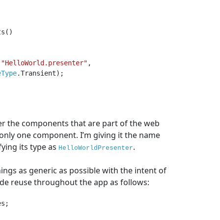
s()

(
"HelloWorld.presenter"
, 
eType
.Transient);

er the components that are part of the web
ng only one component. I’m giving it the name
ying its type as
.
HelloWorldPresenter
ings as generic as possible with the intent of
ode reuse throughout the app as follows:
s;
