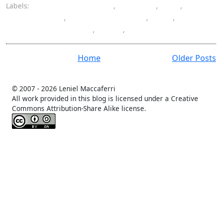
Labels:
architectural pattern
,
ASP.NET
,
C#
,
Castle Project
,
inversion of control
,
IoC
,
Model-View-Presenter
,
MVP
,
programming
Home
Older Posts
© 2007 -
2026 Leniel Maccaferri
All work provided in this blog is licensed under a Creative
Commons Attribution-Share Alike license.