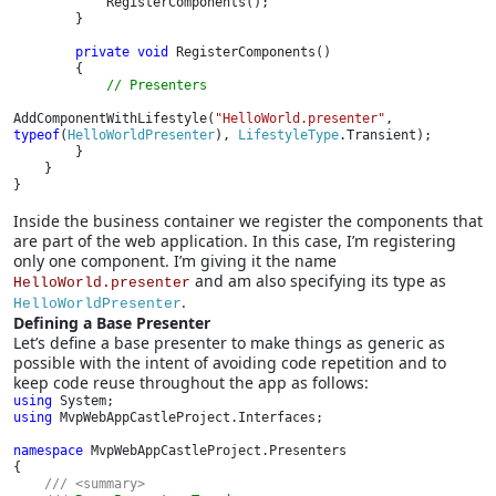
            RegisterComponents();

        }

private void 
RegisterComponents()

        {

// Presenters

AddComponentWithLifestyle(
"HelloWorld.presenter"
, 
typeof
(
HelloWorldPresenter
), 
LifestyleType
.Transient);

        }

    }

}
Inside the business container we register the components that
are part of the web application. In this case, I’m registering
only one component. I’m giving it the name
and am also specifying its type as
HelloWorld.presenter
.
HelloWorldPresenter
Defining a Base Presenter
Let’s define a base presenter to make things as generic as
possible with the intent of avoiding code repetition and to
keep code reuse throughout the app as follows:
using 
using 
MvpWebAppCastleProject.Interfaces;

namespace 
MvpWebAppCastleProject.Presenters

{

/// <summary>
