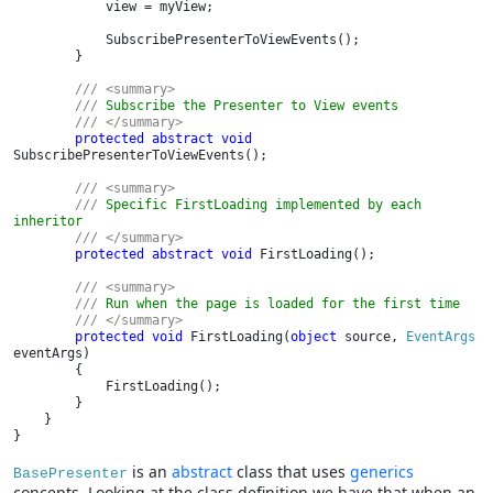
            view = myView;

            SubscribePresenterToViewEvents();

        }

/// <summary>

        /// 
Subscribe the Presenter to View events

/// </summary>

protected abstract void 
SubscribePresenterToViewEvents();

/// <summary>

        /// 
Specific FirstLoading implemented by each 
inheritor

/// </summary>

protected abstract void 
FirstLoading();

/// <summary>

        /// 
Run when the page is loaded for the first time

/// </summary>

protected void 
FirstLoading(
object 
source, 
EventArgs 
eventArgs)

        {

            FirstLoading();

        }

    }

}
is an
abstract
class that uses
generics
BasePresenter
concepts. Looking at the class definition we have that when an