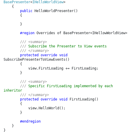
BasePresenter
<
IHelloWorldView
>

    {

public 
HelloWorldPresenter()

        {

        }

#region 
Overrides of BasePresenter<IHellowWorldView>

/// <summary>

        /// 
Subscribe the Presenter to View events

/// </summary>

protected override void 
SubscribePresenterToViewEvents()

        {

            view.FirstLoading += FirstLoading;

        }

/// <summary>

        /// 
Specific FirstLoading implemented by each 
inheritor

/// </summary>

protected override void 
FirstLoading()

        {

            view.HelloWorld();

        }

#endregion

}

}