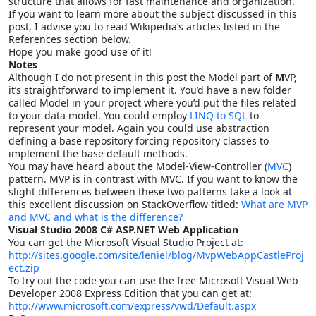
structure that allows for fast maintenance and organization.
If you want to learn more about the subject discussed in this
post, I advise you to read Wikipedia’s articles listed in the
References section below.
Hope you make good use of it!
Notes
Although I do not present in this post the Model part of
M
VP,
it’s straightforward to implement it. You’d have a new folder
called Model in your project where you’d put the files related
to your data model. You could employ
LINQ to SQL
to
represent your model. Again you could use abstraction
defining a base repository forcing repository classes to
implement the base default methods.
You may have heard about the Model-View-Controller (
MVC
)
pattern. MVP is in contrast with MVC. If you want to know the
slight differences between these two patterns take a look at
this excellent discussion on StackOverflow titled:
What are MVP
and MVC and what is the difference?
Visual Studio 2008 C# ASP.NET Web Application
You can get the Microsoft Visual Studio Project at:
http://sites.google.com/site/leniel/blog/MvpWebAppCastleProj
ect.zip
To try out the code you can use the free Microsoft Visual Web
Developer 2008 Express Edition that you can get at:
http://www.microsoft.com/express/vwd/Default.aspx