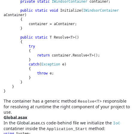
private static 
IWindsorContainer 
container;

public static void 
Initialize(
IWindsorContainer 
aContainer)

        {

            container = aContainer;

        }

public static 
T Resolve<T>()

        {

try

{

return 
container.Resolve<T>();

            }

catch
(
Exception 
e)

            {

throw 
e;

            }

        }

    }

}
The container has a generic method
responsible
Resolve<T>
for resolving at runtime the right component of your project to
use.
Global.asax
In the Global.asax.cs code-behind file we initialize the
IoC
contatiner inside the
method:
Application_Start
using 