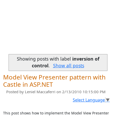
Showing posts with label
inversion of
control
.
Show all posts
Model View Presenter pattern with
Castle in ASP.NET
Posted by
Leniel Maccaferri
on 2/13/2010 10:15:00 PM
Select Language
▼
This post shows how to implement the Model View Presenter