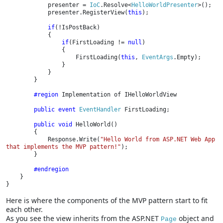
presenter = 
IoC
.Resolve<
HelloWorldPresenter
>();

            presenter.RegisterView(
this
);

if
(!IsPostBack)

            {

if
(FirstLoading != 
null
)

                {

                    FirstLoading(
this
, 
EventArgs
.Empty);

                }

            }

        }

#region 
Implementation of IHelloWorldView

public event 
EventHandler 
FirstLoading;

public void 
HelloWorld()

        {

            Response.Write(
"Hello World from ASP.NET Web App 
that implements the MVP pattern!"
);

        }

#endregion

}

}
Here is where the components of the MVP pattern start to fit
each other.
As you see the view inherits from the ASP.NET
object and
Page