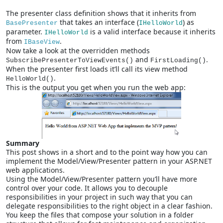
The presenter class definition shows that it inherits from
that takes an interface (
) as
BasePresenter
IHelloWorld
parameter.
is a valid interface because it inherits
IHelloWorld
from
.
IBaseView
Now take a look at the overridden methods
and
.
SubscribePresenterToViewEvents()
FirstLoading()
When the presenter first loads it’ll call its view method
.
HelloWorld()
This is the output you get when you run the web app:
Summary
This post shows in a short and to the point way how you can
implement the Model/View/Presenter pattern in your ASP.NET
web applications.
Using the Model/View/Presenter pattern you’ll have more
control over your code. It allows you to decouple
responsibilities in your project in such way that you can
delegate responsibilities to the right object in a clear fashion.
You keep the files that compose your solution in a folder