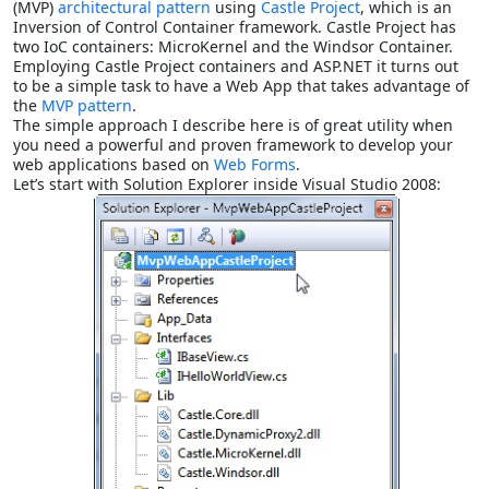
(MVP)
architectural pattern
using
Castle Project
, which is an
Inversion of Control Container framework. Castle Project has
two IoC containers: MicroKernel and the Windsor Container.
Employing Castle Project containers and ASP.NET it turns out
to be a simple task to have a Web App that takes advantage of
the
MVP pattern
.
The simple approach I describe here is of great utility when
you need a powerful and proven framework to develop your
web applications based on
Web Forms
.
Let’s start with Solution Explorer inside Visual Studio 2008: