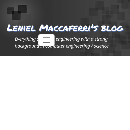
Leniel Maccaferri's blog
Everything software engineering with a strong
background in computer engineering / science