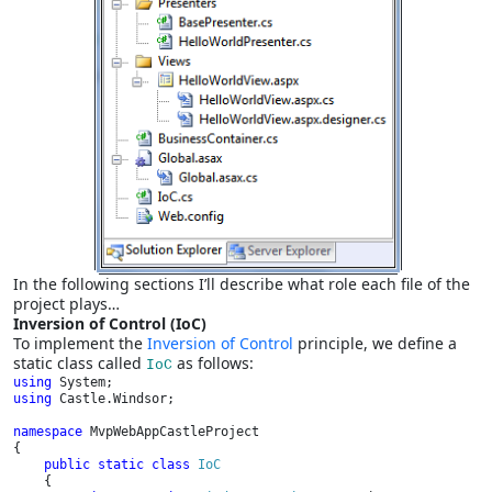
In the following sections I’ll describe what role each file of the
project plays…
Inversion of Control (IoC)
To implement the
Inversion of Control
principle, we define a
static class called
as follows:
IoC
using 
using 
Castle.Windsor;

namespace 
MvpWebAppCastleProject

{

public static class 
IoC

{
