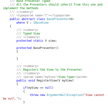
    /// 
Base Presenter Typed

/// 
All the Presenters should inherit from this one and 
implement the methods

/// </summary>

    /// <typeparam name="T"></typeparam>

public abstract class 
BasePresenter
<V>

where 
V : 
IBaseView

{

/// <summary>

        /// 
Typed View

/// </summary>

protected static 
V view;

protected 
BasePresenter()

        {

        }

/// <summary>

        /// 
Registers the View to the Presenter

/// </summary>

        /// <param name="myView">
View type
</param>

public void 
RegisterView(V myView)

        {

if
(myView == 
null
)

            {

throw new 
ArgumentNullException
(
"View cannot 
be null."
);

            }
