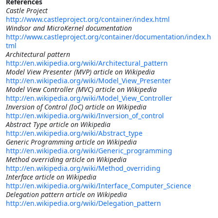
References
Castle Project
http://www.castleproject.org/container/index.html
Windsor and MicroKernel documentation
http://www.castleproject.org/container/documentation/index.h
tml
Architectural pattern
http://en.wikipedia.org/wiki/Architectural_pattern
Model View Presenter (MVP) article on Wikipedia
http://en.wikipedia.org/wiki/Model_View_Presenter
Model View Controller (MVC) article on Wikipedia
http://en.wikipedia.org/wiki/Model_View_Controller
Inversion of Control (IoC) article on Wikipedia
http://en.wikipedia.org/wiki/Inversion_of_control
Abstract Type article on Wikipedia
http://en.wikipedia.org/wiki/Abstract_type
Generic Programming article on Wikipedia
http://en.wikipedia.org/wiki/Generic_programming
Method overriding article on Wikipedia
http://en.wikipedia.org/wiki/Method_overriding
Interface article on Wikipedia
http://en.wikipedia.org/wiki/Interface_Computer_Science
Delegation pattern article on Wikipedia
http://en.wikipedia.org/wiki/Delegation_pattern