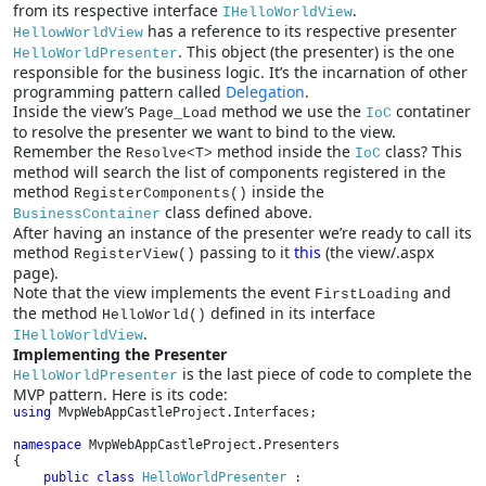
from its respective interface
.
IHelloWorldView
has a reference to its respective presenter
HellowWorldView
. This object (the presenter) is the one
HelloWorldPresenter
responsible for the business logic. It’s the incarnation of other
programming pattern called
Delegation
.
Inside the view’s
method we use the
contatiner
Page_Load
IoC
to resolve the presenter we want to bind to the view.
Remember the
method inside the
class? This
Resolve<T>
IoC
method will search the list of components registered in the
method
inside the
RegisterComponents()
class defined above.
BusinessContainer
After having an instance of the presenter we’re ready to call its
method
passing to it
this
(the view/.aspx
RegisterView()
page).
Note that the view implements the event
and
FirstLoading
the method
defined in its interface
HelloWorld()
.
IHelloWorldView
Implementing the Presenter
is the last piece of code to complete the
HelloWorldPresenter
MVP pattern. Here is its code:
using 
MvpWebAppCastleProject.Interfaces;

namespace 
MvpWebAppCastleProject.Presenters

{

public class 
HelloWorldPresenter 
: 