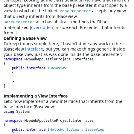
object type inherits from the base presenter it must specify a
view to which it’ll be linked.
accepts any view
BasePresenter
that directly inherits from IBaseView.
also has abstract methods that’ll be
BasePresenter
materialized (
overridden
) inside each Presenter that inherits
from it.
Defining a Base View
To keep things simple here, I haven’t done any work in the
IBaseView
interface
, but you can make things generic inside
your base view just as was done inside the base presenter:
namespace 
MvpWebAppCastleProject.Interfaces

{

public interface 
IBaseView

{

    }

}
Implementing a View Interface
Let’s now implement a view interface that inherits from the
base interface IBaseView:
using 
System;

namespace 
MvpWebAppCastleProject.Interfaces

{

public interface 
IHelloWorldView 
: 
IBaseView
