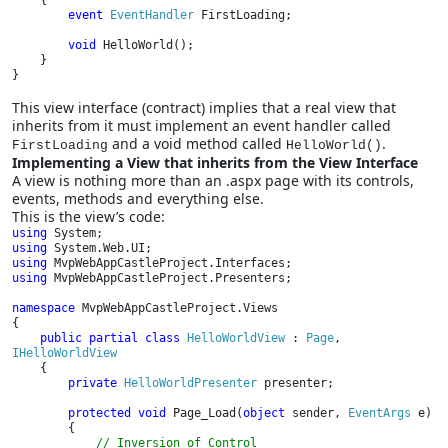
{

event 
EventHandler 
FirstLoading;

void 
HelloWorld();

    }

}
This view interface (contract) implies that a real view that
inherits from it must implement an event handler called
and a void method called
.
FirstLoading
HelloWorld()
Implementing a View that inherits from the View Interface
A view is nothing more than an .aspx page with its controls,
events, methods and everything else.
This is the view’s code:
using 
using 
using 
using 
MvpWebAppCastleProject.Presenters;

namespace 
MvpWebAppCastleProject.Views

{

public partial class 
HelloWorldView 
: 
Page
, 
IHelloWorldView

{

private 
HelloWorldPresenter 
presenter;

protected void 
Page_Load(
object 
sender, 
EventArgs 
e)

        {

// Inversion of Control
