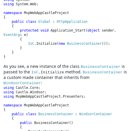
using 
System.Web;

namespace 
MvpWebAppCastleProject

{

public class 
Global 
: 
HttpApplication

{

protected void 
Application_Start(
object 
sender, 
EventArgs 
e)

        {

IoC
.Initialize(
new 
BusinessContainer
());

        }

    }

}
As you see, a new instance of the class
is
BusinessContainer
passed to the
method.
is
IoC
.Initialize
BusinessContainer
a custom made container that inherits from
:
WindsorContainer
using 
using 
using 
MvpWebAppCastleProject.Presenters;

namespace 
MvpWebAppCastleProject

{

public class 
BusinessContainer 
: 
WindsorContainer

{

public 
BusinessContainer()

        {
