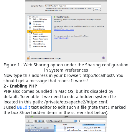
Figure 1 - Web Sharing option under the Sharing configuration
in System Preferences
Now type this address in your browser: http://localhost/. You
should get a message that reads: It works!
2 - Enabling PHP
PHP also comes bundled in Mac OS, but it’s disabled by
default. To enable it we need to edit a hidden system file
located in this path: /private/etc/apache2/httpd.conf.
I used
BBEdit
text editor to edit such a file (note that I marked
the box Show hidden items in the screenshot below):