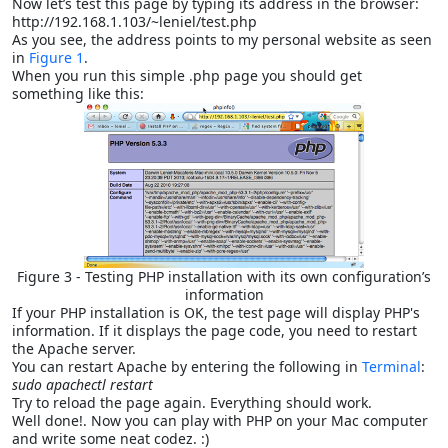
Now let’s test this page by typing its address in the browser:
http://192.168.1.103/~leniel/test.php
As you see, the address points to my personal website as seen
in
Figure 1
.
When you run this simple .php page you should get
something like this:
Figure 3 - Testing PHP installation with its own configuration’s
information
If your PHP installation is OK, the test page will display PHP's
information. If it displays the page code, you need to restart
the Apache server.
You can restart Apache by entering the following in
Terminal
:
sudo apachectl restart
Try to reload the page again. Everything should work.
Well done!. Now you can play with PHP on your Mac computer
and write some neat codez. :)