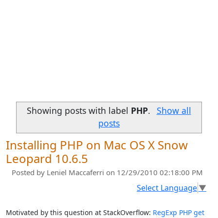
Showing posts with label
PHP
.
Show all
posts
Installing PHP on Mac OS X Snow
Leopard 10.6.5
Posted by
Leniel Maccaferri
on 12/29/2010 02:18:00 PM
Select Language
▼
Motivated by this question at StackOverflow:
RegExp PHP get