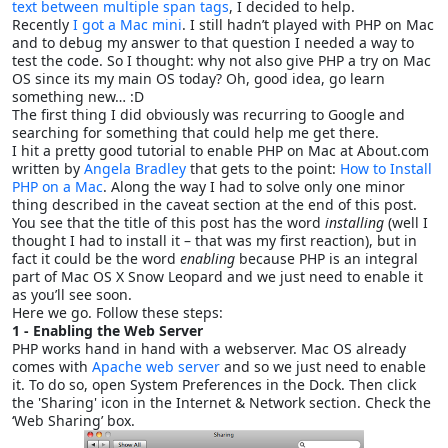
text between multiple span tags
, I decided to help.
Recently
I got a Mac mini
. I still hadn’t played with PHP on Mac
and to debug my answer to that question I needed a way to
test the code. So I thought: why not also give PHP a try on Mac
OS since its my main OS today? Oh, good idea, go learn
something new… :D
The first thing I did obviously was recurring to Google and
searching for something that could help me get there.
I hit a pretty good tutorial to enable PHP on Mac at About.com
written by
Angela Bradley
that gets to the point:
How to Install
PHP on a Mac
. Along the way I had to solve only one minor
thing described in the caveat section at the end of this post.
You see that the title of this post has the word
installing
(well I
thought I had to install it – that was my first reaction), but in
fact it could be the word
enabling
because PHP is an integral
part of Mac OS X Snow Leopard and we just need to enable it
as you’ll see soon.
Here we go. Follow these steps:
1 - Enabling the Web Server
PHP works hand in hand with a webserver. Mac OS already
comes with
Apache web server
and so we just need to enable
it. To do so, open System Preferences in the Dock. Then click
the 'Sharing' icon in the Internet & Network section. Check the
‘Web Sharing’ box.