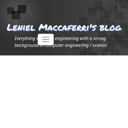
Leniel Maccaferri's blog
Everything software engineering with a strong
background in computer engineering / science