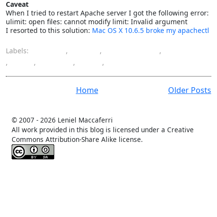
Caveat
When I tried to restart Apache server I got the following error:
ulimit: open files: cannot modify limit: Invalid argument
I resorted to this solution:
Mac OS X 10.6.5 broke my apachectl
Labels:
Apache
,
Apple
,
development
,
installation
,
Mac
,
Mac OS
,
PHP
,
programming
Home
Older Posts
© 2007 -
2026 Leniel Maccaferri
All work provided in this blog is licensed under a Creative
Commons Attribution-Share Alike license.