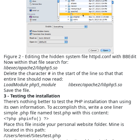
Figure 2 - Editing the hidden system file httpd.conf with BBEdit
Now within that file search for:
libexec/apache2/libphp5.so
Delete the character # in the start of the line so that that
entire line should now read:
LoadModule php5_module libexec/apache2/libphp5.so
Save the file.
3 - Testing the installation
There’s nothing better to test the PHP installation than using
its own information. To accomplish this, write a one liner
simple .php file named test.php with this content:
<?php phpinfo() ?>
Place this file inside your personal website folder. Mine is
located in this path:
/Users/leniel/Sites/test.php