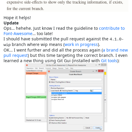
expensive side-effects to show only the tracking information, if exists,
for the current branch.
Hope it helps!
Update
Ops… hehehe. Just know I read the guideline to
contribute to
Font-Awesome
… too late!
I should have submitted the pull request against the
4.1.0-
branch where wip means (
work in progress
).
wip
OK… I went further and did all the process again (
a brand new
pull request
) but this time targeting the correct branch. I even
learned a new thing using Git Gui (installed with
Git tools
):