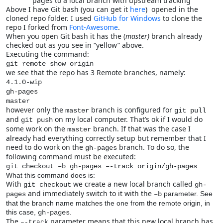
pages to a local branch with upstream tracking
Above I have Git bash (you can get it
here
) opened in the
cloned repo folder. I used
GitHub for Windows
to clone the
repo I forked from
Font-Awesome
.
When you open Git bash it has the (
master)
branch already
checked out as you see in “yellow” above.
Executing the command:
git remote show origin
we see that the repo has 3 Remote branches, namely:
4.1.0-wip
gh-pages
master
however only the
branch is configured for
master
git pull
and
on my local computer. That’s ok if I would do
git push
some work on the
branch. If that was the case I
master
already had everything correctly setup but remember that I
need to do work on the
branch. To do so, the
gh-pages
following command must be executed:
git checkout –b gh-pages –-track origin/gh-pages
What this command does is:
With
we create a new local branch called
git checkout
gh-
and immediately switch to it with the
parameter. See
pages
–b
that the branch name matches the one from the remote origin, in
this case,
.
gh-pages
The
parameter means that this new local branch has
–-track