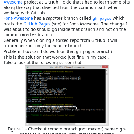
Awesome
project at GitHub. To do that I had to learn some bits
along the way that diverted from the common path when
working with GitHub.
Font-Awesome
has a
separate
branch called
which
gh-pages
hosts the
GitHub Pages
(site) for Font-Awesome. The change I
was about to do should go inside that branch and not on the
common
branch.
master
Generally when cloning a forked repo from GitHub it will
bring/checkout only the
branch.
master
Problem: how can I do work on that
branch?
gh-pages
This is the solution that worked just fine in my case…
Take a look at the following screenshot:
Figure 1 - Checkout remote branch (not master) named gh-