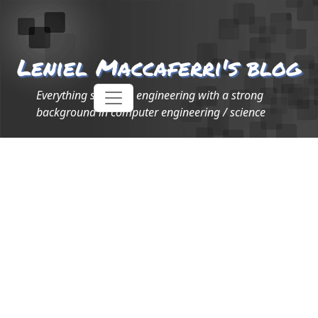
Leniel Maccaferri's blog
Everything software engineering with a strong
background in computer engineering / science