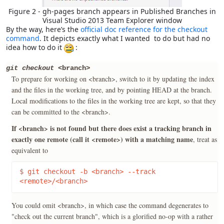
Figure 2 - gh-pages branch appears in Published Branches in
Visual Studio 2013 Team Explorer window
By the way, here’s the
official doc reference for the checkout
command
. It depicts exactly what I wanted to do but had no
idea how to do it
:
git checkout
<branch>
To prepare for working on <branch>, switch to it by updating the index
and the files in the working tree, and by pointing HEAD at the branch.
Local modifications to the files in the working tree are kept, so that they
can be committed to the <branch>.
If <branch> is not found but there does exist a tracking branch in
exactly one remote (call it <remote>) with a matching name
, treat as
equivalent to
$ git checkout -b <branch> --track 
<remote>/<branch>
You could omit <branch>, in which case the command degenerates to
"check out the current branch", which is a glorified no-op with a rather