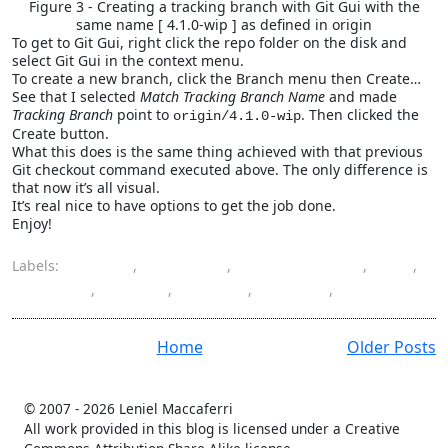
Figure 3 - Creating a tracking branch with Git Gui with the
same name [ 4.1.0-wip ] as defined in origin
To get to Git Gui, right click the repo folder on the disk and
select Git Gui in the context menu.
To create a new branch, click the Branch menu then Create…
See that I selected
Match Tracking Branch Name
and made
Tracking Branch
point to
. Then clicked the
origin/4.1.0-wip
Create button.
What this does is the same thing achieved with that previous
Git checkout command executed above. The only difference is
that now it’s all visual.
It’s real nice to have options to get the job done.
Enjoy!
Labels:
branch
,
checkout
,
Font-Awesome
,
Git
,
Git bash
,
Git Gui
,
GitHub
,
remote
,
track
Home
Older Posts
© 2007 -
2026 Leniel Maccaferri
All work provided in this blog is licensed under a Creative