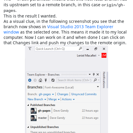
its upstream set to a remote branch, in this case
origin/gh-
.
pages
This is the result I wanted.
As a visual clue, in the following screenshot you see that the
branch now shows in
Visual Studio 2013
Team Explorer
window
as the selected one. This means it made it to my local
computer. Now I can work on it and when done I can click on
that Changes link and push my changes to the remote origin.