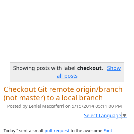
Showing posts with label
checkout
.
Show
all posts
Checkout Git remote origin/branch
(not master) to a local branch
Posted by
Leniel Maccaferri
on 5/15/2014 05:11:00 PM
Select Language
▼
Today I sent a small
pull-request
to the awesome
Font-