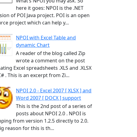
What’s NPOI you may ask. So
here it goes: NPOI is the .NET
sion of POI Java project. POI is an open
rce project which can help y...
NPOI with Excel Table and
dynamic Chart
A reader of the blog called Zip
wrote a comment on the post
ating Excel spreadsheets .XLS and .XLSX
C# . This is an excerpt from Zi...
NPOI 2.0 - Excel 2007 [ XLSX ] and
Word 2007 [ DOCX ] support
This is the 2nd post of a series of
posts about NPOI 2.0 . NPOI is
ping from version 1.2.5 directly to 2.0.
ig reason for this is th...