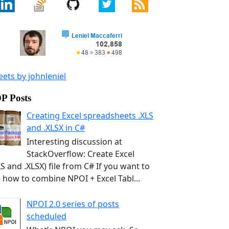
ets by johnleniel
P Posts
Creating Excel spreadsheets .XLS
and .XLSX in C#
Interesting discussion at
StackOverflow: Create Excel
LS and .XLSX) file from C# If you want to
 how to combine NPOI + Excel Tabl...
NPOI 2.0 series of posts
scheduled