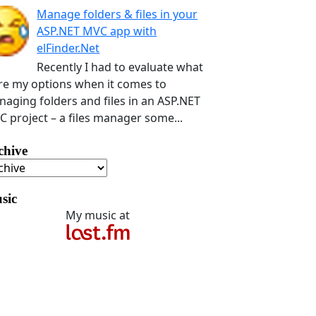
Manage folders & files in your
ASP.NET MVC app with
elFinder.Net
Recently I had to evaluate what
e my options when it comes to
aging folders and files in an ASP.NET
 project – a files manager some...
chive
sic
My music at