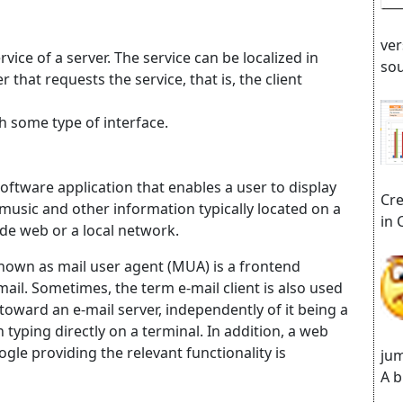
ver
rvice of a server. The service can be localized in
sou
hat requests the service, that is, the client
gh some type of interface.
ftware application that enables a user to display
Cre
 music and other information typically located on a
in 
de web or a local network.
o known as mail user agent (MUA) is a frontend
l. Sometimes, the term e-mail client is also used
t toward an e-mail server, independently of it being a
 typing directly on a terminal. In addition, a web
gle providing the relevant functionality is
jum
A b