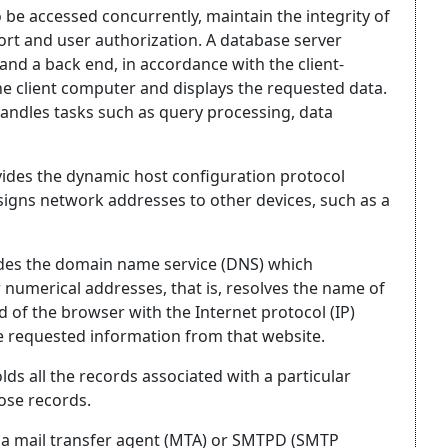
 be accessed concurrently, maintain the integrity of
ort and user authorization. A database server
 and a back end, in accordance with the client-
he client computer and displays the requested data.
andles tasks such as query processing, data
ides the dynamic host configuration protocol
signs network addresses to other devices, such as a
ides the domain name service (DNS) which
r numerical addresses, that is, resolves the name of
ld of the browser with the Internet protocol (IP)
he requested information from that website.
ds all the records associated with a particular
ose records.
s a mail transfer agent (MTA) or SMTPD (SMTP