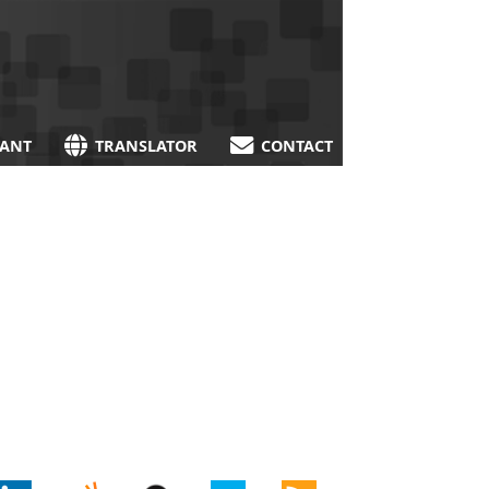
TANT
TRANSLATOR
CONTACT