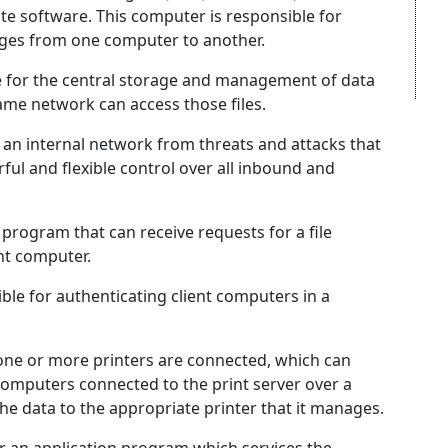
te software. This computer is responsible for
ages from one computer to another.
le for the central storage and management of data
ame network can access those files.
e an internal network from threats and attacks that
ul and flexible control over all inbound and
 program that can receive requests for a file
ent computer.
le for authenticating client computers in a
 one or more printers are connected, which can
 computers connected to the print server over a
he data to the appropriate printer that it manages.