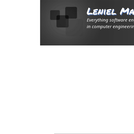
Leniel Ma
Everything software e
in computer engineerin