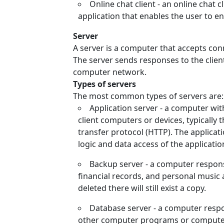
Online chat client - an online chat c
application that enables the user to e
Server
A server is a computer that accepts con
The server sends responses to the clien
computer network.
Types of servers
The most common types of servers are:
Application server - a computer wit
client computers or devices, typically
transfer protocol (HTTP). The applicati
logic and data access of the applicatio
Backup server - a computer respons
financial records, and personal music a
deleted there will still exist a copy.
Database server - a computer respon
other computer programs or computer