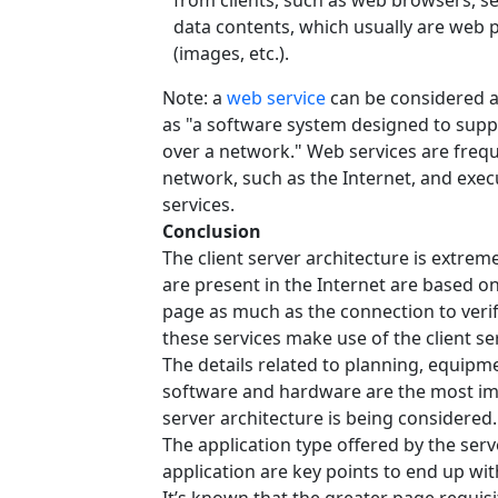
from clients, such as web browsers, s
data contents, which usually are web
(images, etc.).
Note: a
web service
can be considered a 
as "a software system designed to supp
over a network." Web services are frequ
network, such as the Internet, and exe
services.
Conclusion
The client server architecture is extreme
are present in the Internet are based on 
page as much as the connection to verify
these services make use of the client se
The details related to planning, equipme
software and hardware are the most im
server architecture is being considered.
The application type offered by the serve
application are key points to end up wit