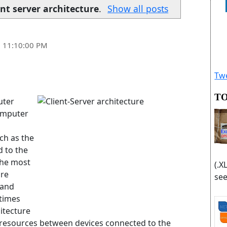
ent server architecture
.
Show all posts
 11:10:00 PM
Twe
TO
uter
computer
ch as the
d to the
The most
(.X
ure
see
 and
etimes
hitecture
d resources between devices connected to the