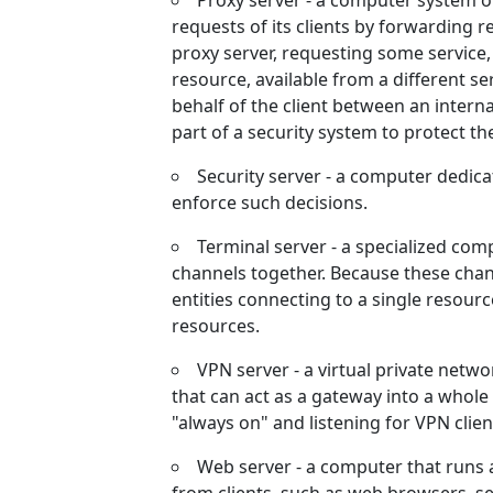
Proxy server - a computer system o
requests of its clients by forwarding r
proxy server, requesting some service,
resource, available from a different se
behalf of the client between an intern
part of a security system to protect th
Security server - a computer dedica
enforce such decisions.
Terminal server - a specialized c
channels together. Because these chan
entities connecting to a single resourc
resources.
VPN server - a virtual private netw
that can act as a gateway into a whole 
"always on" and listening for VPN client
Web server - a computer that runs