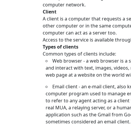
computer network.
Client
A client is a computer that requests a se
other computer or in the same computer t
computer can act as a server too.
Access to the service is available throu
Types of clients
Common types of clients include:
Web browser - a web browser is a so
and interact with text, images, videos,
web page at a website on the world wi
Email client - an e-mail client, als
computer program used to manage emai
to refer to any agent acting as a clien
real MUA, a relaying server, or a human
application such as the Gmail from Goo
sometimes considered an email client.