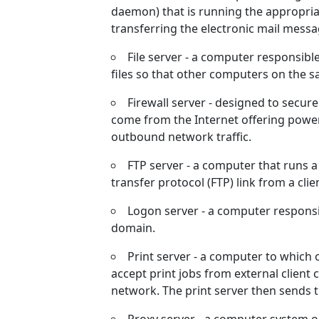
daemon) that is running the appropria
transferring the electronic mail mess
File server - a computer responsib
files so that other computers on the s
Firewall server - designed to secur
come from the Internet offering powerf
outbound network traffic.
FTP server - a computer that runs a
transfer protocol (FTP) link from a cli
Logon server - a computer responsib
domain.
Print server - a computer to which
accept print jobs from external client
network. The print server then sends t