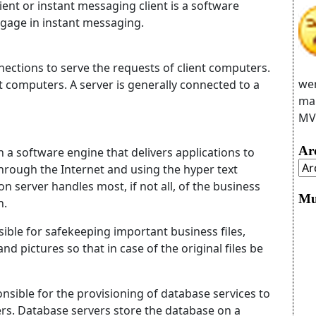
lient or instant messaging client
is a software
ngage in instant messaging.
nections to serve the requests of client computers.
wer
t computers. A server is generally connected to a
man
MVC
Ar
h a software engine that delivers applications to
 through the Internet and using the hyper text
on server handles most, if not all, of the business
Mu
n.
ible for safekeeping important business files,
nd pictures so that in case of the original files be
sible for the provisioning of database services to
s. Database servers store the database on a