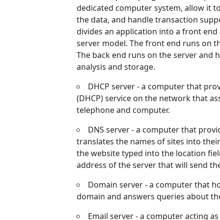
dedicated computer system, allow it to
the data, and handle transaction supp
divides an application into a front end
server model. The front end runs on t
The back end runs on the server and h
analysis and storage.
DHCP server - a computer that prov
(DHCP) service on the network that as
telephone and computer.
DNS server - a computer that prov
translates the names of sites into thei
the website typed into the location fie
address of the server that will send t
Domain server - a computer that hol
domain and answers queries about th
Email server - a computer acting a