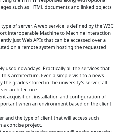
erving them HTTP responses along with optional
 pages such as HTML documents and linked objects
type of server. A web service is defined by the W3C
ort interoperable Machine to Machine interaction
ently just Web APIs that can be accessed over a
cuted on a remote system hosting the requested
ly used nowadays. Practically all the services that
this architecture. Even a simple visit to a news
 the grades stored in the university’s server; all
rver architecture.
nt acquisition, installation and configuration of
portant when an environment based on the client
r and the type of client that will access such
h a concise project.