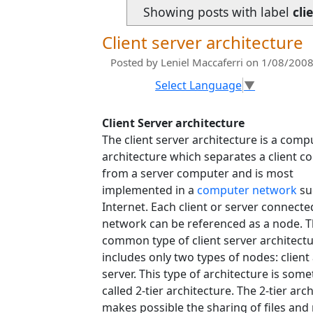
Showing posts with label
cli
Client server architecture
Posted by
Leniel Maccaferri
on 1/08/2008
Select Language
▼
Client Server architecture
The client server architecture is a comp
architecture which separates a client 
from a server computer and is most
implemented in a
computer network
su
Internet. Each client or server connecte
network can be referenced as a node. 
common type of client server architect
includes only two types of nodes: client
server. This type of architecture is som
called 2-tier architecture. The 2-tier arc
makes possible the sharing of files an