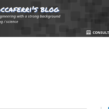
ccaferri's blog
ngineering with a strong background
g / science
CONSUL