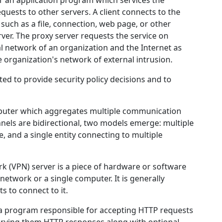
r an application program which services the
equests to other servers. A client connects to the
 such as a file, connection, web page, or other
rver. The proxy server requests the service on
al network of an organization and the Internet as
e organization's network of external intrusion.
ted to provide security policy decisions and to
omputer which aggregates multiple communication
nels are bidirectional, two models emerge: multiple
e, and a single entity connecting to multiple
ork (VPN) server is a piece of hardware or software
network or a single computer. It is generally
s to connect to it.
 a program responsible for accepting HTTP requests