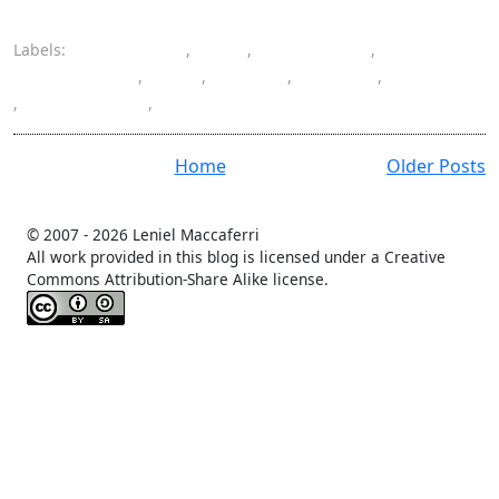
Labels:
coordinates
,
Exif
,
geotagging
,
Google Maps
,
GPS
,
iPhoto
,
Mac OS
,
metadata
,
photography
,
photos
Home
Older Posts
© 2007 -
2026 Leniel Maccaferri
All work provided in this blog is licensed under a Creative
Commons Attribution-Share Alike license.