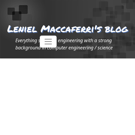
Leniel Maccaferri's blog
Everything software engineering with a strong
background in computer engineering / science