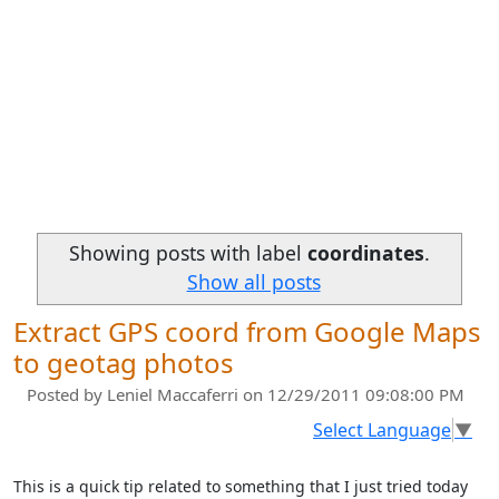
Showing posts with label
coordinates
.
Show all posts
Extract GPS coord from Google Maps
to geotag photos
Posted by
Leniel Maccaferri
on 12/29/2011 09:08:00 PM
Select Language
▼
This is a quick tip related to something that I just tried today