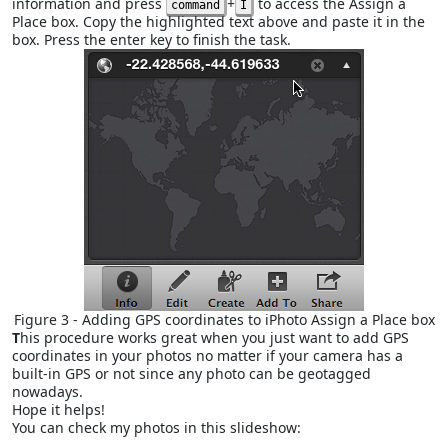
information and press
+
to access the Assign a
command
I
Place box. Copy the highlighted text above and paste it in the
box. Press the enter key to finish the task.
Figure 3 - Adding GPS coordinates to iPhoto Assign a Place box
T
his procedure works great when you just want to add GPS
coordinates in your photos no matter if your camera has a
built-in GPS or not since any photo can be geotagged
nowadays.
Hope it helps!
You can check my photos in this slideshow: