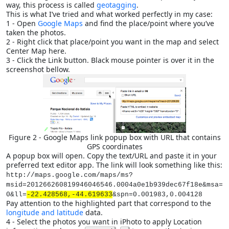
way, this process is called
geotagging
.
This is what I’ve tried and what worked perfectly in my case:
1 - Open
Google Maps
and find the place/point where you’ve
taken the photos.
2 - Right click that place/point you want in the map and select
Center Map here.
3 - Click the Link button. Black mouse pointer is over it in the
screenshot bellow.
Figure 2 - Google Maps link popup box with URL that contains
GPS coordinates
A popup box will open. Copy the text/URL and paste it in your
preferred text editor app. The link will look something like this:
http://maps.google.com/maps/ms?
msid=201266260819946046546.0004a0e1b939dec67f18e&msa=
0&ll=
-22.428568,-44.619633
&spn=0.001983,0.004128
Pay attention to the highlighted part that correspond to the
longitude and latitude
data.
4 - Select the photos you want in iPhoto to apply Location