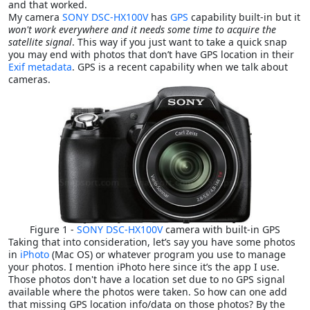
and that worked.
My camera
SONY DSC-HX100V
has
GPS
capability built-in but it
won't work everywhere and it needs some time to acquire the
satellite signal
. This way if you just want to take a quick snap
you may end with photos that don’t have GPS location in their
Exif metadata
. GPS is a recent capability when we talk about
cameras.
Figure 1 -
SONY DSC-HX100V
camera with built-in GPS
Taking that into consideration, let’s say you have some photos
in
iPhoto
(Mac OS) or whatever program you use to manage
your photos. I mention iPhoto here since it’s the app I use.
Those photos don't have a location set due to no GPS signal
available where the photos were taken. So how can one add
that missing GPS location info/data on those photos? By the