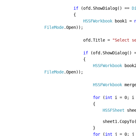
if 
(ofd.ShowDialog() == 
D
            {

HSSFWorkbook 
book1 = 
FileMode
.Open));
                ofd.Title = 
"Select s
if 
(ofd.ShowDialog() 
                {

HSSFWorkbook 
book
FileMode
.Open));
HSSFWorkbook 
merg
for 
(
int 
i = 0; i
                    {

HSSFSheet 
she
                      
                    }

for 
(
int 
j = 0; j