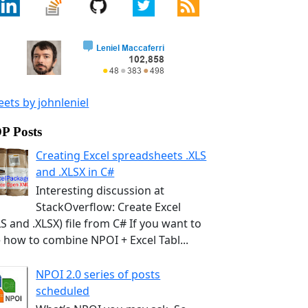
ets by johnleniel
P Posts
Creating Excel spreadsheets .XLS
and .XLSX in C#
Interesting discussion at
StackOverflow: Create Excel
LS and .XLSX) file from C# If you want to
 how to combine NPOI + Excel Tabl...
NPOI 2.0 series of posts
scheduled