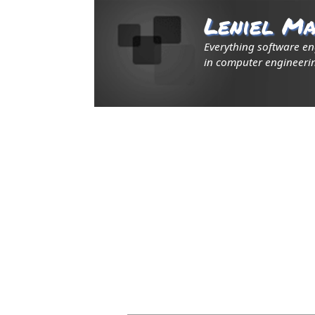
Leniel Ma
Everything software e
in computer engineerin