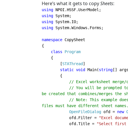
Here’s what it gets to copy
Sheets
:
using 
using 
using 
using 
System.Windows.Forms;

namespace 
CopySheet

{

class 
Program

{

        [
STAThread
]

static void 
Main(
string
[] args
        {

// Excel worksheet merge/
            // You will be prompted to select two Excel files/workbooks. test.xls will 
be created that combines/merges the sh
            // Note: This example does not check for duplicate sheet names. Your test 
files must have different sheet names.
OpenFileDialog 
ofd = 
new 
            ofd.Filter = 
"Excel docum
            ofd.Title = 
"Select first