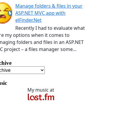
Manage folders & files in your
ASP.NET MVC app with
elFinder.Net
Recently I had to evaluate what
e my options when it comes to
aging folders and files in an ASP.NET
 project – a files manager some...
chive
sic
My music at