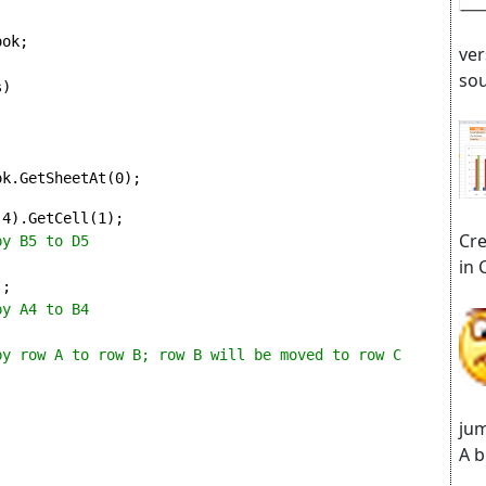
ok;

ver
sou
)

ok.GetSheetAt(0);
(4).GetCell(1);
Cre
py B5 to D5
in 
;

y A4 to B4

py row A to row B; row B will be moved to row C 
jum
A b