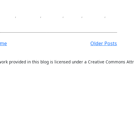
Excel
,
merge
,
NPOI
,
row
,
sheet
,
ome
Older Posts
work provided in this blog is licensed under a Creative Commons Attr