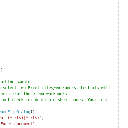
)

combine sample
eets from those two workbooks.



OpenFileDialog
();

ent (*.xls)|*.xlsx"
;

 Excel document"
;