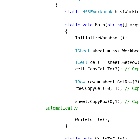
{

static 
HSSFWorkbook 
hssfWorkbo
static void 
Main(
string
[] args
        {

            InitializeWorkbook();

ISheet 
sheet = hssfWorkbo
            ICell 
cell = sheet.GetRow
            cell.CopyCellTo(3); 
// Co
IRow 
row = sheet.GetRow(3)
            row.CopyCell(0, 1); 
// Cop
sheet.CopyRow(0,1); 
// Co
automatically
WriteToFile();

        }
