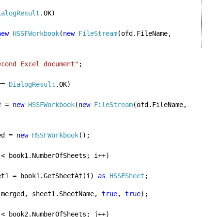
ialogResult
.OK)

new 
HSSFWorkbook
(
new 
FileStream
(ofd.FileName, 
econd Excel document"
;
== 
DialogResult
.OK)

2 = 
new 
HSSFWorkbook
(
new 
FileStream
(ofd.FileName, 
ed = 
new 
HSSFWorkbook
();

 < book1.NumberOfSheets; i++)

et1 = book1.GetSheetAt(i) 
as 
HSSFSheet
;
  sheet1.CopyTo(merged, sheet1.SheetName, 
true
, 
true
);

 < book2.NumberOfSheets; j++)
