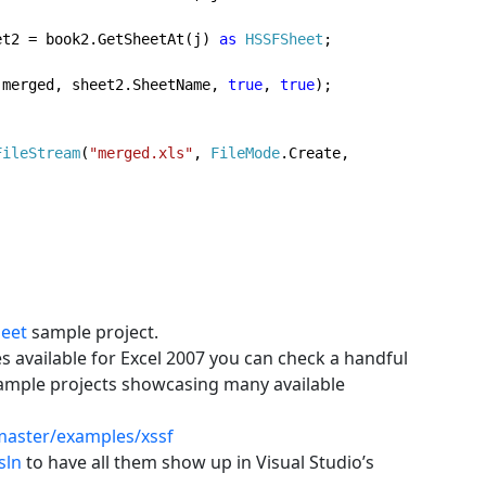
et2 = book2.GetSheetAt(j) 
as 
HSSFSheet
;
  sheet2.CopyTo(merged, sheet2.SheetName, 
true
, 
true
);

FileStream
(
"merged.xls"
, 
FileMode
.Create, 
eet
sample project.
s available for Excel 2007 you can check a handful
sample projects showcasing many available
master/examples/xssf
sln
to have all them show up in Visual Studio’s