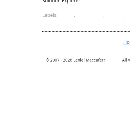
Solution Explorer.
Labels:
cell
,
combine
,
copy
,
workbook
H
© 2007 -
2026 Leniel Maccaferri
All 