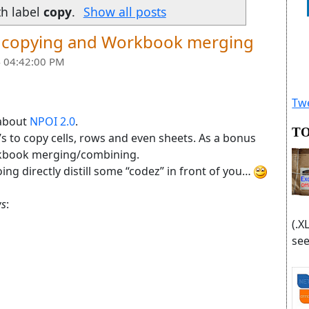
th label
copy
.
Show all posts
et copying and Workbook merging
 04:42:00 PM
Twe
 about
NPOI 2.0
.
TO
’s to copy cells, rows and even sheets. As a bonus
orkbook merging/combining.
ng directly distill some “codez” in front of you…
s
:
(.X
see