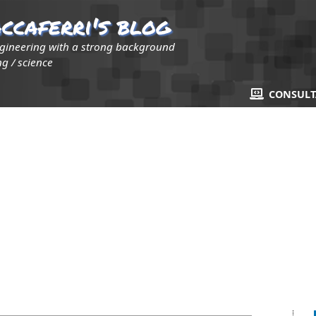
ccaferri's blog
ngineering with a strong background
g / science
CONSUL