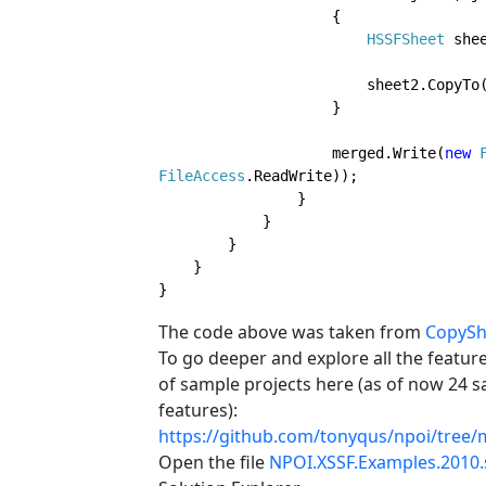
                    {

HSSFSheet 
she
                      
                    }
                    merged.Write(
new 
FileAccess
.ReadWrite));

                }                

            }

        }        

    }

}
The code above was taken from
CopySh
To go deeper and explore all the feature
of sample projects here (as of now 24 
features):
https://github.com/tonyqus/npoi/tree/
Open the file
NPOI.XSSF.Examples.2010.