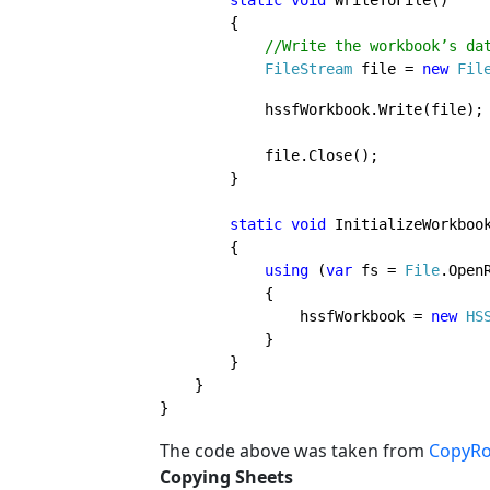
static void 
WriteToFile()

        {

//Write the workbook’s dat
FileStream 
file = 
new 
Fil
            hssfWorkbook.Write(file);
            file.Close();

        }

static void 
InitializeWorkbook
        {

using 
(
var 
fs = 
File
.Open
            { 

                hssfWorkbook = 
new 
HS
            }

        }

    }

}
The code above was
taken from
CopyRo
Copying Sheets