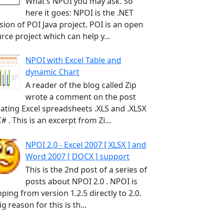
What’s NPOI you may ask. So
here it goes: NPOI is the .NET
sion of POI Java project. POI is an open
rce project which can help y...
NPOI with Excel Table and
dynamic Chart
A reader of the blog called Zip
wrote a comment on the post
ating Excel spreadsheets .XLS and .XLSX
C# . This is an excerpt from Zi...
NPOI 2.0 - Excel 2007 [ XLSX ] and
Word 2007 [ DOCX ] support
This is the 2nd post of a series of
posts about NPOI 2.0 . NPOI is
ping from version 1.2.5 directly to 2.0.
ig reason for this is th...