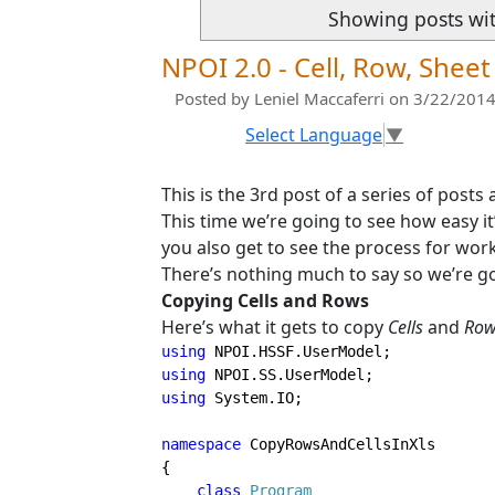
Showing posts wi
NPOI 2.0 - Cell, Row, She
Posted by
Leniel Maccaferri
on 3/22/2014
Select Language
▼
This is the 3rd post of a series of posts
This time we’re going to see how easy it
you also get to see the process for w
There’s nothing much to say so we’re goi
Copying Cells and Rows
Here’s what it gets to copy
Cells
and
Row
using 
using 
using 
System.IO;

namespace 
CopyRowsAndCellsInXls

{

class 
Program
