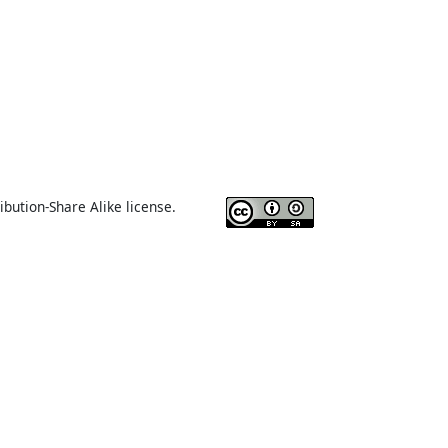
ibution-Share Alike license.