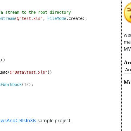
a stream to the root directory

eStream
(
@"test.xls"
, 
FileMode
.Create);
wer
man
MVC
()

Ar
Read(
@"Data\test.xls"
))

Mu
SFWorkbook
(fs);

wsAndCellsInXls
sample project.