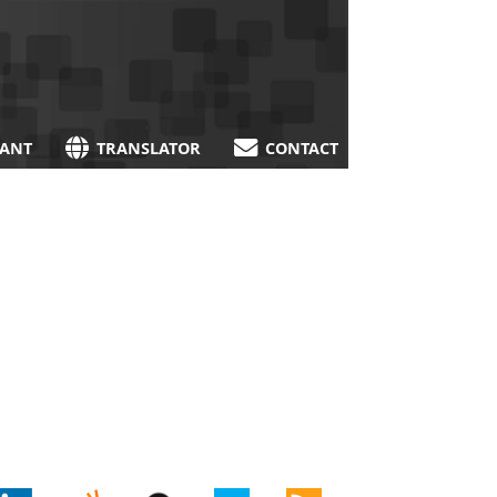
TANT
TRANSLATOR
CONTACT