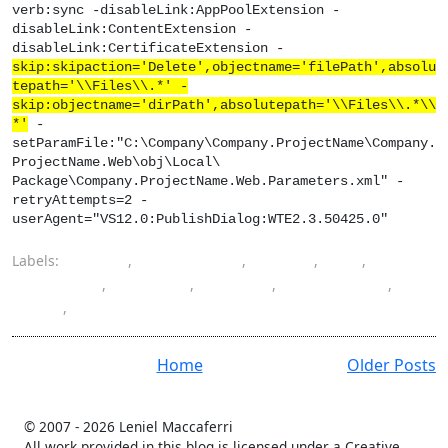
verb:sync -disableLink:AppPoolExtension -
disableLink:ContentExtension -
disableLink:CertificateExtension -
skip:skipaction='Delete',objectname='filePath',absolu
tepath='\\Files\\.*' -
skip:objectname='dirPath',absolutepath='\\Files\\.*\\
*'
-
setParamFile:"C:\Company\Company.ProjectName\Company.
ProjectName.Web\obj\Local\
Package\Company.ProjectName.Web.Parameters.xml" -
retryAttempts=2 -
userAgent="VS12.0:PublishDialog:WTE2.3.50425.0"
Labels:
delete
,
deployment
,
folder
,
IIS
,
MsDeploy
,
package
,
publish
,
Publish Web
,
skip
,
Visual Studio
Home
Older Posts
© 2007 -
2026 Leniel Maccaferri
All work provided in this blog is licensed under a Creative