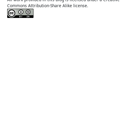
Commons Attribution-Share Alike license.