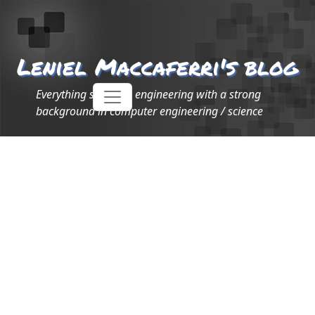
Leniel Maccaferri's blog
Everything software engineering with a strong
background in computer engineering / science