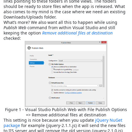
links pointing to these folders in some views. The folders
should be ready to store files when the app is released. What
also comes to my mind is the case where we need an existing
Downloads/Uploads folder.
What’s more? We also want all this to happen while using
Publish Web
command from within Visual Studio and still
keeping the option
Remove additional files at destination
checked:
Figure 1 - Visual Studio Publish Web with File Publish Options
=> Remove additional files at destination
This setting is nice because when you update
jQuery NuGet
package
for example (jquery-2.1.1.js) it will send the new files
to IIS server and will remove the old version (jquery-2.1.0.js)