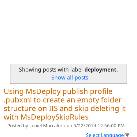
Showing posts with label
deployment
.
Show all posts
Using MsDeploy publish profile
.pubxml to create an empty folder
structure on IIS and skip deleting it
with MsDeploySkipRules
Posted by
Leniel Maccaferri
on 5/22/2014 12:56:00 PM
Select Language
▼