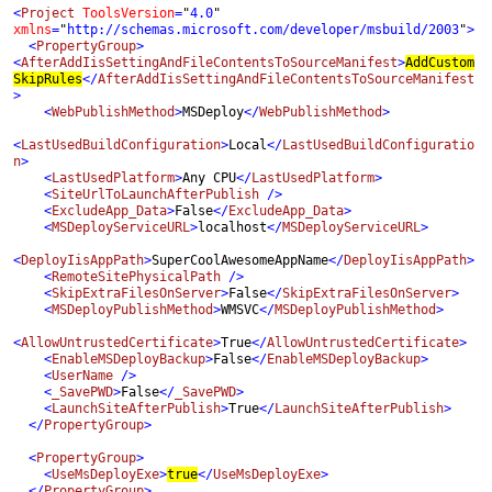
<
Project 
ToolsVersion
=
"
4.0
" 
xmlns
=
"
http://schemas.microsoft.com/developer/msbuild/2003
"
>

  <
PropertyGroup
>

<
AfterAddIisSettingAndFileContentsToSourceManifest
>
AddCustom
SkipRules
</
AfterAddIisSettingAndFileContentsToSourceManifest
>

    <
WebPublishMethod
>
MSDeploy
</
WebPublishMethod
>

<
LastUsedBuildConfiguration
>
Local
</
LastUsedBuildConfiguratio
n
>

    <
LastUsedPlatform
>
Any CPU
</
LastUsedPlatform
>

    <
SiteUrlToLaunchAfterPublish 
/>

    <
ExcludeApp_Data
>
False
</
ExcludeApp_Data
>

    <
MSDeployServiceURL
>
localhost
</
MSDeployServiceURL
>

<
DeployIisAppPath
>
SuperCoolAwesomeAppName
</
DeployIisAppPath
>

    <
RemoteSitePhysicalPath 
/>

    <
SkipExtraFilesOnServer
>
False
</
SkipExtraFilesOnServer
>
<
MSDeployPublishMethod
>
WMSVC
</
MSDeployPublishMethod
>

<
AllowUntrustedCertificate
>
True
</
AllowUntrustedCertificate
>
 <
EnableMSDeployBackup
>
False
</
EnableMSDeployBackup
>

    <
UserName 
/>

    <
_SavePWD
>
False
</
_SavePWD
    <
LaunchSiteAfterPublish
>
True
</
LaunchSiteAfterPublish
>

  </
PropertyGroup
>

  <
PropertyGroup
>

    <
UseMsDeployExe
>
true
</
UseMsDeployExe
>

  </
PropertyGroup
>
