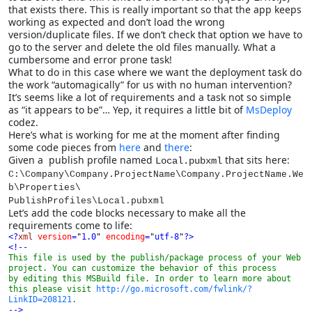
that exists there. This is really important so that the app keeps
working as expected and don’t load the wrong
version/duplicate files. If we don’t check that option we have to
go to the server and delete the old files manually. What a
cumbersome and error prone task!
What to do in this case where we want the deployment task do
the work “automagically” for us with no human intervention?
It’s seems like a lot of requirements and a task not so simple
as “it appears to be”… Yep, it requires a little bit of
MsDeploy
codez.
Here’s what is working for me at the moment after finding
some code pieces from
here
and
there
:
Given a publish profile named
that sits here:
Local.pubxml
C:\Company\Company.ProjectName\Company.ProjectName.We
b\Properties\
PublishProfiles\Local.pubxml
Let’s add the code blocks necessary to make all the
requirements come to life:
<?
xml 
version
=
"
1.0
" 
encoding
=
"
utf-8
"
?>

This file is used by the publish/package process of your Web 
project. You can customize the behavior of this process

by editing this MSBuild file. In order to learn more about 
this please visit 
http://go.microsoft.com/fwlink/?
LinkID=208121
-->
