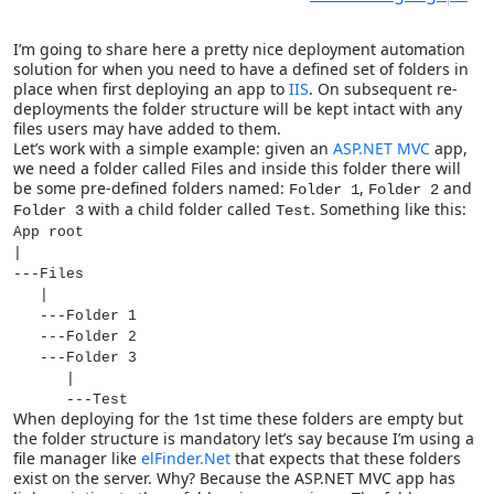
I’m going to share here a pretty nice deployment automation
solution for when you need to have a defined set of folders in
place when first deploying an app to
IIS
. On subsequent re-
deployments the folder structure will be kept intact with any
files users may have added to them.
Let’s work with a simple example: given an
ASP.NET MVC
app,
we need a folder called Files and inside this folder there will
be some pre-defined folders named:
,
and
Folder 1
Folder 2
with a child folder called
. Something like this:
Folder 3
Test
App root
|
---Files
|
---Folder 1
---Folder 2
---Folder 3
|
---Test
When deploying for the 1st time these folders are empty but
the folder structure is mandatory let’s say because I’m using a
file manager like
elFinder.Net
that expects that these folders
exist on the server. Why? Because the ASP.NET MVC app has