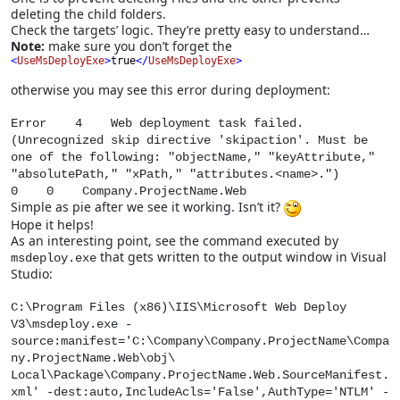
deleting the child folders.
Check the targets’ logic. They’re pretty easy to understand…
Note:
make sure you don’t forget the
<
UseMsDeployExe
>
true
</
UseMsDeployExe
>
otherwise you may see this error during deployment:
Error 4 Web deployment task failed.
(Unrecognized skip directive 'skipaction'. Must be
one of the following: "objectName," "keyAttribute,"
"absolutePath," "xPath," "attributes.<name>.")
0 0 Company.ProjectName.Web
Simple as pie after we see it working. Isn’t it?
Hope it helps!
As an interesting point, see the command executed by
that gets written to the output window in Visual
msdeploy.exe
Studio:
C:\Program Files (x86)\IIS\Microsoft Web Deploy
V3\msdeploy.exe -
source:manifest='C:\Company\Company.ProjectName\Compa
ny.ProjectName.Web\obj\
Local\Package\Company.ProjectName.Web.SourceManifest.
xml' -dest:auto,IncludeAcls='False',AuthType='NTLM' -