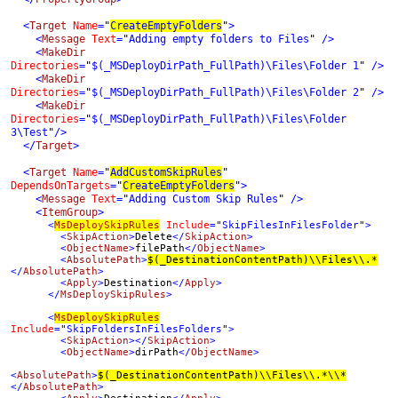
  <
Target 
Name
=
"
CreateEmptyFolders
"
>

    <
Message 
Text
=
"
Adding empty folders to Files
" 
/>

    <
MakeDir 
Directories
=
"
$(_MSDeployDirPath_FullPath)\Files\Folder 1
" 
/>

    <
MakeDir 
Directories
=
"
$(_MSDeployDirPath_FullPath)\Files\Folder 2
" 
/>

    <
MakeDir 
Directories
=
"
$(_MSDeployDirPath_FullPath)\Files\Folder 
3\Test
"
  </
Target
>

  <
Target 
Name
=
"
AddCustomSkipRules
" 
DependsOnTargets
=
"
CreateEmptyFolders
"
>

    <
Message 
Text
=
"
Adding Custom Skip Rules
" 
/>

    <
ItemGroup
>      
      <
MsDeploySkipRules
Include
=
"
SkipFilesInFilesFolder
"
>

        <
SkipAction
>
Delete
</
SkipAction
>

        <
ObjectName
>
filePath
</
ObjectName
>

        <
AbsolutePath
>
$(_DestinationContentPath)\\Files\\.*
</
AbsolutePath
>

        <
Apply
>
Destination
</
Apply
>

      </
MsDeploySkipRules
>

      <
MsDeploySkipRules
Include
=
"
SkipFoldersInFilesFolders
"
>

        <
SkipAction
></
SkipAction
>

        <
ObjectName
>
dirPath
</
ObjectName
>

<
AbsolutePath
>
$(_DestinationContentPath)\\Files\\.*\\*
</
AbsolutePath
>
