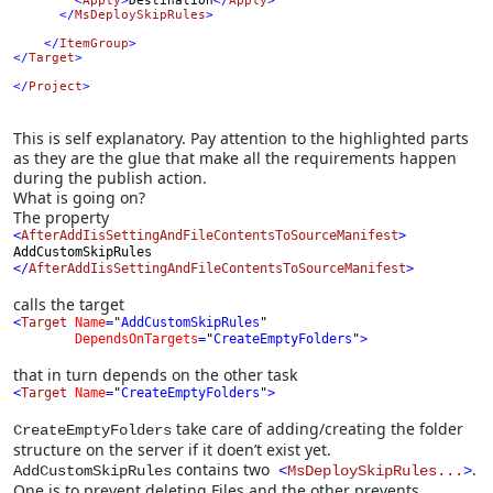
        <
Apply
>
Destination
</
Apply
>

      </
MsDeploySkipRules
>
</
ItemGroup
>
</
Target
>

</
Project
>
This is self explanatory. Pay attention to the highlighted parts
as they are the glue that make all the requirements happen
during the publish action.
What is going on?
The property
<
AfterAddIisSettingAndFileContentsToSourceManifest
>
AddCustomSkipRules
</
AfterAddIisSettingAndFileContentsToSourceManifest
>
calls the target
<
Target 
Name
=
"
AddCustomSkipRules
"
DependsOnTargets
=
"
CreateEmptyFolders
"
>
that in turn depends on the other task
<
Target 
Name
=
"
CreateEmptyFolders
"
>
take care of adding/creating the folder
CreateEmptyFolders
structure on the server if it doen’t exist yet.
contains two
.
AddCustomSkipRules
<
MsDeploySkipRules...
>
One is to prevent deleting Files and the other prevents