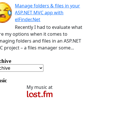
Manage folders & files in your
ASP.NET MVC app with
elFinder.Net
Recently I had to evaluate what
e my options when it comes to
aging folders and files in an ASP.NET
 project – a files manager some...
chive
sic
My music at