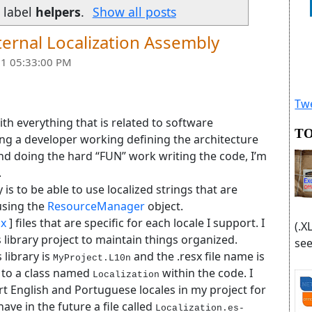
 label
helpers
.
Show all posts
ernal Localization Assembly
1 05:33:00 PM
Twe
ith everything that is related to software
TO
ng a developer working defining the architecture
and doing the hard “FUN” work writing the code, I’m
.
 is to be able to use localized strings that are
 using the
ResourceManager
object.
sx
] files that are specific for each locale I support. I
(.X
ss library project to maintain things organized.
see
 library is
and the .resx file name is
MyProject.L10n
s to a class named
within the code. I
Localization
ort English and Portuguese locales in my project for
ve in the future a file called
Localization.es-