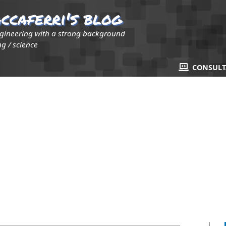
ccaferri's blog
ngineering with a strong background
g / science
CONSUL