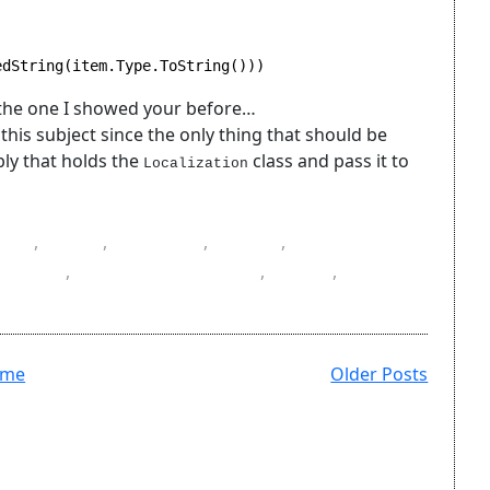
edString(item.Type.ToString()))
 the one I showed your before…
this subject since the only thing that should be
bly that holds the
class and pass it to
Localization
C#
,
DLL
,
helpers
,
L10n
,
Localization
e files
,
ResourceManager
,
resx
,
ome
Older Posts