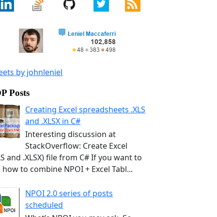
ets by johnleniel
P Posts
Creating Excel spreadsheets .XLS
and .XLSX in C#
Interesting discussion at
StackOverflow: Create Excel
LS and .XLSX) file from C# If you want to
 how to combine NPOI + Excel Tabl...
NPOI 2.0 series of posts
scheduled