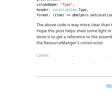
columnName: 
"Type"
,

header: 
Localization
.Type,

format: (item) => @Helpers.GetLocaliz
The above code is way more clear than
Hope this post helps shed some light in 
done is to get a reference to the assem
the ResourceManger’s constructor.
Labels:
ASP.NET
,
ASP.NET MVC
,
,
programming
,
Razor
,
resourc
translation
H