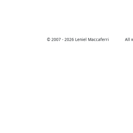
© 2007 -
2026 Leniel Maccaferri
All 