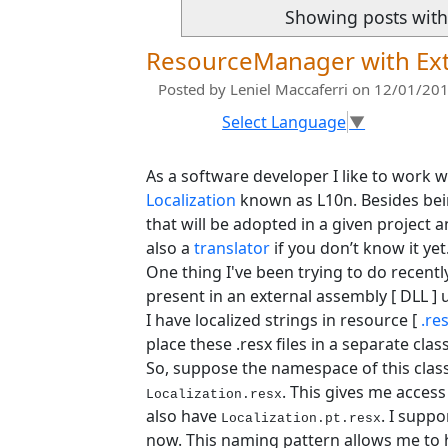
Showing posts with
ResourceManager with Ext
Posted by
Leniel Maccaferri
on 12/01/201
Select Language
▼
As a software developer I like to work w
Localization
known as L10n. Besides bei
that will be adopted in a given project 
also a
translator
if you don’t know it yet
One thing I've been trying to do recently
present in an external assembly [ DLL ]
I have localized strings in resource [
.re
place these .resx files in a separate cla
So, suppose the namespace of this class
. This gives me acces
Localization.resx
also have
. I supp
Localization.pt.resx
now. This naming pattern allows me to ha