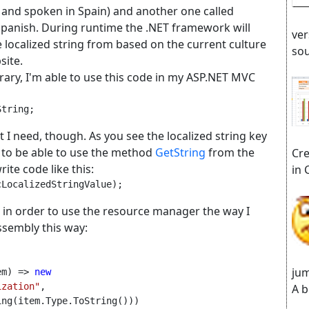
n and spoken in Spain) and another one called
Spanish. During runtime the .NET framework will
ver
the localized string from based on the current culture
sou
site.
ibrary, I'm able to use this code in my ASP.NET MVC
String;
t I need, though. As you see the localized string key
t to be able to use the method
GetString
from the
Cre
ite code like this:
in 
cLocalizedStringValue);
 in order to use the resource manager the way I
assembly this way:
jum
em) => 
new 
ization"
, 
A b
ing(item.Type.ToString()))