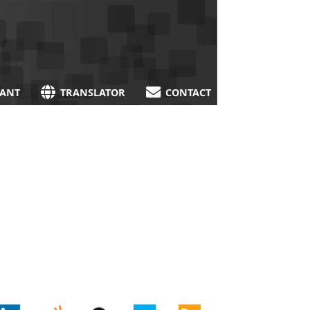
TANT
TRANSLATOR
CONTACT