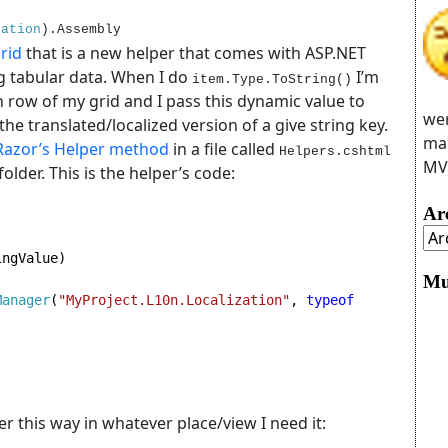
zation
).Assembly
rid
that is a new helper that comes with ASP.NET
ng tabular data. When I do
I’m
item.Type.ToString()
ch row of my grid and I pass this dynamic value to
wer
the translated/localized version of a give string key.
man
Razor’s Helper method
in a file called
Helpers.cshtml
MVC
folder. This is the helper’s code:
Ar
ngValue)

Mu
Manager
(
"MyProject.L10n.Localization"
, 
typeof 
per this way in whatever place/view I need it: