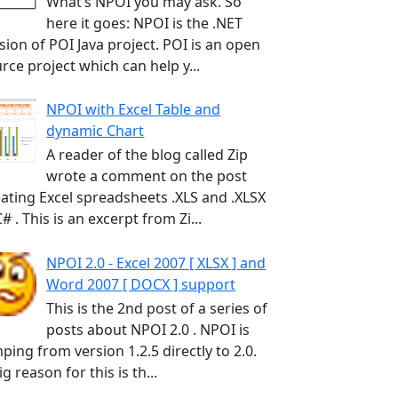
What’s NPOI you may ask. So
here it goes: NPOI is the .NET
sion of POI Java project. POI is an open
rce project which can help y...
NPOI with Excel Table and
dynamic Chart
A reader of the blog called Zip
wrote a comment on the post
ating Excel spreadsheets .XLS and .XLSX
C# . This is an excerpt from Zi...
NPOI 2.0 - Excel 2007 [ XLSX ] and
Word 2007 [ DOCX ] support
This is the 2nd post of a series of
posts about NPOI 2.0 . NPOI is
ping from version 1.2.5 directly to 2.0.
ig reason for this is th...