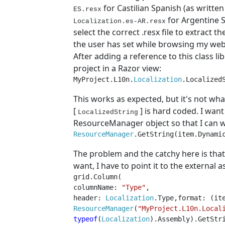
for Castilian Spanish (as writte
ES.resx
for Argentine 
Localization.es-AR.resx
select the correct .resx file to extract 
the user has set while browsing my web
After adding a reference to this class l
project in a Razor view:
MyProject.L10n.
Localization
.Localized
This works as expected, but it's not wha
[
] is hard coded. I wan
LocalizedString
ResourceManager object so that I can wr
ResourceManager
.GetString(item.Dynami
The problem and the catchy here is that
want, I have to point it to the external 
grid.Column(
columnName: 
"Type"
,
header: 
Localization
.Type,format: (it
ResourceManager
(
"MyProject.L10n.Local
typeof
(
Localization
).Assembly).GetStr