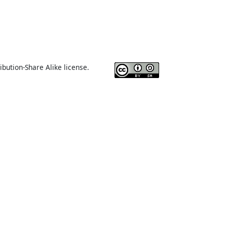
ibution-Share Alike license.