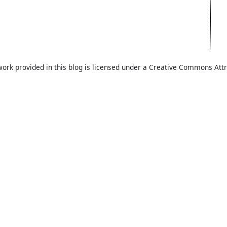
work provided in this blog is licensed under a Creative Commons Attr