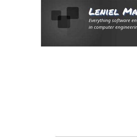
Leniel Ma
Everything software e
in computer engineerin