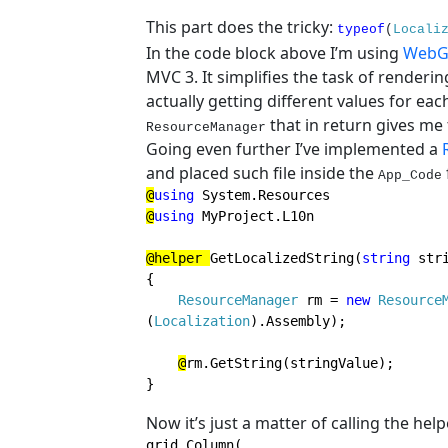
This part does the tricky:
typeof
(
Locali
In the code block above I’m using
WebG
MVC 3. It simplifies the task of renderi
actually getting different values for ea
that in return gives me 
ResourceManager
Going even further I’ve implemented a
and placed such file inside the
App_Code
@
using 
@
using 
MyProject.L10n

@helper 
GetLocalizedString(
string 
stri
{

ResourceManager 
rm = 
new 
Resource
(
Localization
).Assembly);

@
rm.GetString(stringValue);

}
Now it’s just a matter of calling the hel
grid.Column(
