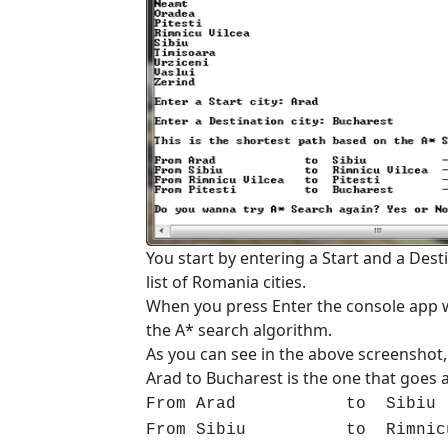
You start by entering a Start and a Dest
list of Romania cities.
When you press Enter the console app w
the A* search algorithm.
As you can see in the above screenshot,
Arad to Bucharest is the one that goes a
From Arad to Sibiu -
From Sibiu to Rimnicu Vil