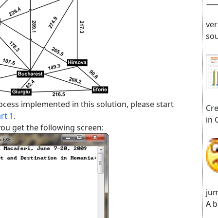
ver
sou
cess implemented in this solution, please start
Cre
rt 1
.
in 
ou get the following screen:
jum
A b