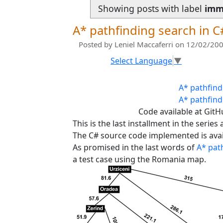
Showing posts with label
imm
A* pathfinding search in C#
Posted by
Leniel Maccaferri
on 12/02/200
Select Language
▼
A* pathfind
A* pathfind
Code available at Git
This is the last installment in the series
The C# source code implemented is availa
As promised in the last words of
A* path
a test case using the Romania map.