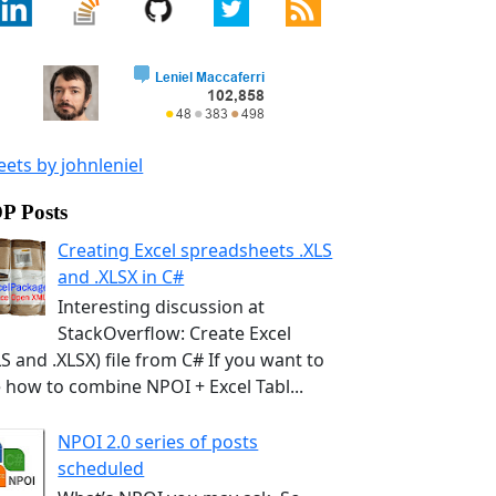
ets by johnleniel
P Posts
Creating Excel spreadsheets .XLS
and .XLSX in C#
Interesting discussion at
StackOverflow: Create Excel
LS and .XLSX) file from C# If you want to
 how to combine NPOI + Excel Tabl...
NPOI 2.0 series of posts
scheduled