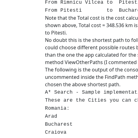
From Rimnicu Vilcea to Pit
From Pitesti to Buchares
Note that the Total cost is the cost calcu
shown above, Total cost = 348.536 km is 
to Pitesti.
No doubt this is the shortest path to fo
could choose different possible routes 
than the one the app calculated for the s
method ViewOtherPaths (I commented a
The following is the output of the con
uncommented inside the FindPath metho
chosen the above shortest path.
A* Search - Sample implementat
These are the Cities you can c
Romania:
Arad
Bucharest
Craiova