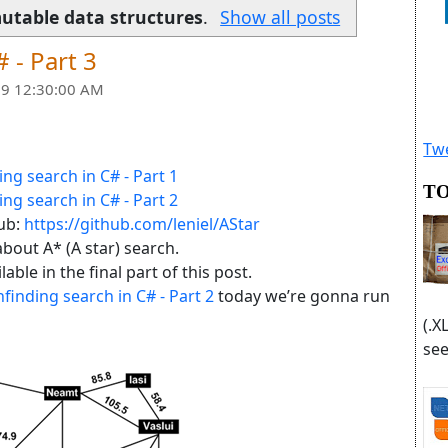
utable data structures
.
Show all posts
 - Part 3
9 12:30:00 AM
Twe
ing search in C# - Part 1
TO
ing search in C# - Part 2
Hub:
https://github.com/leniel/AStar
 about A* (A star) search.
ble in the final part of this post.
finding search in C# - Part 2
today we’re gonna run
(.X
see