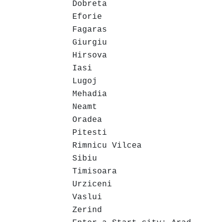
Dobreta
Eforie
Fagaras
Giurgiu
Hirsova
Iasi
Lugoj
Mehadia
Neamt
Oradea
Pitesti
Rimnicu Vilcea
Sibiu
Timisoara
Urziceni
Vaslui
Zerind