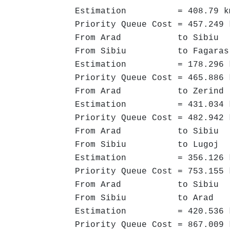
Estimation = 408.79 k
Priority Queue Cost = 457.249 
From Arad to Sibiu ->
From Sibiu to Fagaras 
Estimation = 178.296 
Priority Queue Cost = 465.886 
From Arad to Zerind -
Estimation = 431.034 
Priority Queue Cost = 482.942 
From Arad to Sibiu ->
From Sibiu to Lugoj -
Estimation = 356.126 
Priority Queue Cost = 753.155 
From Arad to Sibiu ->
From Sibiu to Arad ->
Estimation = 420.536 
Priority Queue Cost = 867.009 