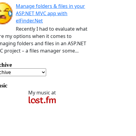
Manage folders & files in your
ASP.NET MVC app with
elFinder.Net
Recently I had to evaluate what
e my options when it comes to
aging folders and files in an ASP.NET
 project – a files manager some...
chive
sic
My music at