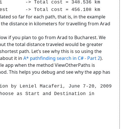
esti -> Total cost = 348.536 km
t -> Total cost = 456.108 km
lated so far for each path, that is, in the example
the distance in kilometers for travelling from Arad
llow if you plan to go from Arad to Bucharest. We
but the total distance traveled would be greater
hortest path. Let’s see why this is so using the
bout it in
A* pathfinding search in C# - Part 2
).
sole app when the method ViewOtherPaths is
d. This helps you debug and see why the app has
ion by Leniel Macaferi, June 7-20, 2009
hoose as Start and Destination in