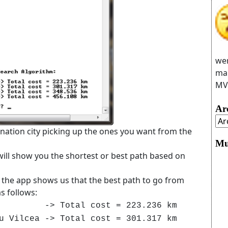
wer
man
MVC
Ar
ination city picking up the ones you want from the
Mu
ill show you the shortest or best path based on
 the app shows us that the best path to go from
s follows:
> Total cost = 223.236 km
cea -> Total cost = 301.317 km