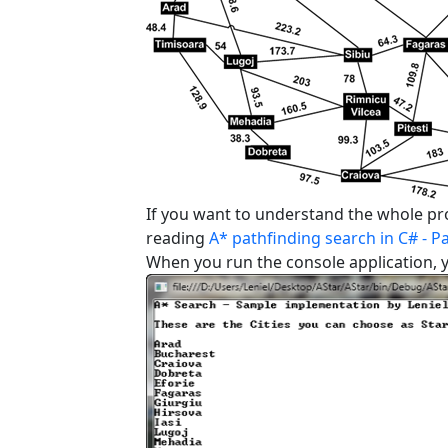
If you want to understand the whole pro
reading
A* pathfinding search in C# - Pa
When you run the console application, y