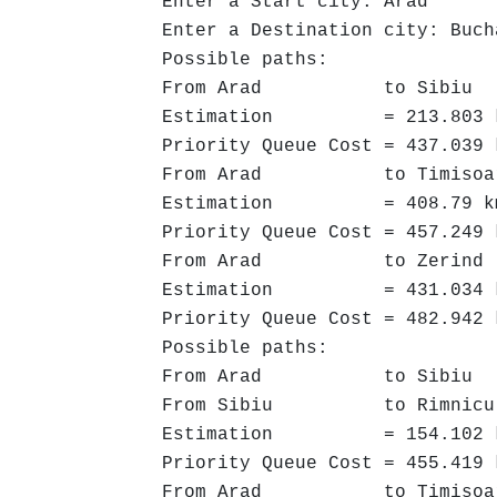
Enter a Start city: Arad
Enter a Destination city: Buch
Possible paths:
From Arad to Sibiu ->
Estimation = 213.803 
Priority Queue Cost = 437.039 
From Arad to Timisoara 
Estimation = 408.79 k
Priority Queue Cost = 457.249 
From Arad to Zerind -
Estimation = 431.034 
Priority Queue Cost = 482.942 
Possible paths:
From Arad to Sibiu ->
From Sibiu to Rimnicu Vil
Estimation = 154.102 
Priority Queue Cost = 455.419 
From Arad to Timisoara 