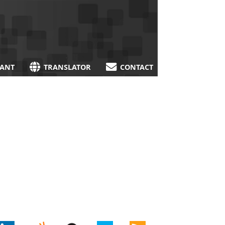
TANT
TRANSLATOR
CONTACT