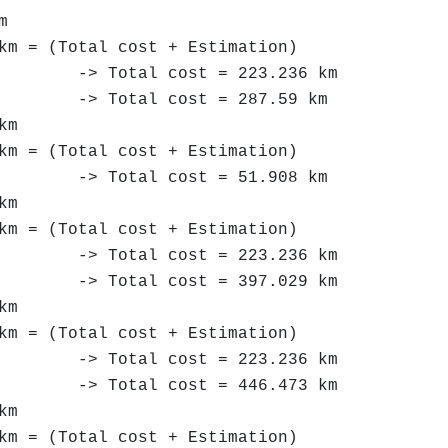
m
km = (Total cost + Estimation)
 Total cost = 223.236 km
-> Total cost = 287.59 km
km
km = (Total cost + Estimation)
> Total cost = 51.908 km
km
km = (Total cost + Estimation)
 Total cost = 223.236 km
> Total cost = 397.029 km
km
km = (Total cost + Estimation)
 Total cost = 223.236 km
 Total cost = 446.473 km
km
km = (Total cost + Estimation)