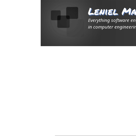
Leniel Ma
Everything software e
in computer engineerin