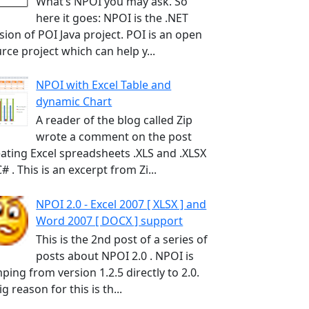
What’s NPOI you may ask. So
here it goes: NPOI is the .NET
sion of POI Java project. POI is an open
rce project which can help y...
NPOI with Excel Table and
dynamic Chart
A reader of the blog called Zip
wrote a comment on the post
ating Excel spreadsheets .XLS and .XLSX
C# . This is an excerpt from Zi...
NPOI 2.0 - Excel 2007 [ XLSX ] and
Word 2007 [ DOCX ] support
This is the 2nd post of a series of
posts about NPOI 2.0 . NPOI is
ping from version 1.2.5 directly to 2.0.
ig reason for this is th...