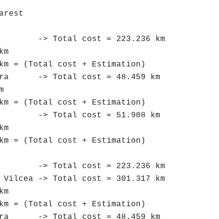
arest
 Total cost = 223.236 km
km
km = (Total cost + Estimation)
-> Total cost = 48.459 km
m
km = (Total cost + Estimation)
> Total cost = 51.908 km
km
km = (Total cost + Estimation)
 Total cost = 223.236 km
cea -> Total cost = 301.317 km
km
km = (Total cost + Estimation)
-> Total cost = 48.459 km