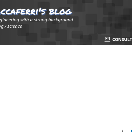
ccaferri's blog
ngineering with a strong background
g / science
CONSUL