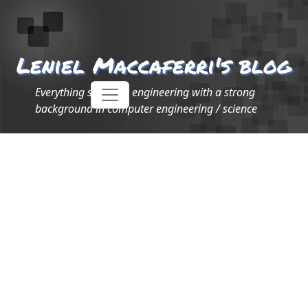
Leniel Maccaferri's blog
Everything software engineering with a strong
background in computer engineering / science