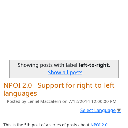
Showing posts with label
left-to-right
.
Show all posts
NPOI 2.0 - Support for right-to-left
languages
Posted by
Leniel Maccaferri
on 7/12/2014 12:00:00 PM
Select Language
▼
This is the 5th post of a series of posts about
NPOI 2.0
.