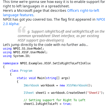
This time we’re gonna see how easy it is to enable support for
right to left languages in a spreadsheet.
Here’s a Microsoft page that describes
Office’s right-to-left
language features
.
NPOI has got you covered too. The flag first appeared in
NPOI
2.0 Alpha
:
g. Support isRightToLeft and setRightToLeft on the
common spreadsheet Sheet interface, as per existing
HSSF support (poi-developers)
Let’s jump directly to the code with no further ado…
using 
using 
using 
System.IO;

namespace 
NPOI.Examples.XSSF.SetIsRightToLeftInXlsx

{

class 
Program

{

static void 
Main(
string
[] args)

        {

IWorkbook 
workbook = 
new 
XSSFWorkbook
();

ISheet 
sheet1 = workbook.CreateSheet(
"Sheet1"
);

// Setting support for Right To Left

sheet1.IsRightToLeft = 
true
;
