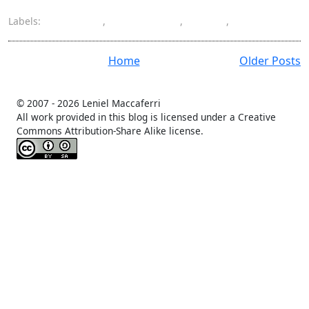
Labels:
language
,
left-to-right
,
NPOI
,
support
Home
Older Posts
© 2007 -
2026 Leniel Maccaferri
All work provided in this blog is licensed under a Creative
Commons Attribution-Share Alike license.