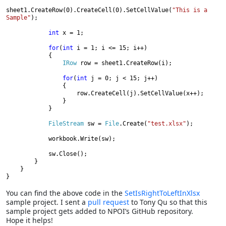
sheet1.CreateRow(0).CreateCell(0).SetCellValue(
"This is a 
Sample"
);

int 
x = 1;

for
(
int 
i = 1; i <= 15; i++)

            {

IRow 
row = sheet1.CreateRow(i);

for
(
int 
j = 0; j < 15; j++)

                {

                    row.CreateCell(j).SetCellValue(x++);

                }

            }

FileStream 
sw = 
File
.Create(
"test.xlsx"
);

            workbook.Write(sw);

            sw.Close();

        }

    }

}
You can find the above code in the
SetIsRightToLeftInXlsx
sample project. I sent a
pull request
to Tony Qu so that this
sample project gets added to NPOI’s GitHub repository.
Hope it helps!