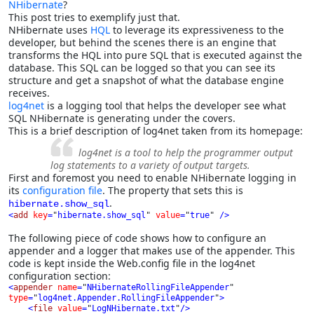
NHibernate
?
This post tries to exemplify just that.
NHibernate uses
HQL
to leverage its expressiveness to the
developer, but behind the scenes there is an engine that
transforms the HQL into pure SQL that is executed against the
database. This SQL can be logged so that you can see its
structure and get a snapshot of what the database engine
receives.
log4net
is a logging tool that helps the developer see what
SQL NHibernate is generating under the covers.
This is a brief description of log4net taken from its homepage:
log4net is a tool to help the programmer output
log statements to a variety of output targets.
First and foremost you need to enable NHibernate logging in
its
configuration file
. The property that sets this is
.
hibernate.show_sql
<
add 
key
=
"
hibernate.show_sql
" 
value
=
"
true
" 
/>
The following piece of code shows how to configure an
appender and a logger that makes use of the appender. This
code is kept inside the Web.config file in the log4net
configuration section:
<
appender 
name
=
"
NHibernateRollingFileAppender
" 
type
=
"
log4net.Appender.RollingFileAppender
"
>

    <
file 
value
=
"
LogNHibernate.txt
"
/>
