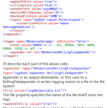
    <
appendToFile 
value
=
"
true
"
/>

    <
rollingStyle 
value
=
"
Size
"
/>

    <
datePattern 
value
=
"
yyyyMMdd
"
/>

    <
maxSizeRollBackups 
value
=
"
10
"
/>

    <
maximumFileSize 
value
=
"
10MB
"
/>

    <
layout 
type
=
"
log4net.Layout.PatternLayout
"
>

        <
conversionPattern 
value
=
"
%date - 
%message%newline
"
/>

    </
layout
>

</
appender
>

<
logger 
name
=
"
NHibernateLogger
" 
additivity
=
"
false
"
>

    <
level 
value
=
"
DEBUG
"
/> 
<!-- 
ALL, DEBUG, INFO, WARN, 
ERROR, FATAL or OFF 
-->
<
appender-ref 
ref
=
"
NHibernateRollingFileAppender
"
/>

</
logger
>
I’ll describe each part of the above code.
<
appender
name
=
"
NHibernateRollingFileAppender
"
type
=
"
log4net.Appender.RollingFileAppender
"
>
Appender is an output destination. In this case its a
RollingFileAppender. It writes logging events to a file in the file
system.
<
file
value
=
"
L
ogNHibernate.txt
"
/>
The file property specifies the name of the file that’ll store the
logs.
<
appendToFile
value
=
"
true
"
/>