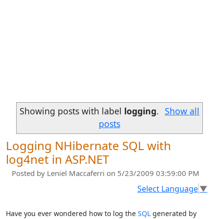
Showing posts with label
logging
.
Show all
posts
Logging NHibernate SQL with
log4net in ASP.NET
Posted by
Leniel Maccaferri
on 5/23/2009 03:59:00 PM
Select Language
▼
Have you ever wondered how to log the
SQL
generated by