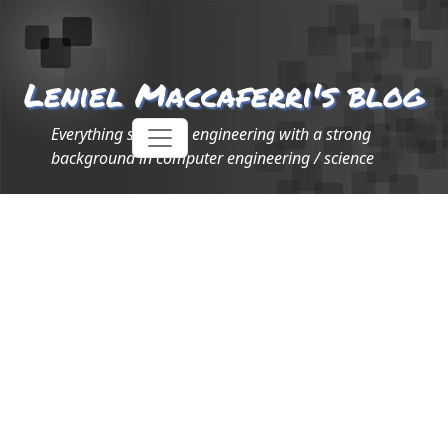
Leniel Maccaferri's blog
Everything software engineering with a strong
background in computer engineering / science