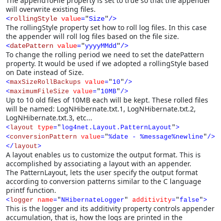
The appendToFile property is set to true so that the appender
will overwrite existing files.
<
rollingStyle
value
=
"
Size
"
/>
The rollingStyle property set how to roll log files. In this case
the appender will roll log files based on the file size.
<
datePattern
value
=
"
yyyyMMdd
"
/>
To change the rolling period we need to set the datePattern
property. It would be used if we adopted a rollingStyle based
on Date instead of Size.
<
maxSizeRollBackups
value
=
"
10
"
/>
<
maximumFileSize
value
=
"
10MB
"
/>
Up to 10 old files of 10MB each will be kept. These rolled files
will be named: LogNHibernate.txt.1, LogNHibernate.txt.2,
LogNHibernate.txt.3, etc...
<
layout
type
=
"
log4net.Layout.PatternLayout
"
>
<
conversionPattern
value
=
"
%date - %message%newline
"
/>
</
layout
>
A layout enables us to customize the output format. This is
accomplished by associating a layout with an appender.
The PatternLayout, lets the user specify the output format
according to conversion patterns similar to the C language
printf function.
<
logger
name
=
"
NHibernateLogger
"
additivity
=
"
false
"
>
This is the logger and its additivity property controls appender
accumulation, that is, how the logs are printed in the