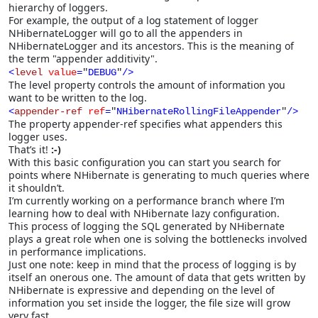
hierarchy of loggers.
For example, the output of a log statement of logger
NHibernateLogger will go to all the appenders in
NHibernateLogger and its ancestors. This is the meaning of
the term "appender additivity".
<
level
value
=
"
DEBUG
"
/>
The level property controls the amount of information you
want to be written to the log.
<
appender-ref
ref
=
"
NHibernateRollingFileAppender
"
/>
The property appender-ref specifies what appenders this
logger uses.
That’s it!
:-)
With this basic configuration you can start you search for
points where NHibernate is generating to much queries where
it shouldn’t.
I’m currently working on a performance branch where I’m
learning how to deal with NHibernate lazy configuration.
This process of logging the SQL generated by NHibernate
plays a great role when one is solving the bottlenecks involved
in performance implications.
Just one note: keep in mind that the process of logging is by
itself an onerous one. The amount of data that gets written by
NHibernate is expressive and depending on the level of
information you set inside the logger, the file size will grow
very fast.