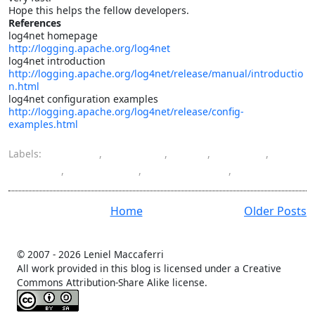
Hope this helps the fellow developers.
References
log4net homepage
http://logging.apache.org/log4net
log4net introduction
http://logging.apache.org/log4net/release/manual/introductio
n.html
log4net configuration examples
http://logging.apache.org/log4net/release/config-
examples.html
Labels:
ASP.NET
,
database
,
HQL
,
log4net
,
logging
,
NHibernate
,
programming
,
SQL
Home
Older Posts
© 2007 -
2026 Leniel Maccaferri
All work provided in this blog is licensed under a Creative
Commons Attribution-Share Alike license.