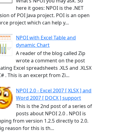
What’s NPOI you may ask. So
here it goes: NPOI is the .NET
sion of POI Java project. POI is an open
rce project which can help y...
NPOI with Excel Table and
dynamic Chart
A reader of the blog called Zip
wrote a comment on the post
ating Excel spreadsheets .XLS and .XLSX
C# . This is an excerpt from Zi...
NPOI 2.0 - Excel 2007 [ XLSX ] and
Word 2007 [ DOCX ] support
This is the 2nd post of a series of
posts about NPOI 2.0 . NPOI is
ping from version 1.2.5 directly to 2.0.
ig reason for this is th...