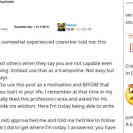
ver
sou
 a somewhat experienced coworker told me: this
trust others when they say you are not capable even
Cre
ng. Instead use that as a trampoline. Not easy but
in 
ays.
 So use this post as a motivation and
BEFORE
that
u start in your life. I remember at that time in my
really liked this profession|area and asked for his
vide me wisdom. Here I’m today being able to write
jum
s old) approached me and told me he’d like to follow
A b
 I did to get where I’m today. I answered: you have