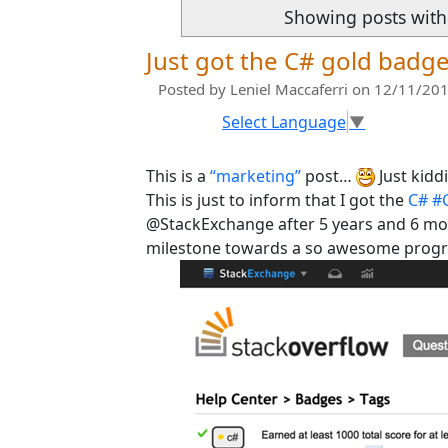
Showing posts with
Just got the C# gold badg
Posted by
Leniel Maccaferri
on 12/11/201
Select Language
▼
This is a
“marketing”
post…
Just kidd
This is just to inform that I got the
C# #
@StackExchange after 5 years and 6 m
milestone towards a so awesome prog