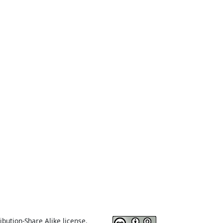
ibution-Share Alike license.