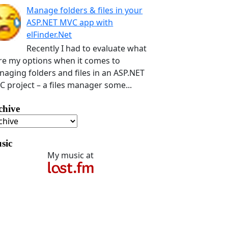
Manage folders & files in your
ASP.NET MVC app with
elFinder.Net
Recently I had to evaluate what
e my options when it comes to
aging folders and files in an ASP.NET
 project – a files manager some...
chive
sic
My music at