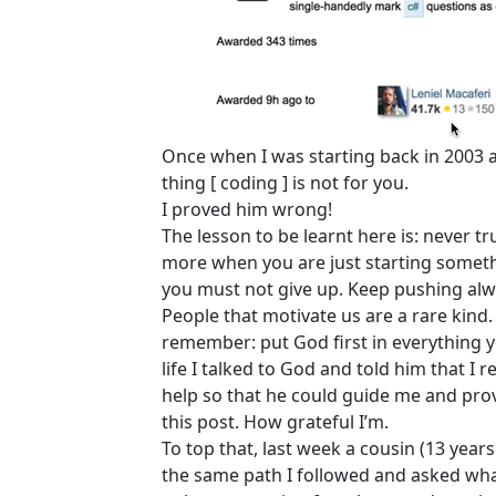
Once when I was starting back in 2003
thing [ coding ] is not for you.
I proved him wrong!
The lesson to be learnt here is: never 
more when you are just starting somethi
you must not give up. Keep pushing alw
People that motivate us are a rare kind.
remember: put God first in everything yo
life I talked to God and told him that I 
help so that he could guide me and pro
this post. How grateful I’m.
To top that, last week a cousin (13 year
the same path I followed and asked what