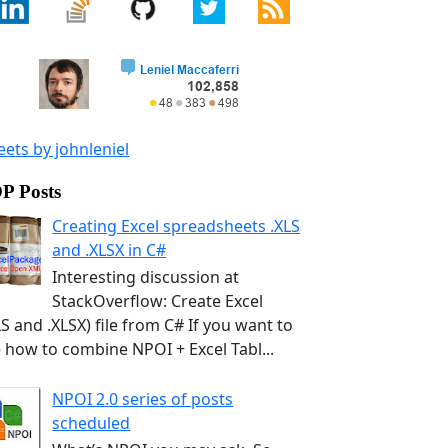
ets by johnleniel
P Posts
Creating Excel spreadsheets .XLS
and .XLSX in C#
Interesting discussion at
StackOverflow: Create Excel
LS and .XLSX) file from C# If you want to
 how to combine NPOI + Excel Tabl...
NPOI 2.0 series of posts
scheduled