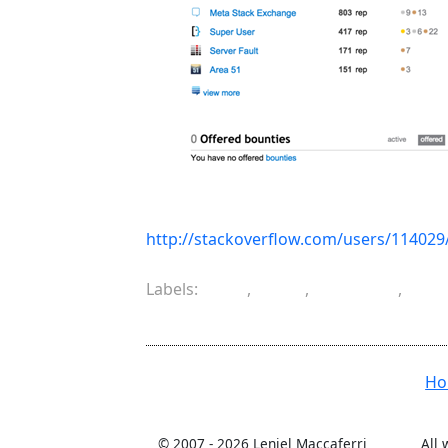
http://stackoverflow.com/users/114029/
Labels:
C#
,
life
,
musing
,
pro
software engineering
H
© 2007 -
2026 Leniel Maccaferri
All 