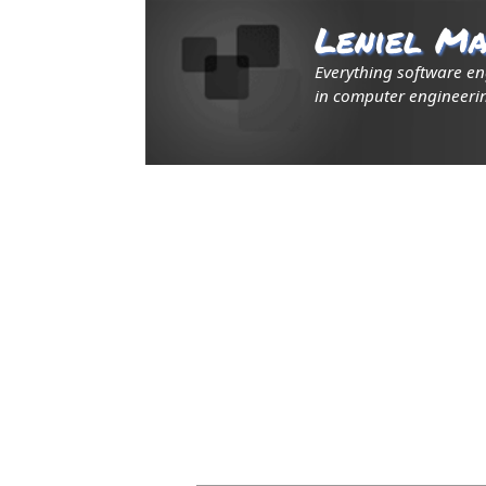
Leniel Ma
Everything software e
in computer engineerin