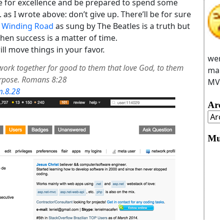
ve for excellence and be prepared to spend some
as I wrote above: don’t give up. There’ll be for sure
 Winding Road
as sung by The Beatles is a truth but
 then success is a matter of time.
move things in your favor.
wer
work together for good to them that love God, to them
man
urpose. Romans 8:28
MVC
m.8.28
Ar
Mu