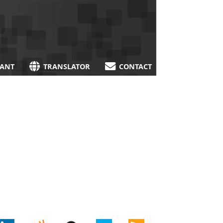
TANT
TRANSLATOR
CONTACT