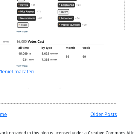
leniel-macaferi
gramming
,
software
,
ome
Older Posts
work provided in this blog is licensed under a Creative Commons Attr