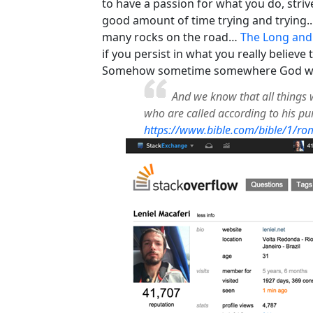
to have a passion for what you do, stri
good amount of time trying and trying... 
many rocks on the road…
The Long and
if you persist in what you really believe
Somehow sometime somewhere God will 
And we know that all things 
who are called according to his p
https://www.bible.com/bible/1/ro