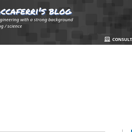
ccaferri's blog
ngineering with a strong background
g / science
CONSUL