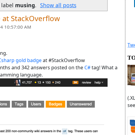
 label
musing
.
Show all posts
e at StackOverflow
4 10:57:00 AM
Twe
ing.
TO
Csharp gold badge
at #StackOverflow
onths and 342 answers posted on the
C#
tag! What a
ramming language.
(.X
see