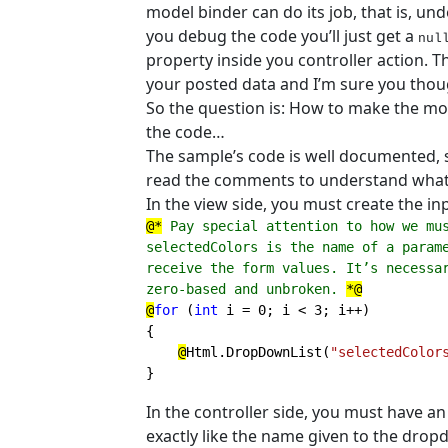
model binder can do its job, that is, u
you debug the code you’ll just get a
nul
property inside you controller action. 
your posted data and I’m sure you though
So the question is: How to make the mod
the code…
The sample’s code is well documented, so
read the comments to understand what
In the view side, you must create the in
@*
 Pay special attention to how we mu
selectedColors is the name of a parame
receive the form values. It’s necessar
zero-based and unbroken. 
*@

@
for 
(
int 
i = 0; i < 3; i++)

{

@
Html.DropDownList(
"selectedColor
}
In the controller side, you must have 
exactly like the name given to the drop