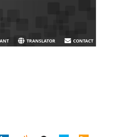
TANT
TRANSLATOR
CONTACT