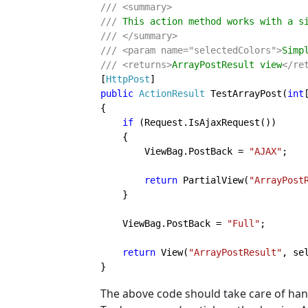
/// <summary>

/// 
/// </summary>

/// <param name="selectedColors">
Simp
/// <returns>
ArrayPostResult view
[
HttpPost
public 
ActionResult 
TestArrayPost(
int
{

if 
(Request.IsAjaxRequest())

    {

        ViewBag.PostBack = 
"AJAX"
;

return 
PartialView(
"ArrayPost
    }

    ViewBag.PostBack = 
"Full"
;

return 
View(
"ArrayPostResult"
, sel
}
The above code should take care of hand