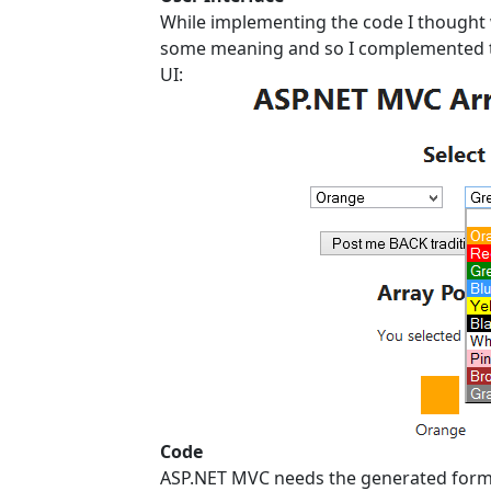
While implementing the code I thought wh
some meaning and so I complemented th
UI:
Code
ASP.NET MVC needs the generated form e