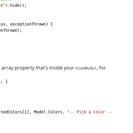
ck"
).hide();

us, exceptionThrown) {

nThrown);

 array property that’s inside your
, for
ViewModel
t
; }
ctedColors[i], Model.Colors, 
"-- Pick a Color --