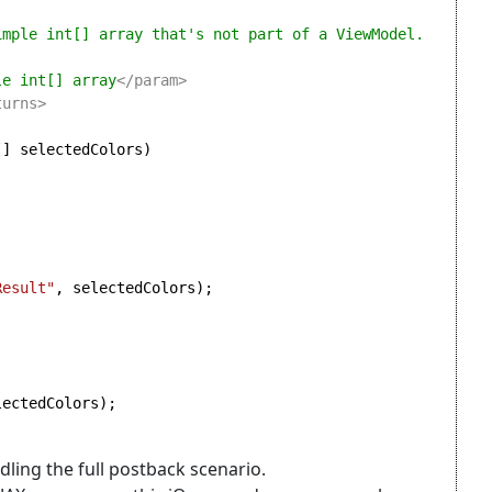
le int[] array
</param>

[] selectedColors)

Result"
, selectedColors);

ectedColors);

ling the full postback scenario.