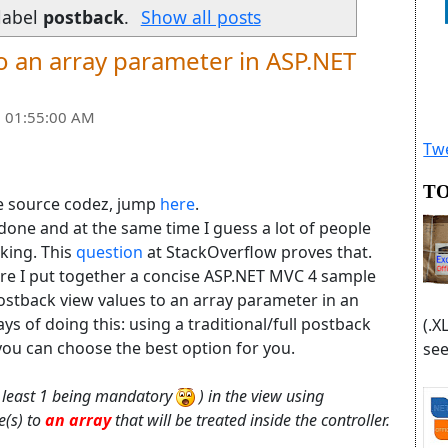
label
postback
.
Show all posts
o an array parameter in ASP.NET
 01:55:00 AM
Twe
TO
he source codez, jump
here
.
 done and at the same time I guess a lot of people
rking. This
question
at StackOverflow proves that.
ere I put together a concise ASP.NET MVC 4 sample
ostback view values to an array parameter in an
s of doing this: using a traditional/full postback
(.X
you can choose the best option for you.
see
at least 1 being mandatory
) in the view using
e(s) to
an array
that will be treated inside the controller.