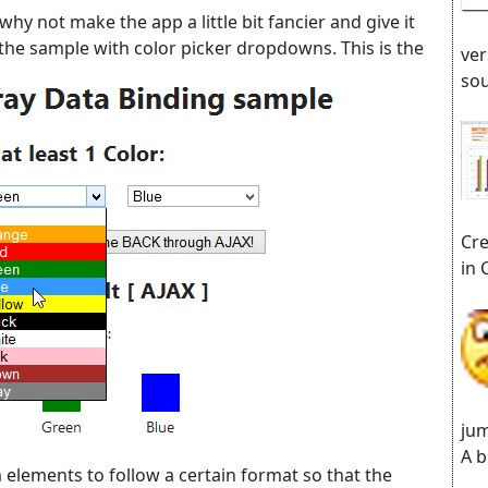
y not make the app a little bit fancier and give it
e sample with color picker dropdowns. This is the
ver
sou
Cre
in 
jum
A b
lements to follow a certain format so that the