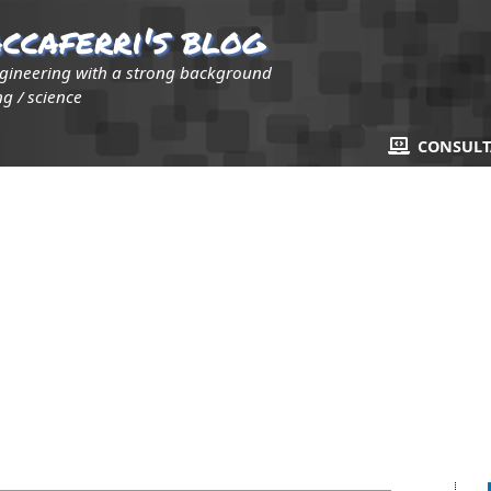
ccaferri's blog
ngineering with a strong background
g / science
CONSUL