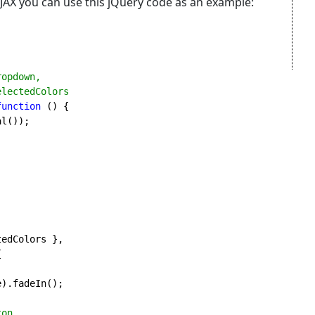
JAX you can use this jQuery code as an example:
opdown,

function 
() {

l());



).fadeIn();

on...
