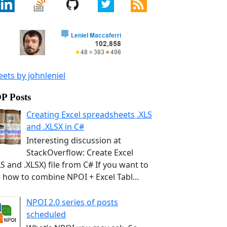
ets by johnleniel
P Posts
Creating Excel spreadsheets .XLS
and .XLSX in C#
Interesting discussion at
StackOverflow: Create Excel
LS and .XLSX) file from C# If you want to
 how to combine NPOI + Excel Tabl...
NPOI 2.0 series of posts
scheduled