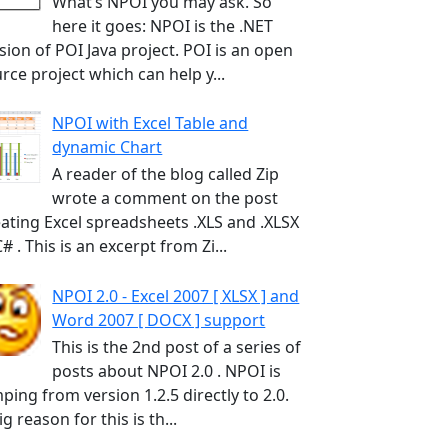
What’s NPOI you may ask. So
here it goes: NPOI is the .NET
sion of POI Java project. POI is an open
rce project which can help y...
NPOI with Excel Table and
dynamic Chart
A reader of the blog called Zip
wrote a comment on the post
ating Excel spreadsheets .XLS and .XLSX
C# . This is an excerpt from Zi...
NPOI 2.0 - Excel 2007 [ XLSX ] and
Word 2007 [ DOCX ] support
This is the 2nd post of a series of
posts about NPOI 2.0 . NPOI is
ping from version 1.2.5 directly to 2.0.
ig reason for this is th...