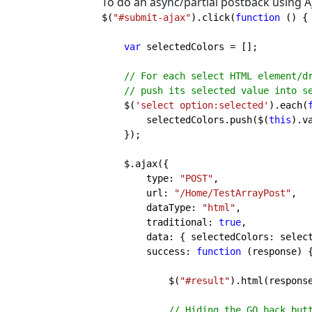
To do an async/partial postback using A
$(
"#submit-ajax"
).click(
function 
() {

var 
selectedColors = [];

// For each select HTML element/dr
    // push its selected value into selectedColors

$(
'select option:selected'
).each(
        selectedColors.push($(
this
).va
    });

    $.ajax({

        type: 
"POST"
,

        url: 
"/Home/TestArrayPost"
,

        dataType: 
"html"
,

        traditional: 
true
,

        data: { selectedColors: selectedColors },

        success: 
function 
(response) {
            $(
"#result"
).html(response
// Hiding the GO back butt