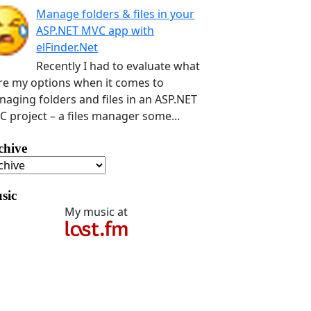
Manage folders & files in your
ASP.NET MVC app with
elFinder.Net
Recently I had to evaluate what
e my options when it comes to
aging folders and files in an ASP.NET
 project – a files manager some...
chive
sic
My music at