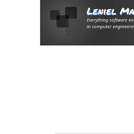
Leniel Ma
Everything software e
in computer engineerin