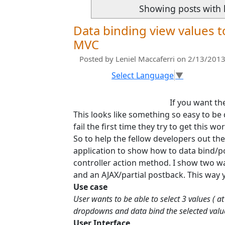
Showing posts with 
Data binding view values t
MVC
Posted by
Leniel Maccaferri
on 2/13/2013
Select Language
▼
If you want t
This looks like something so easy to be
fail the first time they try to get this wo
So to help the fellow developers out th
application to show how to data bind/p
controller action method. I show two way
and an AJAX/partial postback. This way 
Use case
User wants to be able to select 3 values ( 
dropdowns and data bind the selected valu
User Interface