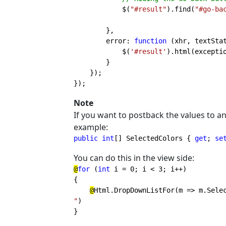
$(
"#result"
).find(
"#go-ba
        },

        error: 
function 
(xhr, textStat
            $(
'#result'
).html(exceptio
        }

    });

});
Note
If you want to postback the values to an
example:
public int
[] SelectedColors { 
get
; 
se
You can do this in the view side:
@
for 
(
int 
i = 0; i < 3; i++)

{

@
Html.DropDownListFor(m => m.Sele
"
} 