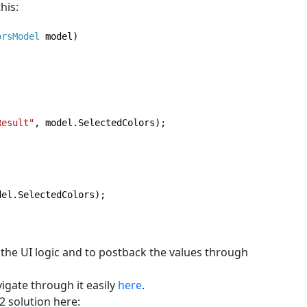
his:
orsModel 
model)

Result"
, model.SelectedColors);

del.SelectedColors);

 the UI logic and to postback the values through
igate through it easily
here
.
2 solution here: