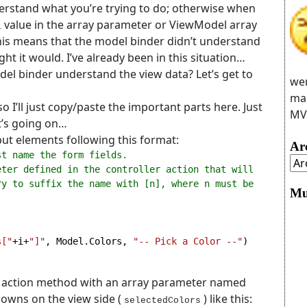
nderstand what you’re trying to do; otherwise when
value in the array parameter or ViewModel array
l
This means that the model binder didn’t understand
t it would. I’ve already been in this situation…
el binder understand the view data? Let’s get to
wer
man
 I’ll just copy/paste the important parts here. Just
MVC
’s going on…
put elements following this format:
Ar
st name the form fields.
ter defined in the controller action that will 
y to suffix the name with [n], where n must be 
Mu
s["
+i+
"]"
, Model.Colors, 
"-- Pick a Color --"
an action method with an array parameter named
downs on the view side (
) like this:
selectedColors