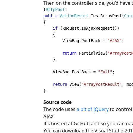
Then on the controller side, you’d have t
[
HttpPost
public 
ActionResult 
TestArrayPost(
Col
{

if 
(Request.IsAjaxRequest())

    {

        ViewBag.PostBack = 
"AJAX"
;

return 
PartialView(
"ArrayPost
    }

    ViewBag.PostBack = 
"Full"
;

return 
View(
"ArrayPostResult"
, mo
}
Source code
The code uses
a bit of jQuery
to control
AJAX.
It’s hosted at GitHub and so you can nav
You can download the Visual Studio 201