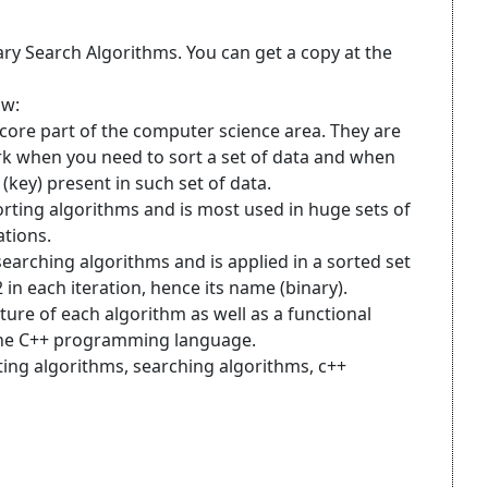
ary Search Algorithms. You can get a copy at the
ow:
core part of the computer science area. They are
 when you need to sort a set of data and when
(key) present in such set of data.
sorting algorithms and is most used in huge sets of
ations.
 searching algorithms and is applied in a sorted set
 in each iteration, hence its name (binary).
ature of each algorithm as well as a functional
the C++ programming language.
ting algorithms, searching algorithms, c++