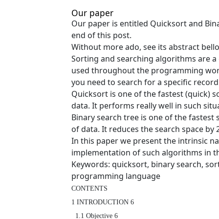
Our paper
Our paper is entitled Quicksort and Bin
end of this post.
Without more ado, see its abstract bell
Sorting and searching algorithms are a 
used throughout the programming work
you need to search for a specific record 
Quicksort is one of the fastest (quick) 
data. It performs really well in such situ
Binary search tree is one of the fastest
of data. It reduces the search space by 2
In this paper we present the intrinsic n
implementation of such algorithms in 
Keywords: quicksort, binary search, sor
programming language
CONTENTS

1 INTRODUCTION 6

  1.1 Objective 6
