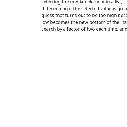
selecting the median element in a list, 
determining if the selected value is grea
guess that turns out to be too high beco
low becomes the new bottom of the list. 
search by a factor of two each time, and