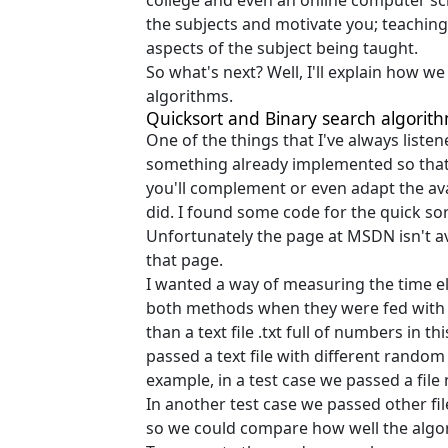
college and even an online computer sc
the subjects and motivate you; teaching 
aspects of the subject being taught.
So what's next? Well, I'll explain how 
algorithms.
Quicksort and Binary search algorit
One of the things that I've always list
something already implemented so that 
you'll complement or even adapt the ava
did. I found some code for the quick so
Unfortunately the page at MSDN isn't ava
that page.
I wanted a way of measuring the time e
both methods when they were fed with d
than a text file .txt full of numbers in 
passed a text file with different rando
example, in a test case we passed a fi
In another test case we passed other fil
so we could compare how well the algo