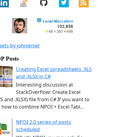
ets by johnleniel
P Posts
Creating Excel spreadsheets .XLS
and .XLSX in C#
Interesting discussion at
StackOverflow: Create Excel
LS and .XLSX) file from C# If you want to
 how to combine NPOI + Excel Tabl...
NPOI 2.0 series of posts
scheduled