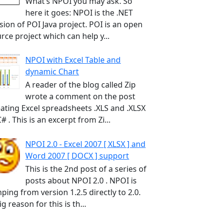
What’s NPOI you may ask. So
here it goes: NPOI is the .NET
sion of POI Java project. POI is an open
rce project which can help y...
NPOI with Excel Table and
dynamic Chart
A reader of the blog called Zip
wrote a comment on the post
ating Excel spreadsheets .XLS and .XLSX
C# . This is an excerpt from Zi...
NPOI 2.0 - Excel 2007 [ XLSX ] and
Word 2007 [ DOCX ] support
This is the 2nd post of a series of
posts about NPOI 2.0 . NPOI is
ping from version 1.2.5 directly to 2.0.
ig reason for this is th...