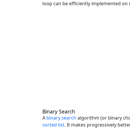
loop can be efficiently implemented on 
Binary Search
A
binary search
algorithm (or binary chop
sorted list
. It makes progressively bette