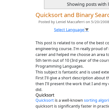
Showing posts with 
Quicksort and Binary Sear
Posted by
Leniel Maccaferri
on 5/20/2008
Select Language
▼
This post is related to one of the best
engineering course. I'm really proud of
career and helped me choose an area to
5th term out of 10 (3rd year of the cour
Programming Languages.
This subject is fantastic and is used ex
First I'll give a short description abou
then I'll present the work that I and my
did.
Quicksort
Quicksort
is a well-known
sorting algor
quicksort is significantly faster in prac