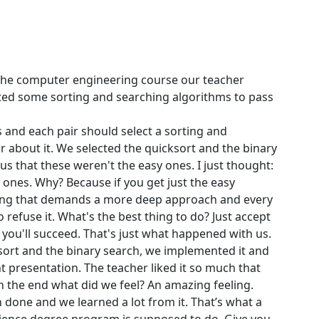
 the computer engineering course our teacher
cted some sorting and searching algorithms to pass
 and each pair should select a sorting and
 about it. We selected the quicksort and the binary
s that these weren't the easy ones. I just thought:
y ones. Why? Because if you get just the easy
ing that demands a more deep approach and every
 to refuse it. What's the best thing to do? Just accept
 you'll succeed. That's just what happened with us.
sort and the binary search, we implemented it and
nt presentation. The teacher liked it so much that
In the end what did we feel? An amazing feeling.
done and we learned a lot from it. That’s what a