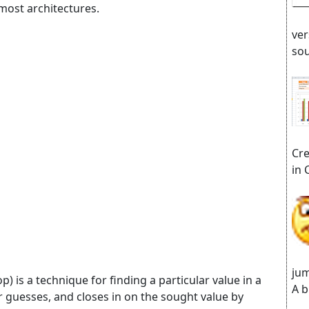
most architectures.
ver
sou
Cre
in 
jum
) is a technique for finding a particular value in a
A b
r guesses, and closes in on the sought value by