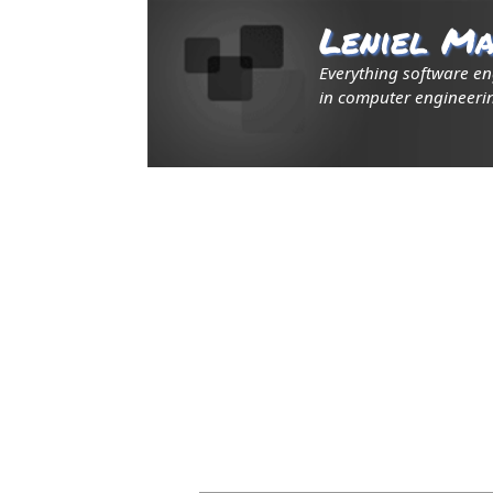
Leniel Ma
Everything software e
in computer engineerin