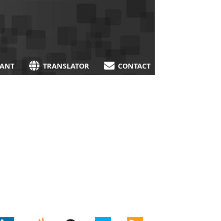
TANT
TRANSLATOR
CONTACT