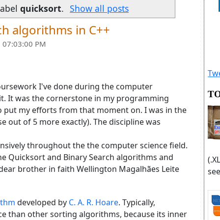
label
quicksort
.
Show all posts
ch algorithms in C++
 07:03:00 PM
Twe
 coursework I've done during the computer
TO
 it. It was the cornerstone in my programming
 put my efforts from that moment on. I was in the
se out of 5 more exactly). The discipline was
tensively throughout the the computer science field.
t the Quicksort and Binary Search algorithms and
(.X
 dear brother in faith Wellington Magalhães Leite
see
ithm
developed by
C. A. R. Hoare
. Typically,
tice than other sorting algorithms, because its inner