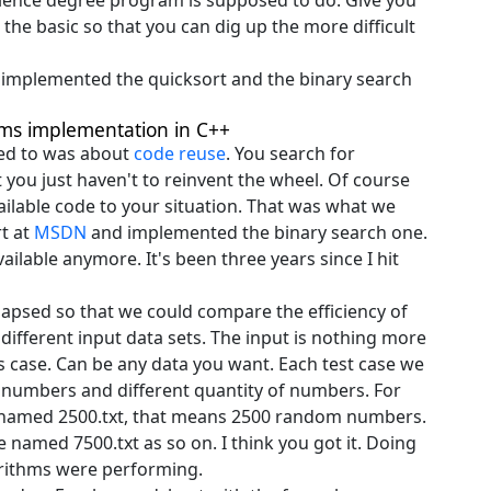
ience degree program is supposed to do. Give you
the basic so that you can dig up the more difficult
we implemented the quicksort and the binary search
hms implementation in C++
ened to was about
code reuse
. You search for
you just haven't to reinvent the wheel. Of course
ilable code to your situation. That was what we
rt at
MSDN
and implemented the binary search one.
ilable anymore. It's been three years since I hit
lapsed so that we could compare the efficiency of
ifferent input data sets. The input is nothing more
this case. Can be any data you want. Each test case we
m numbers and different quantity of numbers. For
le named 2500.txt, that means 2500 random numbers.
e named 7500.txt as so on. I think you got it. Doing
rithms were performing.