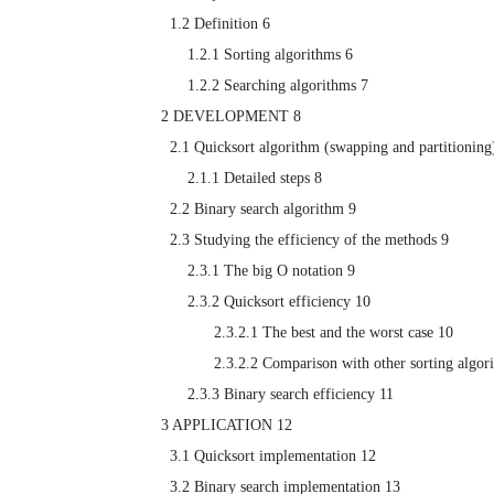
  1.2 Definition 6

      1.2.1 Sorting algorithms 6

      1.2.2 Searching algorithms 7

2 DEVELOPMENT 8

  2.1 Quicksort algorithm (swapping and partitioning) 8

      2.1.1 Detailed steps 8

  2.2 Binary search algorithm 9

  2.3 Studying the efficiency of the methods 9

      2.3.1 The big O notation 9

      2.3.2 Quicksort efficiency 10

            2.3.2.1 The best and the worst case 10

            2.3.2.2 Comparison with other sorting algorithms 11

      2.3.3 Binary search efficiency 11

3 APPLICATION 12

  3.1 Quicksort implementation 12

  3.2 Binary search implementation 13
