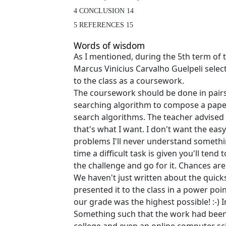
4 CONCLUSION 14

5 REFERENCES 15
Words of wisdom
As I mentioned, during the 5th term of
Marcus Vinicius Carvalho Guelpeli sele
to the class as a coursework.
The coursework should be done in pairs
searching algorithm to compose a paper
search algorithms. The teacher advised u
that's what I want. I don't want the eas
problems I'll never understand someth
time a difficult task is given you'll tend
the challenge and go for it. Chances are
We haven't just written about the quick
presented it to the class in a power poi
our grade was the highest possible! :-) 
Something such that the work had been 