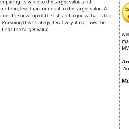
comparing its value to the target value, and
ter than, less than, or equal to the target value. A
mes the new top of the list, and a guess that is too
Pursuing this strategy iteratively, it narrows the
 finds the target value.
wer
man
MVC
Ar
Mu