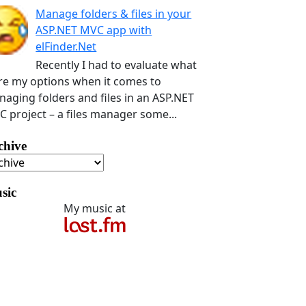
Manage folders & files in your
ASP.NET MVC app with
elFinder.Net
Recently I had to evaluate what
e my options when it comes to
aging folders and files in an ASP.NET
 project – a files manager some...
chive
sic
My music at