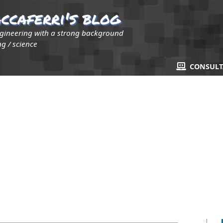
ccaferri's blog
ngineering with a strong background
g / science
CONSUL