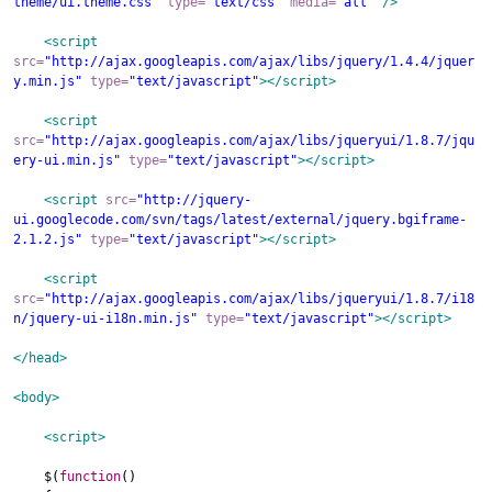
theme/ui.theme.css"
type
=
"text/css"
media
=
"all"
/>
<script
src
=
"http://ajax.googleapis.com/ajax/libs/jquery/1.4.4/jquer
y.min.js"
type
=
"text/javascript"
>
</script>
<script
src
=
"http://ajax.googleapis.com/ajax/libs/jqueryui/1.8.7/jqu
ery-ui.min.js"
type
=
"text/javascript"
>
</script>
<script
src
=
"http://jquery-
ui.googlecode.com/svn/tags/latest/external/jquery.bgiframe-
2.1.2.js"
type
=
"text/javascript"
>
</script>
<script
src
=
"http://ajax.googleapis.com/ajax/libs/jqueryui/1.8.7/i18
n/jquery-ui-i18n.min.js"
type
=
"text/javascript"
>
</script>
</head>
<body
>
<script
>
$
(
function
()