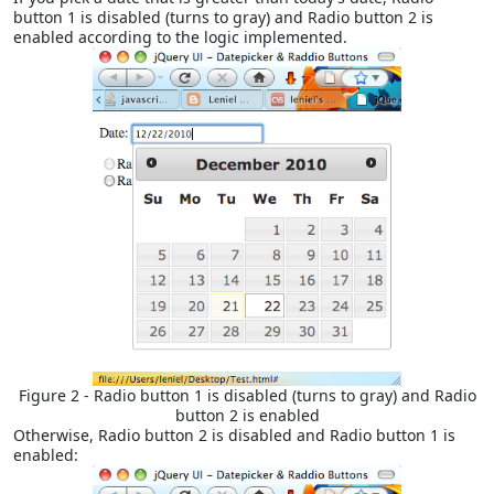
button 1 is disabled (turns to gray) and Radio button 2 is
enabled according to the logic implemented.
Figure 2 - Radio button 1 is disabled (turns to gray) and Radio
button 2 is enabled
Otherwise, Radio button 2 is disabled and Radio button 1 is
enabled: