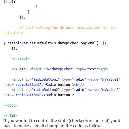
true
);
}
}
});
// Just setting the default localization for the
datepicker
$
.
datepicker
.
setDefaults
(
$
.
datepicker
.
regional
[
''
]);
});
</script>
<p
>
Date
:
<input
id
=
"datepicker"
type
=
"text"
>
</p>
<input
id
=
"radioButton1"
type
=
"radio"
value
=
"myValue1"
name
=
"radioButton1"
/>
Radio
b
utton 1
<br/>
<input
id
=
"radioButton2"
type
=
"radio"
value
=
"myValue2"
name
=
"radioButton2"
/>
Radio
b
utton 2
</body>
</html>
If you wanted to control the state (checked/unchecked) you’d
have to make a small change in the code as follows: