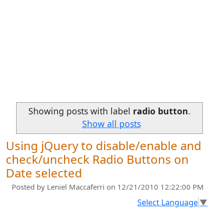
Showing posts with label
radio button
.
Show all posts
Using jQuery to disable/enable and
check/uncheck Radio Buttons on
Date selected
Posted by
Leniel Maccaferri
on 12/21/2010 12:22:00 PM
Select Language
▼