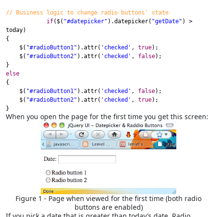
// Business logic to change radio buttons' state
if
(
$
(
"#datepicker"
).
datepicker
(
"getDate"
) >
today
)
{
$
(
"#radioButton1"
).
attr
(
'checked'
,
true
);
$
(
"#radioButton2"
).
attr
(
'checked'
,
false
);
}
else
{
$
(
"#radioButton1"
).
attr
(
'checked'
,
false
);
$
(
"#radioButton2"
).
attr
(
'checked'
,
true
);
}
When you open the page for the first time you get this screen:
Figure 1 - Page when viewed for the first time (both radio
buttons are enabled)
If you pick a date that is greater than today’s date, Radio