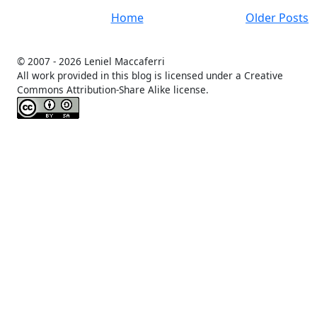
Home
Older Posts
© 2007 -
2026 Leniel Maccaferri
All work provided in this blog is licensed under a Creative
Commons Attribution-Share Alike license.