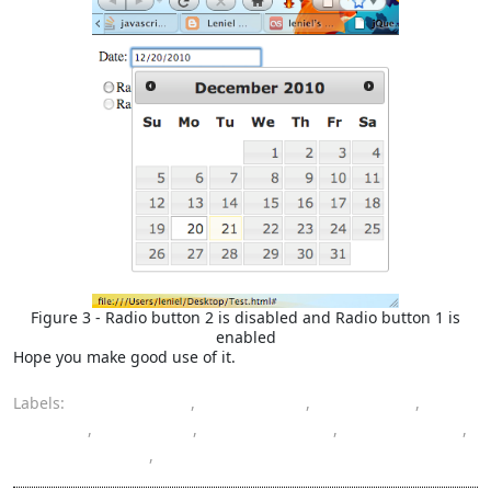
Figure 3 - Radio button 2 is disabled and Radio button 1 is
enabled
Hope you make good use of it.
Labels:
code snippet
,
Datepicker
,
JavaScript
,
jQuery
,
jQuery UI
,
programming
,
radio button
,
StackOverflow
,
UI