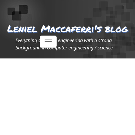
Leniel Maccaferri's blog
Everything software engineering with a strong
background in computer engineering / science