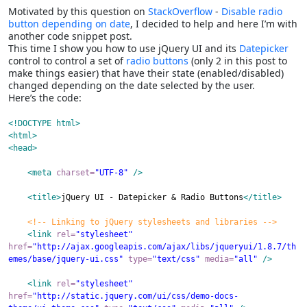
Motivated by this question on
StackOverflow
-
Disable radio
button depending on date
, I decided to help and here I’m with
another code snippet post.
This time I show you how to use jQuery UI and its
Datepicker
control to control a set of
radio buttons
(only 2 in this post to
make things easier) that have their state (enabled/disabled)
changed depending on the date selected by the user.
Here’s the code:
<!DOCTYPE html>
<html
>
<head
>
<meta
charset
=
"UTF-8"
/>
<title
>
jQuery
UI
-
Datepicker
&
Radio
Buttons
</title>
<!-- Linking to jQuery stylesheets and libraries -->
<link
rel
=
"stylesheet"
href
=
"http://ajax.googleapis.com/ajax/libs/jqueryui/1.8.7/th
emes/base/jquery-ui.css"
type
=
"text/css"
media
=
"all"
/>
<link
rel
=
"stylesheet"
href
=
"http://static.jquery.com/ui/css/demo-docs-