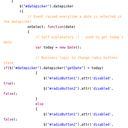
{
$
(
"#datepicker"
).
datepicker
({
// Event raised everytime a date is selected in
the datepicker
onSelect
:
function
(
date
)
{
// Self explanatory :) - used to get today's
date
var
today
=
new
Date
();
// Business logic to change radio buttons'
state
if
(
$
(
"#datepicker"
).
datepicker
(
"getDate"
) >
today
)
{
$
(
"#radioButton1"
).
attr
(
'disabled'
,
true
);
$
(
"#radioButton2"
).
attr
(
'disabled'
,
false
);
}
else
{
$
(
"#radioButton1"
).
attr
(
'disabled'
,
false
);
$
(
"#radioButton2"
).
attr
(
'disabled'
,