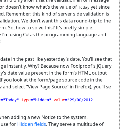
r and only after that the validation error message
tor doesn’t know what’s the value of
yet since
Today
ed. Remember: this kind of server side validation is
lidation. We don’t want this data round-trip to the
orm. So, how to solve this? It’s pretty simple…
ce I’m using C# as the programming language and
:
te in the past like yesterday’s date. You’ll see that
age instantly. Why? Because now Foolproof’s jQuery
ay’s date value present in the form’s HTML output
. If you look at the form/page source code in the
and select “View Page Source” in Firefox), you’ll se
e
="Today" 
type
="hidden" 
value
="29/06/2012 
d when adding a new Notice to the system.
 use for
Hidden fields
. They serve a multitude of