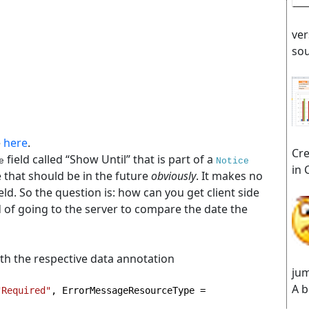
ver
sou
e
here
.
Cre
field called “Show Until” that is part of a
e
Notice
in 
e that should be in the future
obviously
. It makes no
ield. So the question is: how can you get client side
ed of going to the server to compare the date the
th the respective data annotation
jum
A b
"Required"
, ErrorMessageResourceType = 