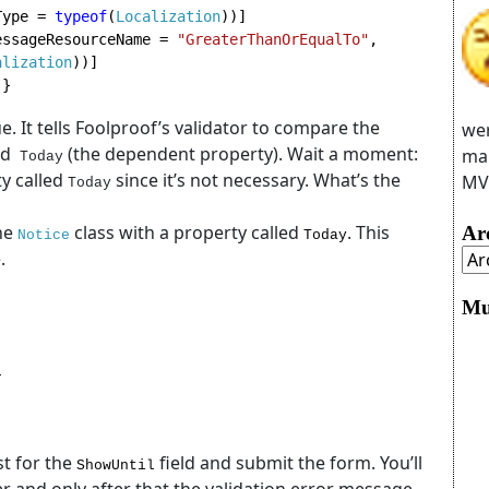
Type = 
typeof
(
Localization
))]

essageResourceName = 
"GreaterThanOrEqualTo"
, 
alization
 }
e. It tells Foolproof’s validator to compare the
wer
ed
(the dependent property). Wait a moment:
man
Today
y called
since it’s not necessary. What’s the
MVC
Today
he
class with a property called
. This
Ar
Notice
Today
.
Mu


st for the
field and submit the form. You’ll
ShowUntil