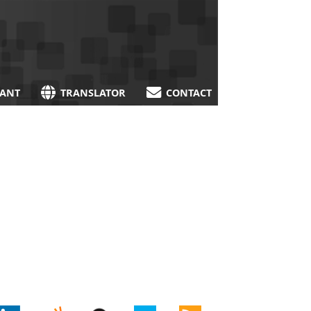
TANT
TRANSLATOR
CONTACT