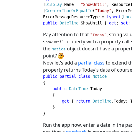
[
Display
(Name = 
"ShowUntil"
, Resource
[
GreaterThanOrEqualTo
(
"Today"
, ErrorM
ErrorMessageResourceType = 
typeof
(
Loc
public 
DateTime 
ShowUntil { 
get
; 
set
;
Pay attention to that
, string
valu
"Today"
property with a property call
ShowUntil
the
object doesn’t have a propert
Notice
point?
Now let’s add a
partial class
to extend t
property returns Today’s date of course
public partial class 
{

public 
DateTime 
Today

    {

get 
{ 
return 
DateTime
.Today; }
    }

}
Run the app now, enter a date in the pa