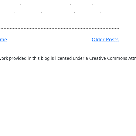
,
data
,
data annotation
,
Date
,
field
,
jQuery
,
jQuery UI
,
NuGet
,
ation
ome
Older Posts
work provided in this blog is licensed under a Creative Commons Attr