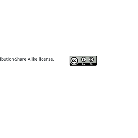
ibution-Share Alike license.