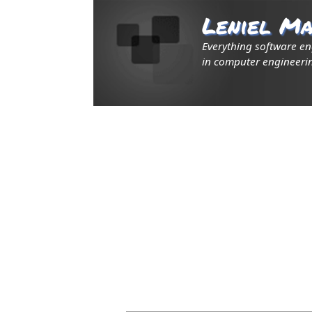
Leniel Ma
Everything software e
in computer engineerin