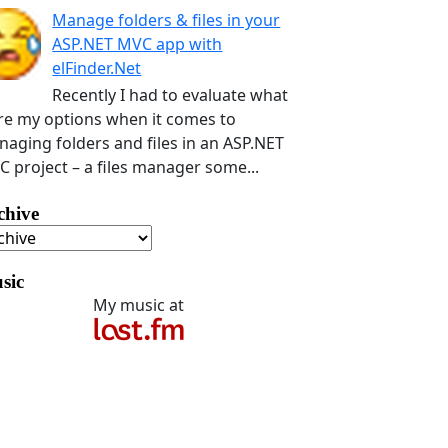
Manage folders & files in your
ASP.NET MVC app with
elFinder.Net
Recently I had to evaluate what
e my options when it comes to
aging folders and files in an ASP.NET
 project – a files manager some...
chive
sic
My music at