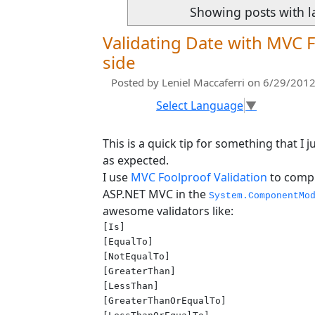
Showing posts with l
Validating Date with MVC F
side
Posted by
Leniel Maccaferri
on 6/29/2012
Select Language
▼
This is a quick tip for something that I
as expected.
I use
MVC Foolproof Validation
to compl
ASP.NET MVC in the
System.ComponentMo
awesome validators like:
[Is]

[EqualTo]

[NotEqualTo]

[GreaterThan]

[LessThan]

[GreaterThanOrEqualTo]
