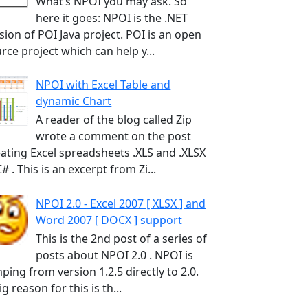
What’s NPOI you may ask. So
here it goes: NPOI is the .NET
sion of POI Java project. POI is an open
rce project which can help y...
NPOI with Excel Table and
dynamic Chart
A reader of the blog called Zip
wrote a comment on the post
ating Excel spreadsheets .XLS and .XLSX
C# . This is an excerpt from Zi...
NPOI 2.0 - Excel 2007 [ XLSX ] and
Word 2007 [ DOCX ] support
This is the 2nd post of a series of
posts about NPOI 2.0 . NPOI is
ping from version 1.2.5 directly to 2.0.
ig reason for this is th...