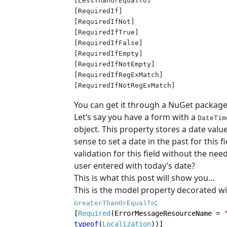
[LessThanOrEqualTo]
[RequiredIf]

[RequiredIfNot]

[RequiredIfTrue]

[RequiredIfFalse]

[RequiredIfEmpty]

[RequiredIfNotEmpty]

[RequiredIfRegExMatch]

[RequiredIfNotRegExMatch]
You can get it through a NuGet packag
Let’s say you have a form with a
DateTim
object. This property stores a date valu
sense to set a date in the past for this f
validation for this field without the ne
user entered with today’s date?
This is what this post will show you…
This is the model property decorated wi
:
GreaterThanOrEqualTo
[
Required
(ErrorMessageResourceName = 
typeof
(
Localization
))]
