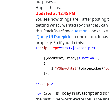
purposes…
Hope it helps.
Updated at 12:45 PM
You see how things are... after posting t
getting what I wanted (by chance) I can 
this StackOverflow
question
. Looks lik
jQuery UI Datepicker
control too. It has
property. So if you do this:
<
script 
type
="text/javascript">

$(document).ready(
function 
()

    {

        $(
"#ShowUntil"
).datepicker(
'o
    });

</
script
>
is Today in Javascript and so
new
Date()
the past. One word: AWESOME. One lin