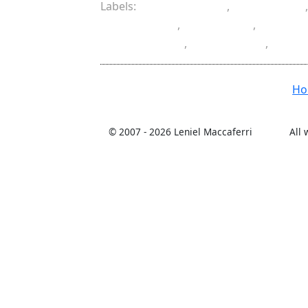
Labels:
ASP.NET MVC
,
client side
Datepicker
,
Foolproof
,
hidden 
partial class
,
server side
,
valid
H
© 2007 -
2026 Leniel Maccaferri
All 