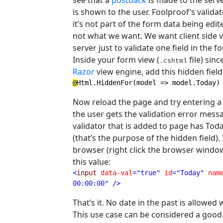
see that a
postback
is made to the serve
is shown to the user. Foolproof’s valida
it’s not part of the form data being edit
not what we want. We want client side va
server just to validate one field in the f
Inside your form view (
file) sin
.cshtml
Razor
view engine, add this hidden field
@
Html.HiddenFor(model => model.Today)
Now reload the page and try entering a da
the user gets the validation error mess
validator that is added to page has Tod
(that’s the purpose of the hidden field)
browser (right click the browser window 
this value:
<
input 
data-val
="true" 
id
="Today" 
nam
00:00:00" />
That’s it. No date in the past is allowe
This use case can be considered a good