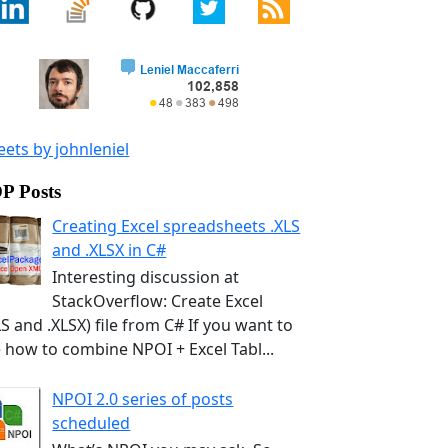
ets by johnleniel
P Posts
Creating Excel spreadsheets .XLS
and .XLSX in C#
Interesting discussion at
StackOverflow: Create Excel
LS and .XLSX) file from C# If you want to
 how to combine NPOI + Excel Tabl...
NPOI 2.0 series of posts
scheduled