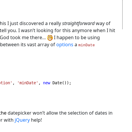
his I just discovered a really
straightforward
way of
tell you. I wasn’t looking for this anymore when I hit
e God took me there…
I happen to be using
 between its vast array of
options
a
minDate
ption'
, 
'minDate'
, 
new 
Date());

 the
datepicker won’t allow the selection of dates in
er with
jQuery
help!