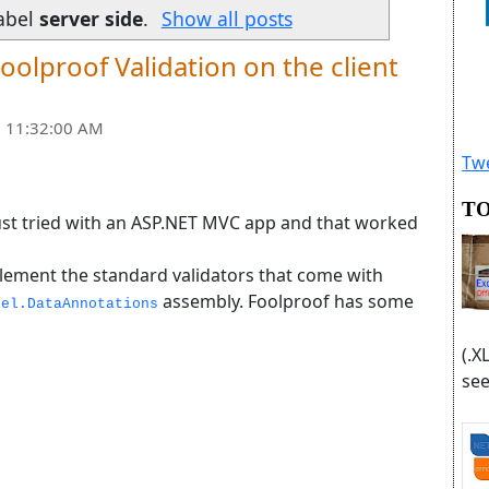
abel
server side
.
Show all posts
oolproof Validation on the client
 11:32:00 AM
Twe
TO
 just tried with an ASP.NET MVC app and that worked
ement the standard validators that come with
assembly. Foolproof has some
del.DataAnnotations
(.X
see