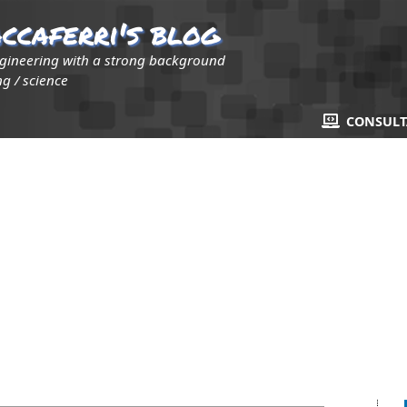
ccaferri's blog
ngineering with a strong background
g / science
CONSUL