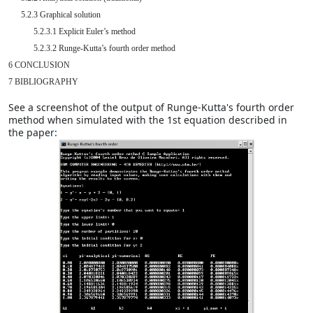
      5.2.3 Graphical solution

            5.2.3.1 Explicit Euler’s method

            5.2.3.2 Runge-Kutta’s fourth order method

6 CONCLUSION

7 BIBLIOGRAPHY
See a screenshot of the output of Runge-Kutta's fourth order
method when simulated with the 1st equation described in
the paper: