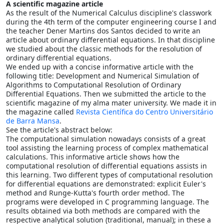
A scientific magazine article
As the result of the Numerical Calculus discipline's classwork
during the 4th term of the computer engineering course I and
the teacher Dener Martins dos Santos decided to write an
article about ordinary differential equations. In that discipline
we studied about the classic methods for the resolution of
ordinary differential equations.
We ended up with a concise informative article with the
following title: Development and Numerical Simulation of
Algorithms to Computational Resolution of Ordinary
Differential Equations. Then we submitted the article to the
scientific magazine of my alma mater university. We made it in
the magazine called
Revista Científica do Centro Universitário
de Barra Mansa
.
See the article's abstract below:
The computational simulation nowadays consists of a great
tool assisting the learning process of complex mathematical
calculations. This informative article shows how the
computational resolution of differential equations assists in
this learning. Two different types of computational resolution
for differential equations are demonstrated: explicit Euler's
method and Runge-Kutta's fourth order method. The
programs were developed in C programming language. The
results obtained via both methods are compared with the
respective analytical solution (traditional, manual); in these a