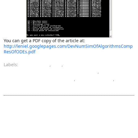
You can get a PDF copy of the article at:
http://leniel.googlepages.com/DevNumSimOfAlgorithmsComp
ResOfODEs.pdf
Labels:
algorithms
,
C
,
computer engineering bachelor's degree
,
ordinary differential equation
,
programming
,
software