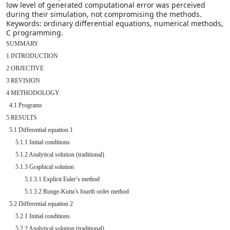
low level of generated computational error was perceived
during their simulation, not compromising the methods.
Keywords: ordinary differential equations, numerical methods,
C programming.
SUMMARY

1 INTRODUCTION

2 OBJECTIVE

3 REVISION

4 METHODOLOGY

  4.1 Programs

5 RESULTS

  5.1 Differential equation 1

      5.1.1 Initial conditions

      5.1.2 Analytical solution (traditional)

      5.1.3 Graphical solution

            5.1.3.1 Explicit Euler’s method

            5.1.3.2 Runge-Kutta’s fourth order method

  5.2 Differential equation 2

      5.2.1 Initial conditions

      5.2.2 Analytical solution (traditional)
