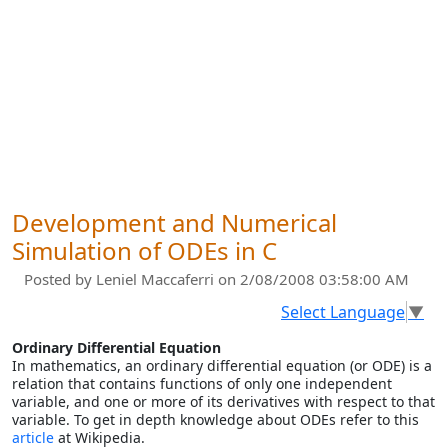
Development and Numerical
Simulation of ODEs in C
Posted by
Leniel Maccaferri
on 2/08/2008 03:58:00 AM
Select Language
▼
Ordinary Differential Equation
In mathematics, an ordinary differential equation (or ODE) is a
relation that contains functions of only one independent
variable, and one or more of its derivatives with respect to that
variable. To get in depth knowledge about ODEs refer to this
article
at Wikipedia.