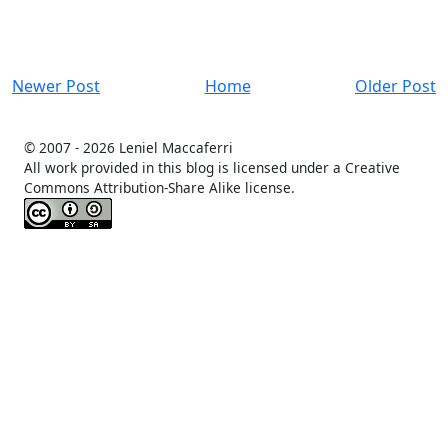
Newer Post
Home
Older Post
© 2007 -
2026 Leniel Maccaferri
All work provided in this blog is licensed under a Creative
Commons Attribution-Share Alike license.