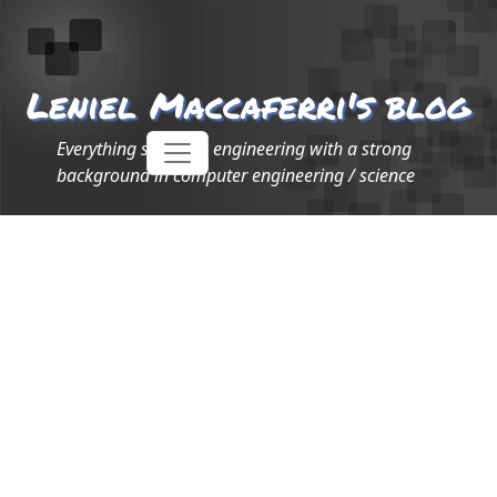
Leniel Maccaferri's blog
Everything software engineering with a strong
background in computer engineering / science